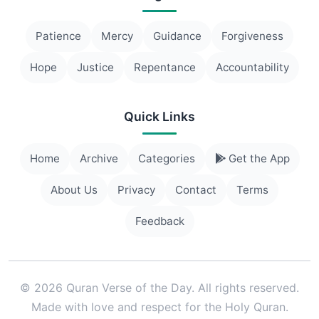
Patience
Mercy
Guidance
Forgiveness
Hope
Justice
Repentance
Accountability
Quick Links
Home
Archive
Categories
Get the App
About Us
Privacy
Contact
Terms
Feedback
© 2026 Quran Verse of the Day. All rights reserved.
Made with love and respect for the Holy Quran.