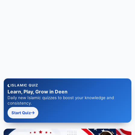
ISLAMIC QUIZ
Learn, Play, Grow in Deen
Daily new Islamic quizzes to boost your knowledge and
consistency.
Start Quiz