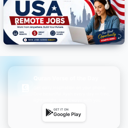
Quran Verse of the Day
Get daily inspiration on your phone.
One beautiful Ayah every day — free,
lightweight, and always with you.
GET IT ON
Google Play