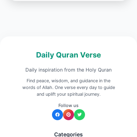
Daily Quran Verse
Daily inspiration from the Holy Quran
Find peace, wisdom, and guidance in the
words of Allah. One verse every day to guide
and uplift your spiritual journey.
Follow us
Categories