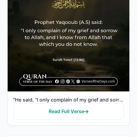
"He said, "I only complain of my grief and sorrow to Allah, and I know from Allah that which you do n..."
Read Full Verse