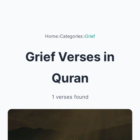
Home
Categories
Grief
Grief Verses in
Quran
1 verses found