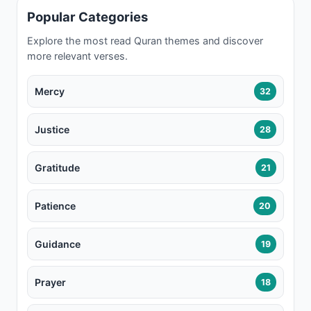
Popular Categories
Explore the most read Quran themes and discover
more relevant verses.
Mercy
32
Justice
28
Gratitude
21
Patience
20
Guidance
19
Prayer
18