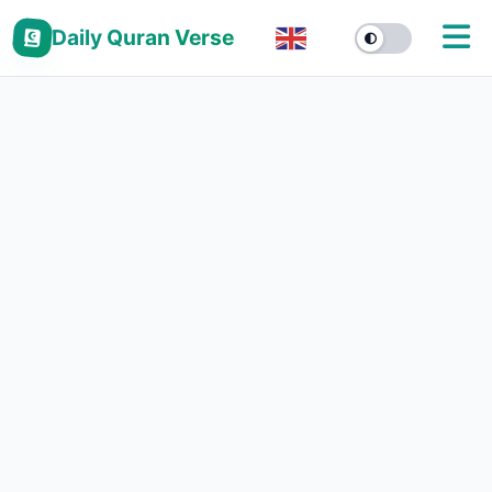
Daily Quran Verse