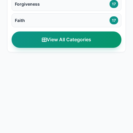
Forgiveness
17
Faith
17
View All Categories