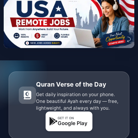
Quran Verse of the Day
Get daily inspiration on your phone.
One beautiful Ayah every day — free,
lightweight, and always with you.
GET IT ON
Google Play