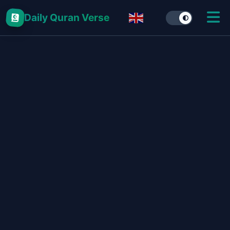
Daily Quran Verse