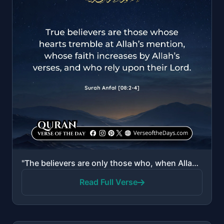
"The believers are only those who, when Allah is mentioned, their hearts become fearful, and when His..."
Read Full Verse