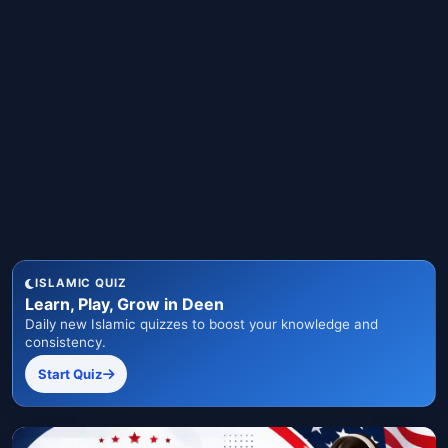
ISLAMIC QUIZ
Learn, Play, Grow in Deen
Daily new Islamic quizzes to boost your knowledge and
consistency.
Start Quiz