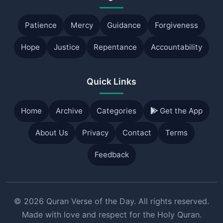
Patience
Mercy
Guidance
Forgiveness
Hope
Justice
Repentance
Accountability
Quick Links
Home
Archive
Categories
Get the App
About Us
Privacy
Contact
Terms
Feedback
© 2026 Quran Verse of the Day. All rights reserved.
Made with love and respect for the Holy Quran.