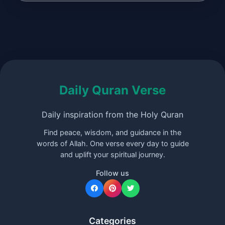
Daily Quran Verse
Daily inspiration from the Holy Quran
Find peace, wisdom, and guidance in the
words of Allah. One verse every day to guide
and uplift your spiritual journey.
Follow us
Categories