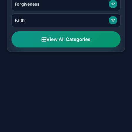
Forgiveness
17
Faith
17
View All Categories