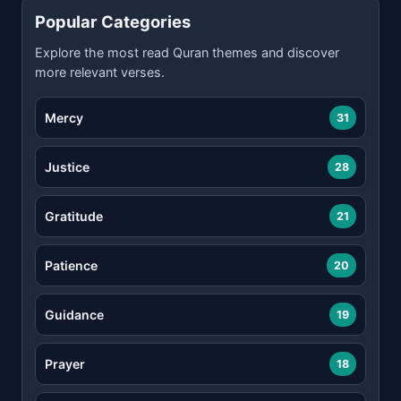
Popular Categories
Explore the most read Quran themes and discover
more relevant verses.
Mercy
31
Justice
28
Gratitude
21
Patience
20
Guidance
19
Prayer
18