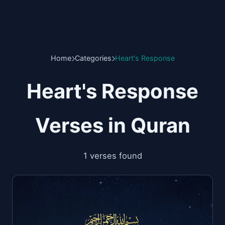
Home
Categories
Heart's Response
Heart's Response
Verses in Quran
1 verses found