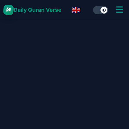
Daily Quran Verse