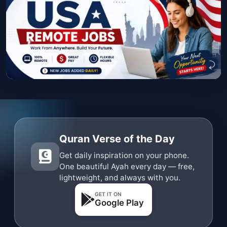
Quran Verse of the Day
Get daily inspiration on your phone.
One beautiful Ayah every day — free,
lightweight, and always with you.
GET IT ON
Google Play