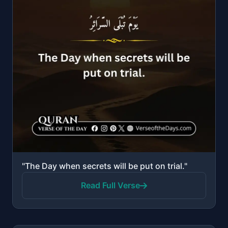
"The Day when secrets will be put on trial."
Read Full Verse