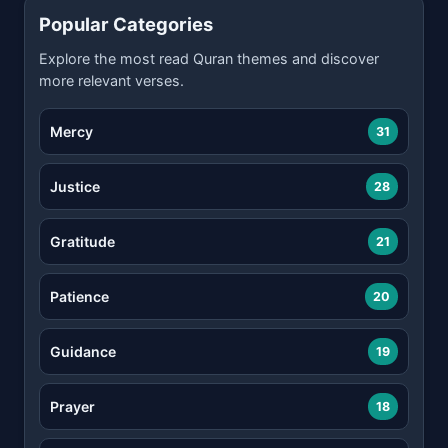
Popular Categories
Explore the most read Quran themes and discover
more relevant verses.
Mercy
31
Justice
28
Gratitude
21
Patience
20
Guidance
19
Prayer
18