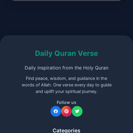
Daily Quran Verse
Daily inspiration from the Holy Quran
Find peace, wisdom, and guidance in the
words of Allah. One verse every day to guide
and uplift your spiritual journey.
Follow us
Categories