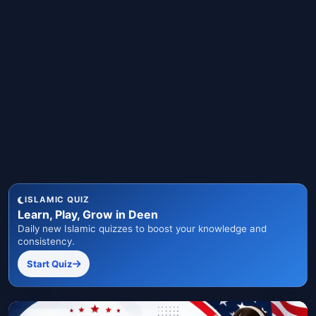
ISLAMIC QUIZ
Learn, Play, Grow in Deen
Daily new Islamic quizzes to boost your knowledge and
consistency.
Start Quiz