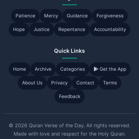
Patience
Mercy
Guidance
Forgiveness
Hope
Justice
Repentance
Accountability
Quick Links
Home
Archive
Categories
Get the App
About Us
Privacy
Contact
Terms
Feedback
© 2026 Quran Verse of the Day. All rights reserved.
Made with love and respect for the Holy Quran.