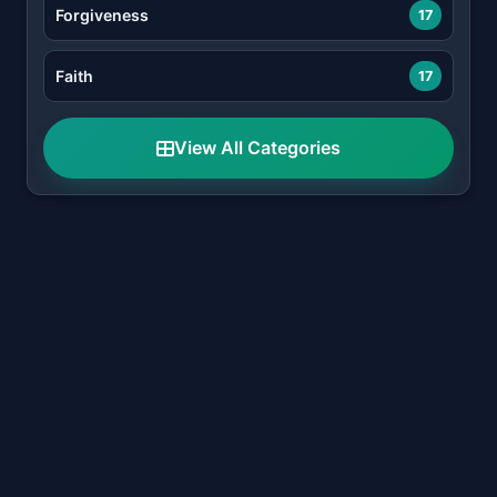
Forgiveness
17
Faith
17
View All Categories