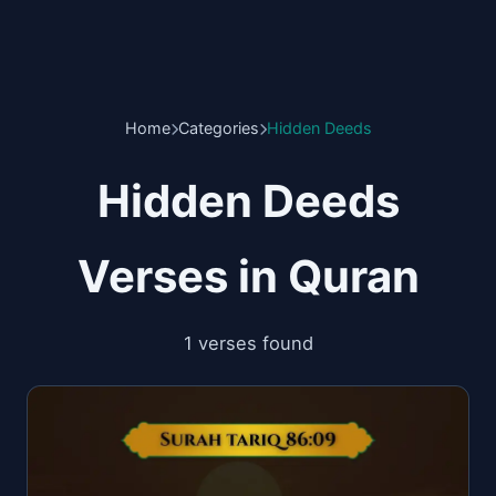
Home
Categories
Hidden Deeds
Hidden Deeds
Verses in Quran
1 verses found