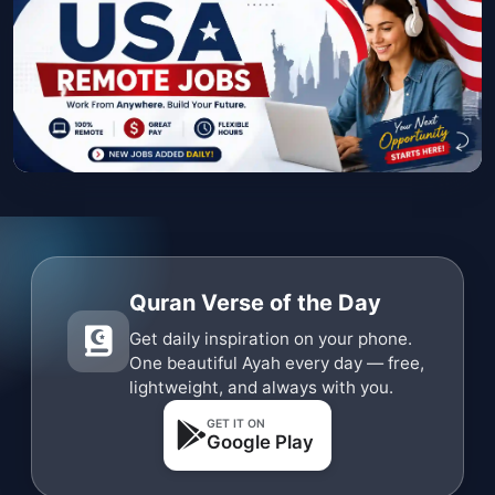
Quran Verse of the Day
Get daily inspiration on your phone.
One beautiful Ayah every day — free,
lightweight, and always with you.
GET IT ON
Google Play