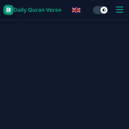
Daily Quran Verse