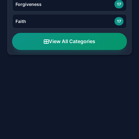
Forgiveness
17
Faith
17
View All Categories