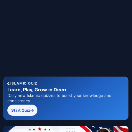
ISLAMIC QUIZ
Learn, Play, Grow in Deen
Daily new Islamic quizzes to boost your knowledge and
consistency.
Start Quiz