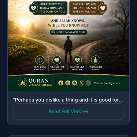
"Perhaps you dislike a thing and it is good for you; and perhaps you love a thing and it is bad for y..."
Read Full Verse