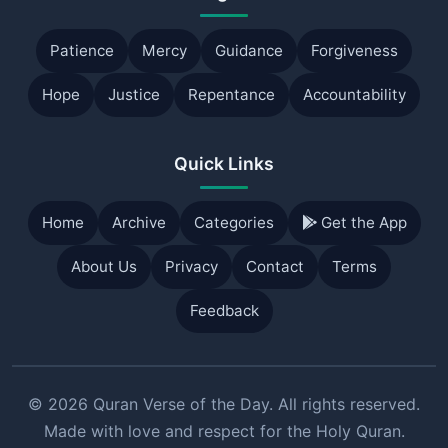
Patience
Mercy
Guidance
Forgiveness
Hope
Justice
Repentance
Accountability
Quick Links
Home
Archive
Categories
Get the App
About Us
Privacy
Contact
Terms
Feedback
© 2026 Quran Verse of the Day. All rights reserved.
Made with love and respect for the Holy Quran.