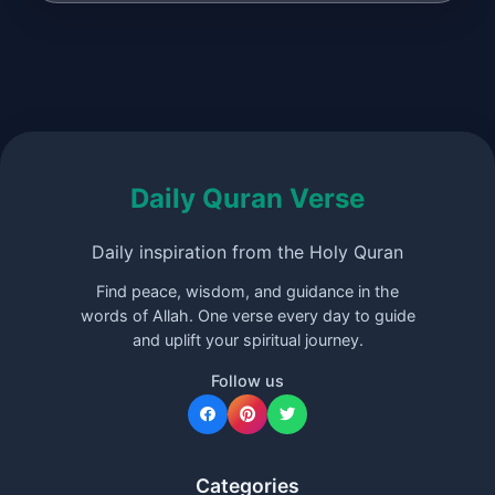
Daily Quran Verse
Daily inspiration from the Holy Quran
Find peace, wisdom, and guidance in the
words of Allah. One verse every day to guide
and uplift your spiritual journey.
Follow us
Categories