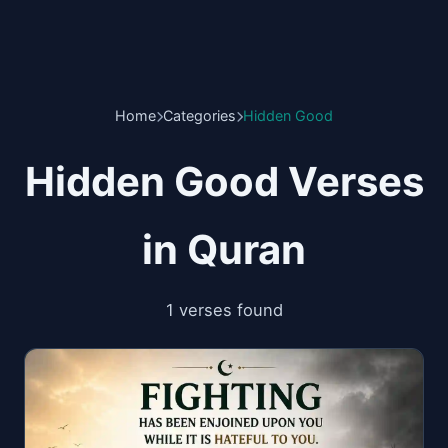
Home
Categories
Hidden Good
Hidden Good Verses
in Quran
1 verses found