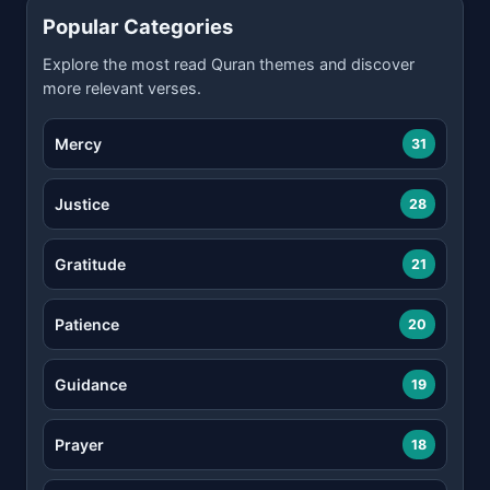
Popular Categories
Explore the most read Quran themes and discover
more relevant verses.
Mercy
31
Justice
28
Gratitude
21
Patience
20
Guidance
19
Prayer
18