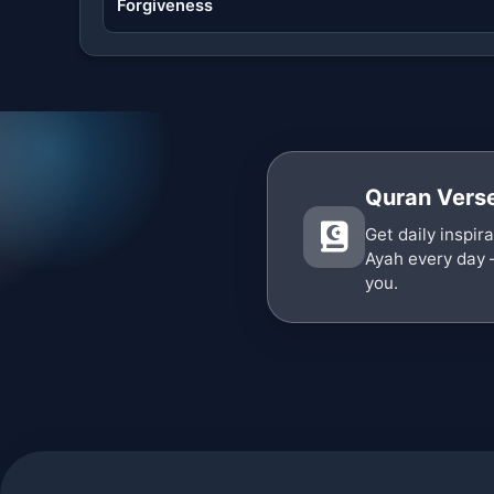
Forgiveness
Quran Verse
Get daily inspir
Ayah every day 
you.