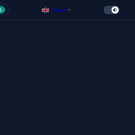
English
▼