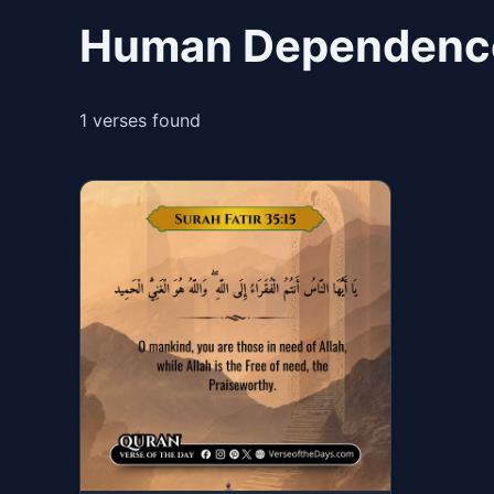
Human Dependence
1 verses found