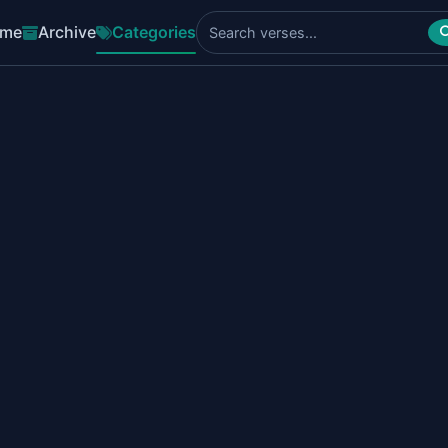
me
Archive
Categories