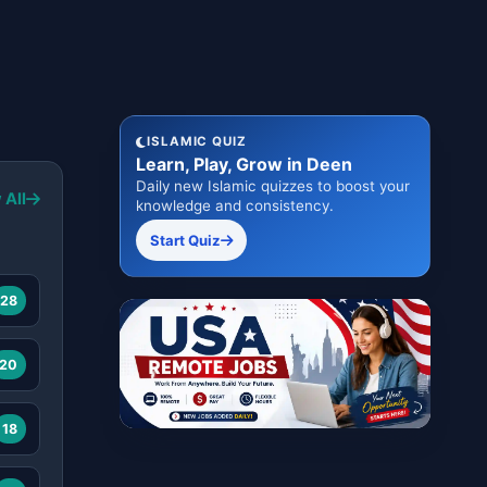
ISLAMIC QUIZ
Learn, Play, Grow in Deen
Daily new Islamic quizzes to boost your
 All
knowledge and consistency.
Start Quiz
28
20
18