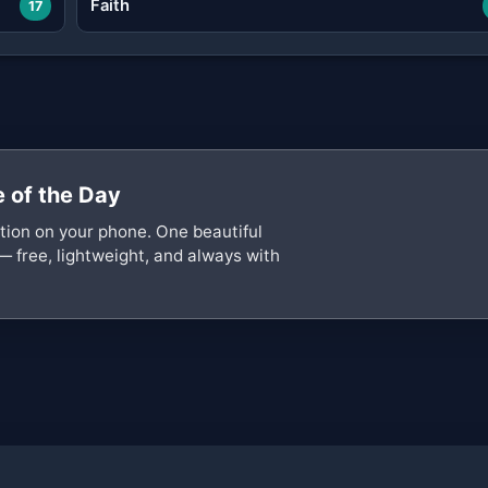
Faith
17
 of the Day
ation on your phone. One beautiful
— free, lightweight, and always with