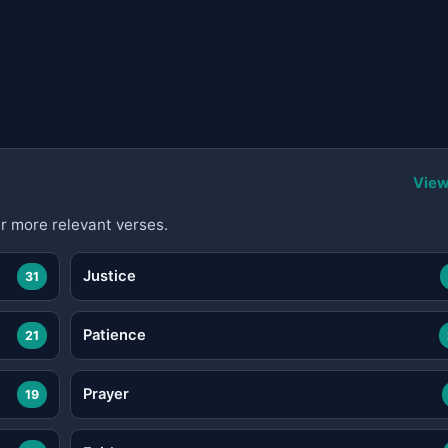
View
r more relevant verses.
Justice
31
Patience
21
Prayer
19