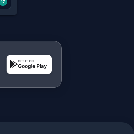
17
GET IT ON
Google Play