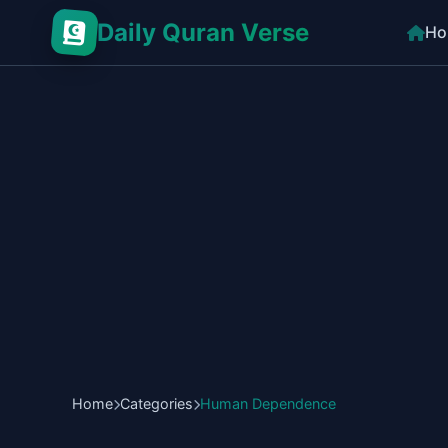
Daily Quran Verse
Ho
Home
Categories
Human Dependence