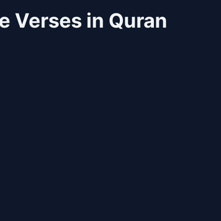
 Verses in Quran