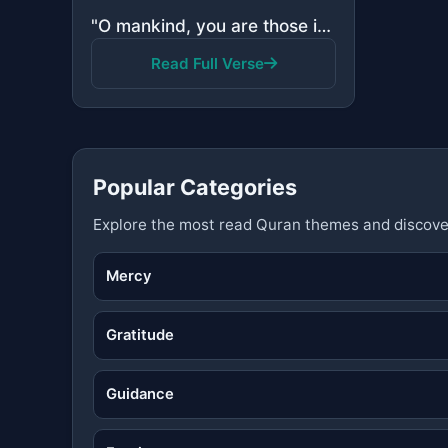
"O mankind, you are those in need of Allah, while Allah is the Free of need, the Praiseworthy."
Read Full Verse
Popular Categories
Explore the most read Quran themes and discove
Mercy
Gratitude
Guidance