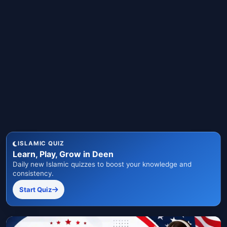
ISLAMIC QUIZ
Learn, Play, Grow in Deen
Daily new Islamic quizzes to boost your knowledge and
consistency.
Start Quiz