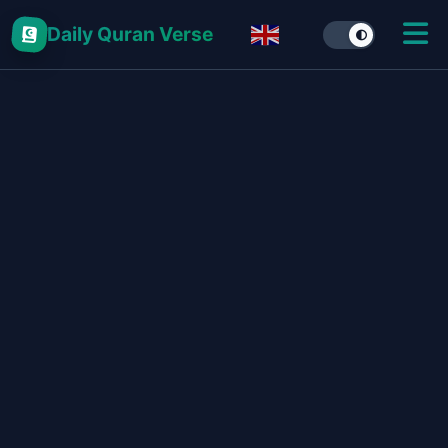
Daily Quran Verse