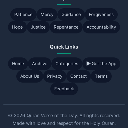
Patience
Mercy
Guidance
Forgiveness
Hope
Justice
Repentance
Accountability
Quick Links
Home
Archive
Categories
Get the App
About Us
Privacy
Contact
Terms
Feedback
© 2026 Quran Verse of the Day. All rights reserved.
Made with love and respect for the Holy Quran.