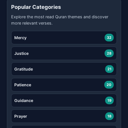
Popular Categories
Explore the most read Quran themes and discover
more relevant verses.
Mercy
32
Justice
28
Gratitude
21
Patience
20
Guidance
19
Prayer
18