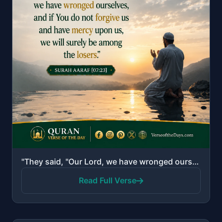
"They said, "Our Lord, we have wronged ourselves, and if You do not forgive us and have mercy upon us..."
Read Full Verse