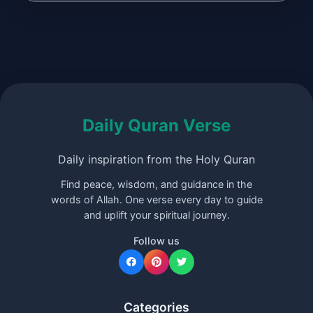
Daily Quran Verse
Daily inspiration from the Holy Quran
Find peace, wisdom, and guidance in the
words of Allah. One verse every day to guide
and uplift your spiritual journey.
Follow us
Categories