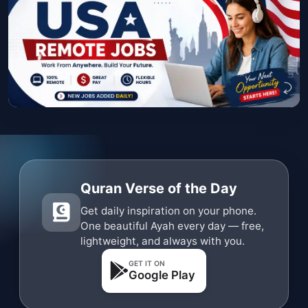
Quran Verse of the Day
Get daily inspiration on your phone.
One beautiful Ayah every day — free,
lightweight, and always with you.
GET IT ON
Google Play