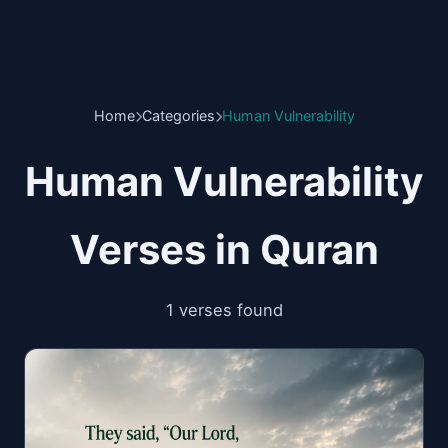
Home
Categories
Human Vulnerability
Human Vulnerability
Verses in Quran
1 verses found