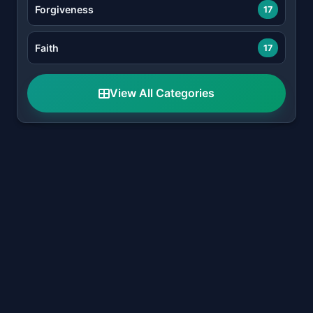
Forgiveness
17
Faith
17
View All Categories