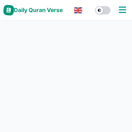
Daily Quran Verse