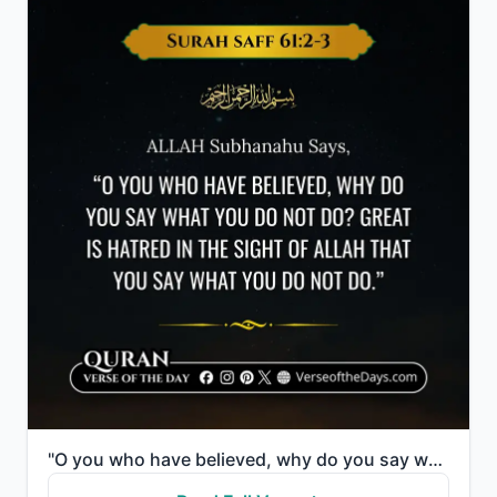
"O you who have believed, why do you say what you do not do? Great is hatred in the sight of Allah th..."