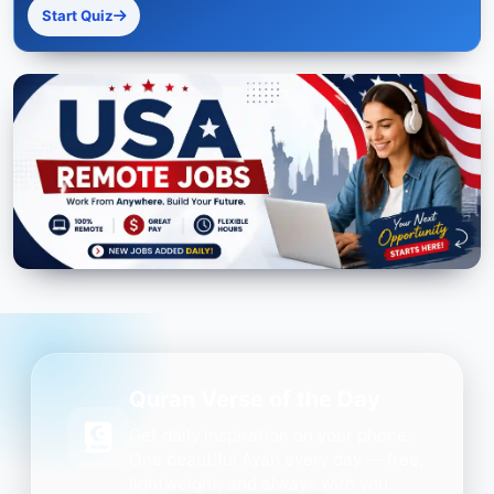
Start Quiz
Quran Verse of the Day
Get daily inspiration on your phone.
One beautiful Ayah every day — free,
lightweight, and always with you.