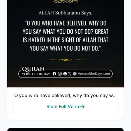
"O you who have believed, why do you say what you do not do? Great is hatred in the sight of Allah th..."
Read Full Verse