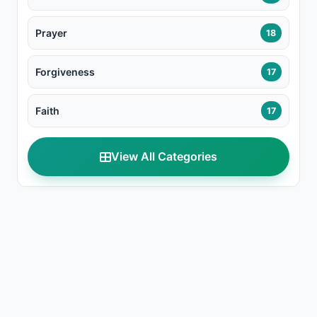
Prayer
18
Forgiveness
17
Faith
17
View All Categories