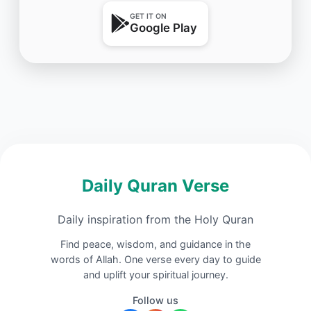
GET IT ON
Google Play
Daily Quran Verse
Daily inspiration from the Holy Quran
Find peace, wisdom, and guidance in the
words of Allah. One verse every day to guide
and uplift your spiritual journey.
Follow us