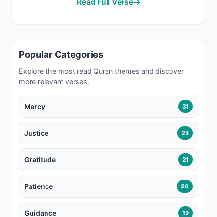
Read Full Verse
Popular Categories
Explore the most read Quran themes and discover
more relevant verses.
Mercy
31
Justice
28
Gratitude
21
Patience
20
Guidance
19