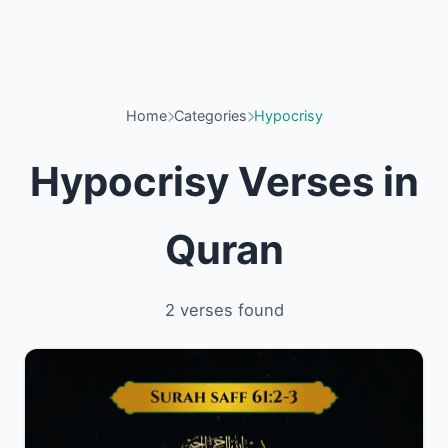
Home
Categories
Hypocrisy
Hypocrisy Verses in
Quran
2 verses found