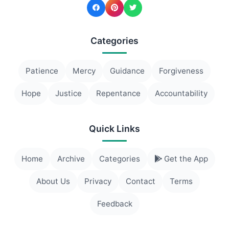
Categories
Patience
Mercy
Guidance
Forgiveness
Hope
Justice
Repentance
Accountability
Quick Links
Home
Archive
Categories
Get the App
About Us
Privacy
Contact
Terms
Feedback