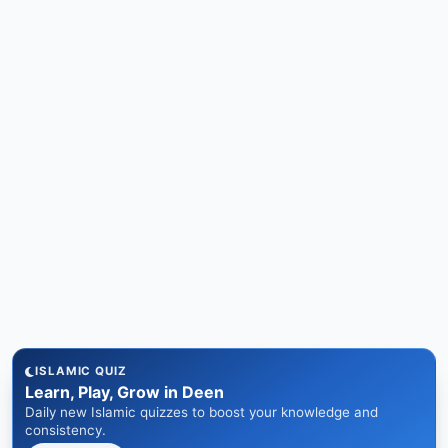
ISLAMIC QUIZ
Learn, Play, Grow in Deen
Daily new Islamic quizzes to boost your knowledge and
consistency.