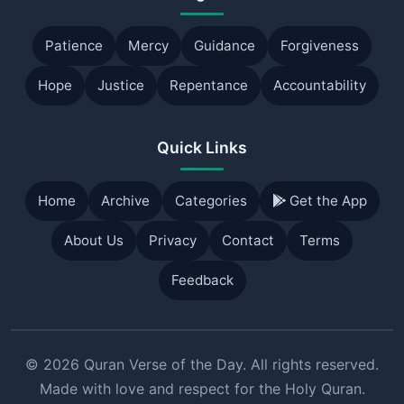
Patience
Mercy
Guidance
Forgiveness
Hope
Justice
Repentance
Accountability
Quick Links
Home
Archive
Categories
Get the App
About Us
Privacy
Contact
Terms
Feedback
© 2026 Quran Verse of the Day. All rights reserved.
Made with love and respect for the Holy Quran.