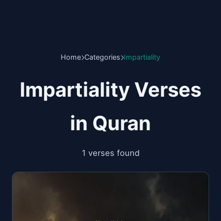
Home
Categories
Impartiality
Impartiality Verses
in Quran
1 verses found