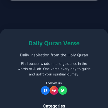
Daily Quran Verse
Daily inspiration from the Holy Quran
Find peace, wisdom, and guidance in the
words of Allah. One verse every day to guide
and uplift your spiritual journey.
Follow us
Categories