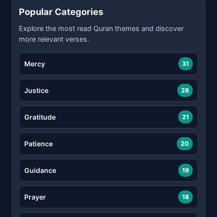
Popular Categories
Explore the most read Quran themes and discover
more relevant verses.
Mercy
31
Justice
28
Gratitude
21
Patience
20
Guidance
19
Prayer
18