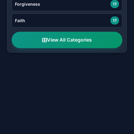
Forgiveness
17
Faith
17
View All Categories