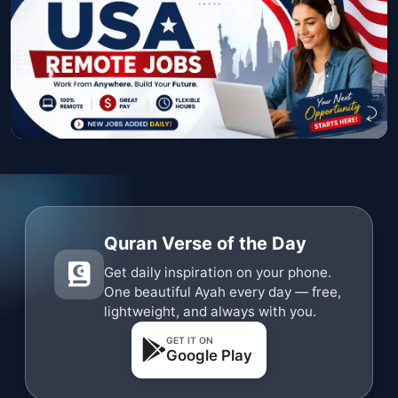
Quran Verse of the Day
Get daily inspiration on your phone.
One beautiful Ayah every day — free,
lightweight, and always with you.
GET IT ON
Google Play