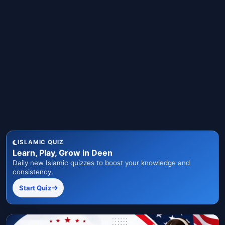
ISLAMIC QUIZ
Learn, Play, Grow in Deen
Daily new Islamic quizzes to boost your knowledge and
consistency.
Start Quiz