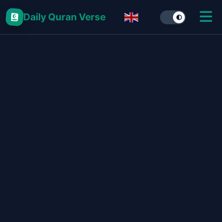
Daily Quran Verse