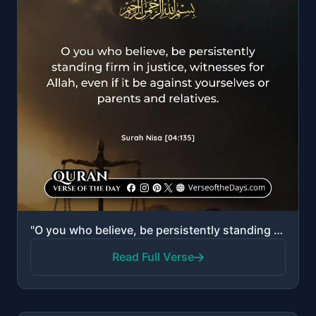
"O you who believe, be persistently standing firm in justice, witnesses for Allah, even if it be agai..."
Read Full Verse