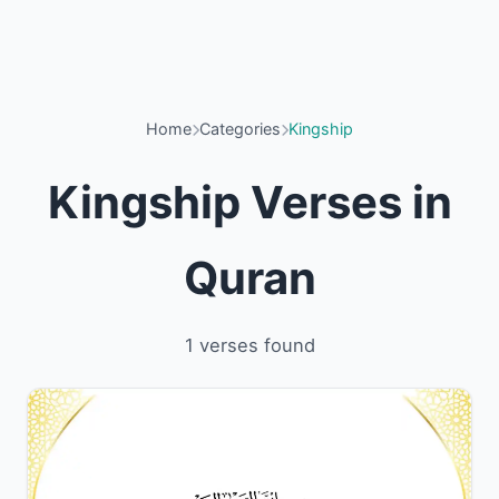
Home
Categories
Kingship
Kingship Verses in
Quran
1 verses found