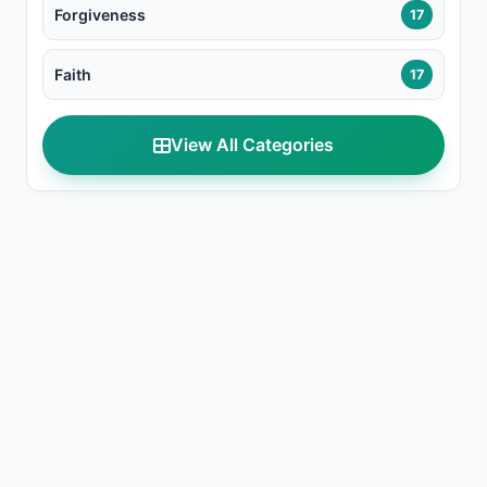
Forgiveness
17
Faith
17
View All Categories