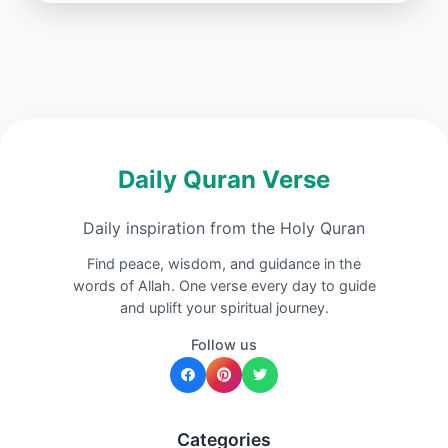
Daily Quran Verse
Daily inspiration from the Holy Quran
Find peace, wisdom, and guidance in the
words of Allah. One verse every day to guide
and uplift your spiritual journey.
Follow us
Categories