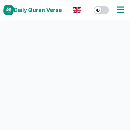
Daily Quran Verse