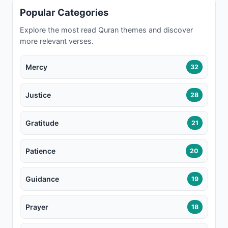
Popular Categories
Explore the most read Quran themes and discover
more relevant verses.
Mercy
32
Justice
28
Gratitude
21
Patience
20
Guidance
19
Prayer
18