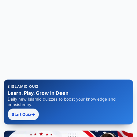
ISLAMIC QUIZ
Learn, Play, Grow in Deen
Daily new Islamic quizzes to boost your knowledge and
consistency.
Start Quiz