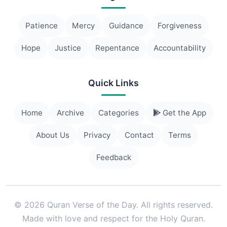
Patience
Mercy
Guidance
Forgiveness
Hope
Justice
Repentance
Accountability
Quick Links
Home
Archive
Categories
Get the App
About Us
Privacy
Contact
Terms
Feedback
© 2026 Quran Verse of the Day. All rights reserved.
Made with love and respect for the Holy Quran.