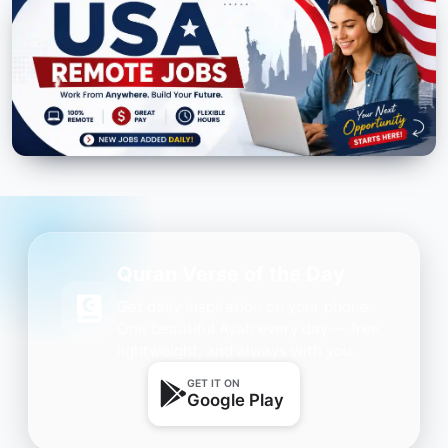
Quran Verse of the Day
Get daily inspiration on your phone.
One beautiful Ayah every day — free,
lightweight, and always with you.
GET IT ON
Google Play