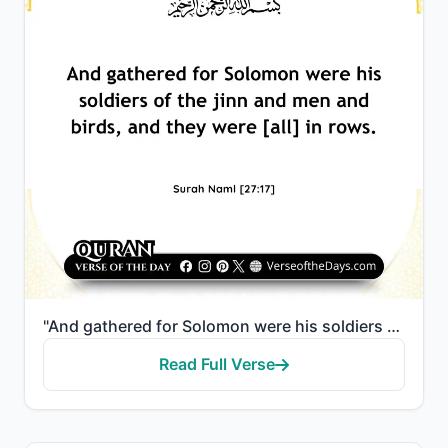
"And gathered for Solomon were his soldiers of the jinn and men and birds, and they were [all] in row..."
Read Full Verse