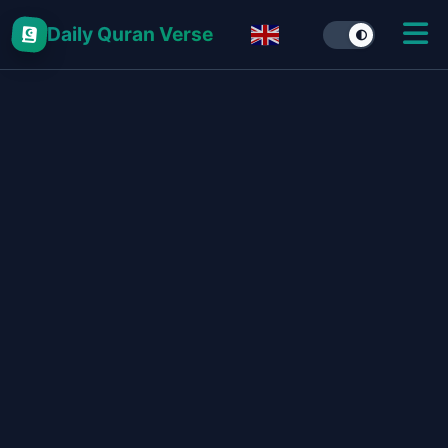
Daily Quran Verse