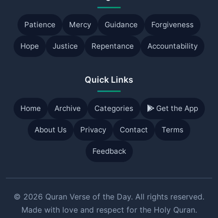
Patience
Mercy
Guidance
Forgiveness
Hope
Justice
Repentance
Accountability
Quick Links
Home
Archive
Categories
Get the App
About Us
Privacy
Contact
Terms
Feedback
© 2026 Quran Verse of the Day. All rights reserved.
Made with love and respect for the Holy Quran.