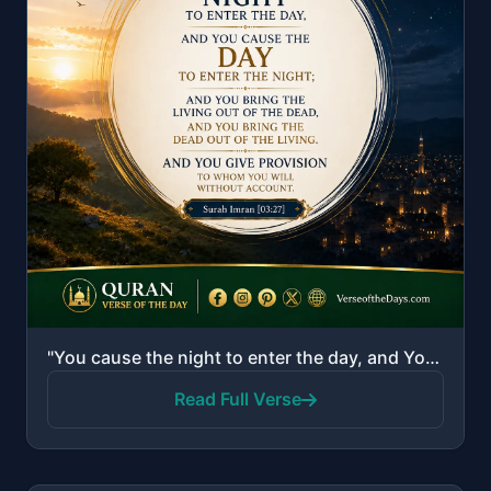
"You cause the night to enter the day, and You cause the day to enter the night; and You bring the li..."
Read Full Verse