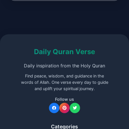
Daily Quran Verse
Daily inspiration from the Holy Quran
Find peace, wisdom, and guidance in the
words of Allah. One verse every day to guide
and uplift your spiritual journey.
Follow us
Categories