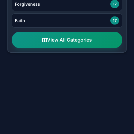
Forgiveness
17
Faith
17
View All Categories