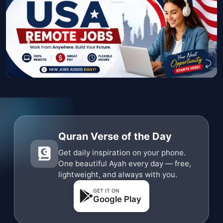
Quran Verse of the Day
Get daily inspiration on your phone.
One beautiful Ayah every day — free,
lightweight, and always with you.
GET IT ON
Google Play