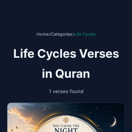
Home
Categories
Life Cycles
Life Cycles Verses
in Quran
1 verses found