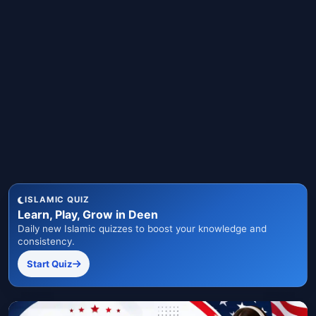
ISLAMIC QUIZ
Learn, Play, Grow in Deen
Daily new Islamic quizzes to boost your knowledge and
consistency.
Start Quiz