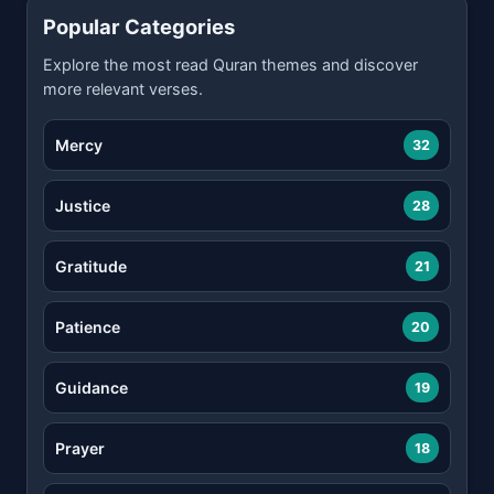
Popular Categories
Explore the most read Quran themes and discover
more relevant verses.
Mercy
32
Justice
28
Gratitude
21
Patience
20
Guidance
19
Prayer
18