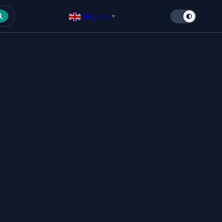
English
▼