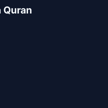
n Quran