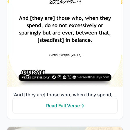
"And [they are] those who, when they spend, do so not excessively or sparingly but are ever, between ..."
Read Full Verse