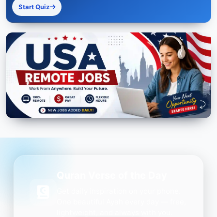
Start Quiz
Quran Verse of the Day
Get daily inspiration on your phone.
One beautiful Ayah every day — free,
lightweight, and always with you.