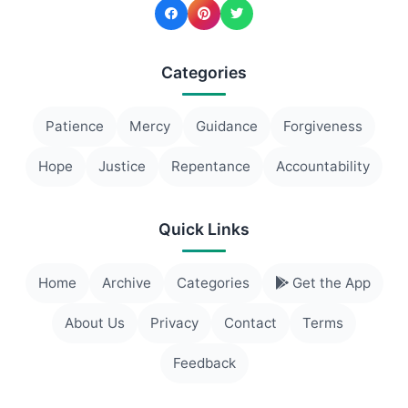
Categories
Patience
Mercy
Guidance
Forgiveness
Hope
Justice
Repentance
Accountability
Quick Links
Home
Archive
Categories
Get the App
About Us
Privacy
Contact
Terms
Feedback