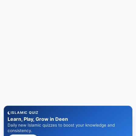
ISLAMIC QUIZ
Learn, Play, Grow in Deen
Daily new Islamic quizzes to boost your knowledge and
consistency.