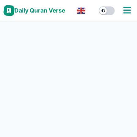
Daily Quran Verse