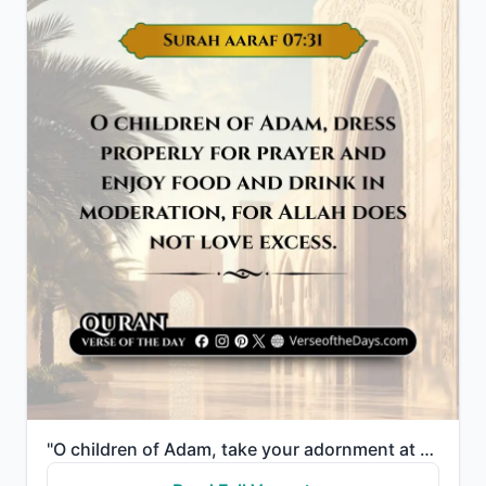
"O children of Adam, take your adornment at every masjid, and eat and drink but do not be excessive. ..."