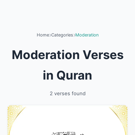
Home
Categories
Moderation
Moderation Verses
in Quran
2 verses found