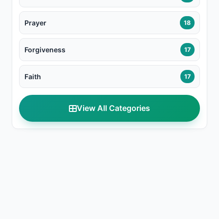
Prayer
18
Forgiveness
17
Faith
17
View All Categories