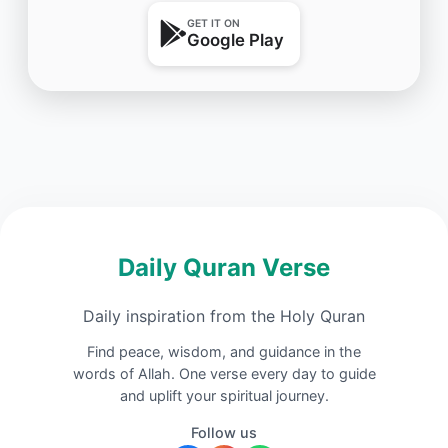
GET IT ON
Google Play
Daily Quran Verse
Daily inspiration from the Holy Quran
Find peace, wisdom, and guidance in the
words of Allah. One verse every day to guide
and uplift your spiritual journey.
Follow us