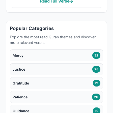
Read Full Verse
Popular Categories
Explore the most read Quran themes and discover
more relevant verses.
Mercy
32
Justice
28
Gratitude
21
Patience
20
Guidance
19