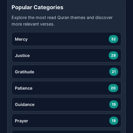
Popular Categories
Explore the most read Quran themes and discover
more relevant verses.
Mercy
32
Justice
28
Gratitude
21
Patience
20
Guidance
19
Prayer
18