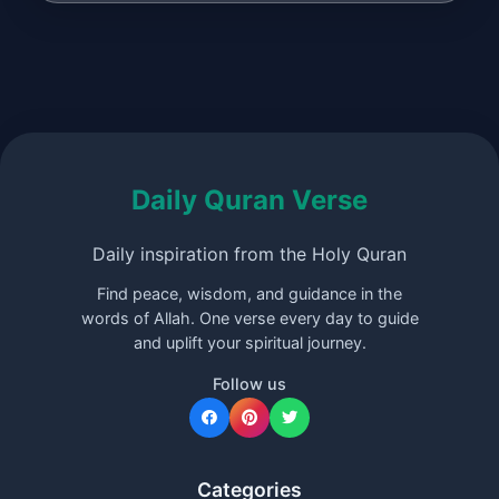
Daily Quran Verse
Daily inspiration from the Holy Quran
Find peace, wisdom, and guidance in the
words of Allah. One verse every day to guide
and uplift your spiritual journey.
Follow us
Categories