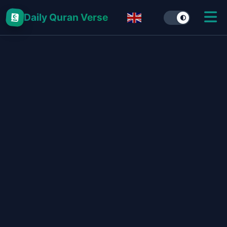
Daily Quran Verse