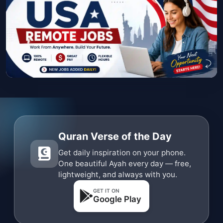
Quran Verse of the Day
Get daily inspiration on your phone.
One beautiful Ayah every day — free,
lightweight, and always with you.
GET IT ON
Google Play