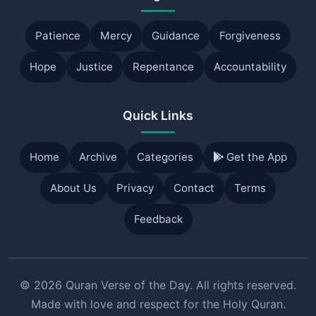
Patience
Mercy
Guidance
Forgiveness
Hope
Justice
Repentance
Accountability
Quick Links
Home
Archive
Categories
Get the App
About Us
Privacy
Contact
Terms
Feedback
© 2026 Quran Verse of the Day. All rights reserved.
Made with love and respect for the Holy Quran.