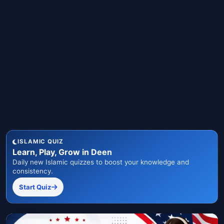
ISLAMIC QUIZ
Learn, Play, Grow in Deen
Daily new Islamic quizzes to boost your knowledge and
consistency.
Start Quiz