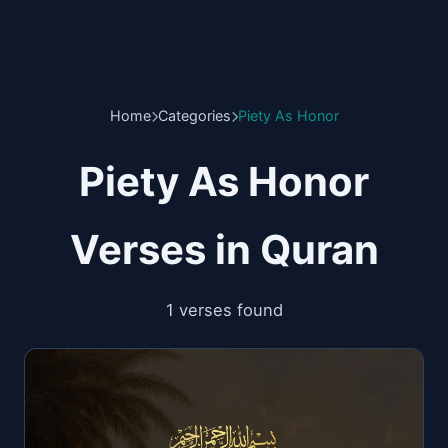
Home
Categories
Piety As Honor
Piety As Honor
Verses in Quran
1 verses found