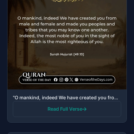
"O mankind, indeed We have created you from male and female and made you peoples and tribes that you ..."
Read Full Verse