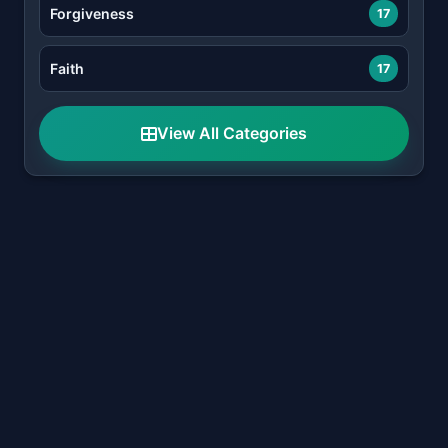
Forgiveness
17
Faith
17
View All Categories