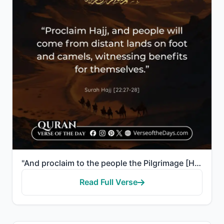
"And proclaim to the people the Pilgrimage [Hajj]; they will come to you on foot and on every lean ca..."
Read Full Verse