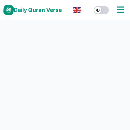
Daily Quran Verse