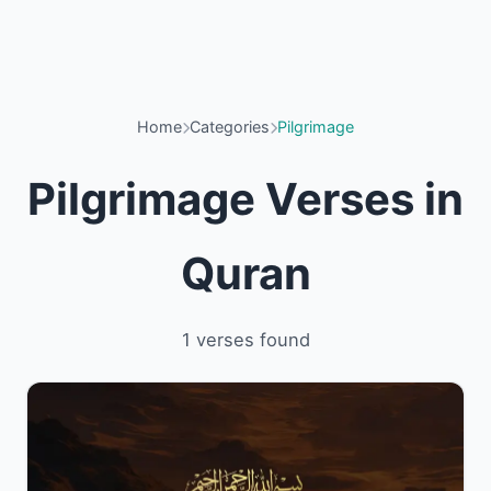
Home
Categories
Pilgrimage
Pilgrimage Verses in
Quran
1 verses found