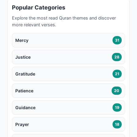
Popular Categories
Explore the most read Quran themes and discover
more relevant verses.
Mercy
31
Justice
28
Gratitude
21
Patience
20
Guidance
19
Prayer
18