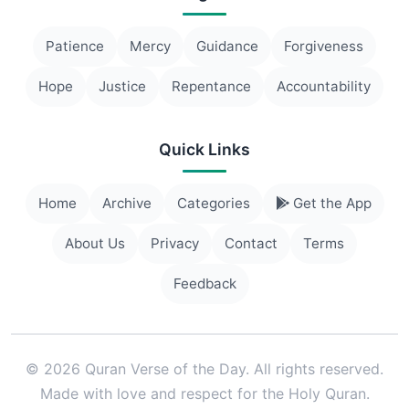
Patience
Mercy
Guidance
Forgiveness
Hope
Justice
Repentance
Accountability
Quick Links
Home
Archive
Categories
Get the App
About Us
Privacy
Contact
Terms
Feedback
© 2026 Quran Verse of the Day. All rights reserved.
Made with love and respect for the Holy Quran.