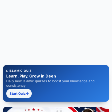
ISLAMIC QUIZ
Learn, Play, Grow in Deen
Daily new Islamic quizzes to boost your knowledge and
consistency.
Start Quiz