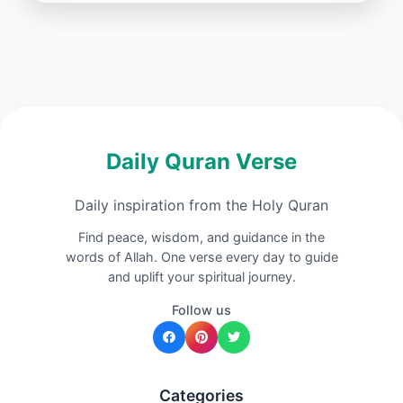
Daily Quran Verse
Daily inspiration from the Holy Quran
Find peace, wisdom, and guidance in the
words of Allah. One verse every day to guide
and uplift your spiritual journey.
Follow us
Categories