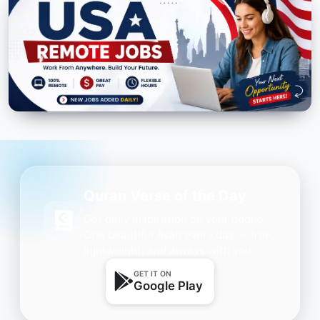
Quran Verse of the Day
Get daily inspiration on your phone.
One beautiful Ayah every day — free,
lightweight, and always with you.
GET IT ON
Google Play