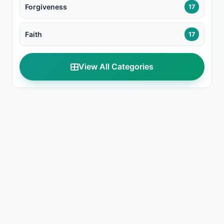
Forgiveness
17
Faith
17
View All Categories