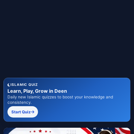
ISLAMIC QUIZ
Learn, Play, Grow in Deen
Daily new Islamic quizzes to boost your knowledge and
consistency.
Start Quiz