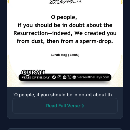
"O people, if you should be in doubt about the Resurrection—indeed, We created you from dust, then fr..."
Read Full Verse