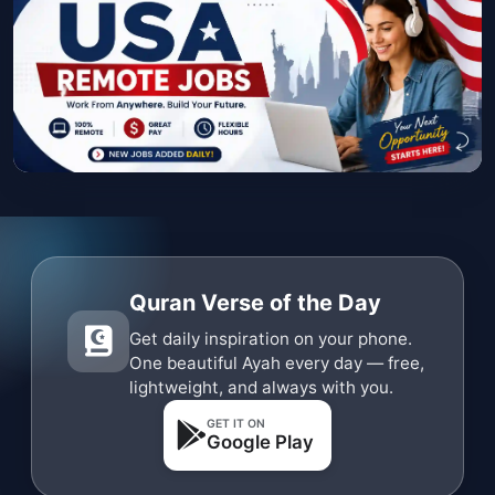
Quran Verse of the Day
Get daily inspiration on your phone.
One beautiful Ayah every day — free,
lightweight, and always with you.
GET IT ON
Google Play