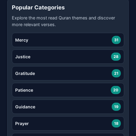
Popular Categories
Explore the most read Quran themes and discover
more relevant verses.
Mercy
31
Justice
28
Gratitude
21
Patience
20
Guidance
19
Prayer
18