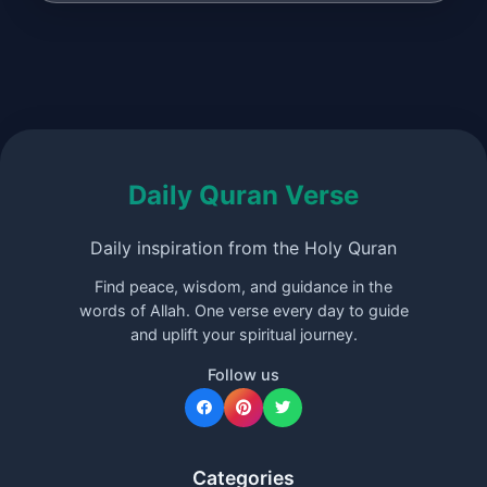
Daily Quran Verse
Daily inspiration from the Holy Quran
Find peace, wisdom, and guidance in the
words of Allah. One verse every day to guide
and uplift your spiritual journey.
Follow us
Categories