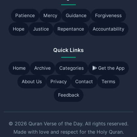
Patience
Mercy
Guidance
Forgiveness
Hope
Justice
Repentance
Accountability
Quick Links
Home
Archive
Categories
Get the App
About Us
Privacy
Contact
Terms
Feedback
© 2026 Quran Verse of the Day. All rights reserved.
Made with love and respect for the Holy Quran.