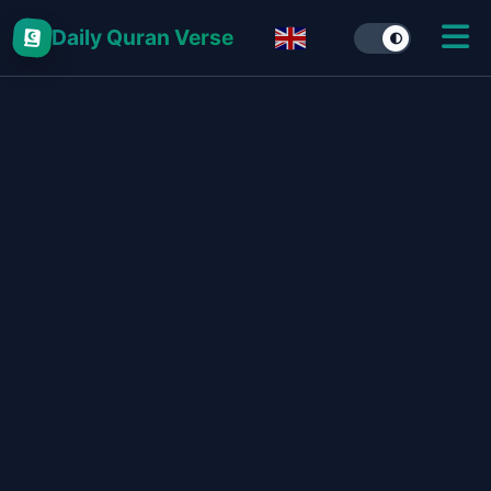
Daily Quran Verse