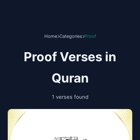
Home
Categories
Proof
Proof Verses in
Quran
1 verses found