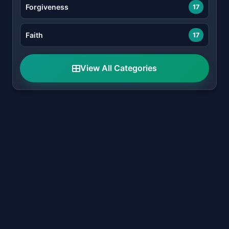
Forgiveness
17
Faith
17
View All Categories