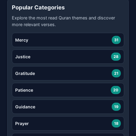
Popular Categories
Explore the most read Quran themes and discover
more relevant verses.
Mercy
31
Justice
28
Gratitude
21
Patience
20
Guidance
19
Prayer
18