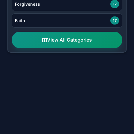
Forgiveness
17
Faith
17
View All Categories