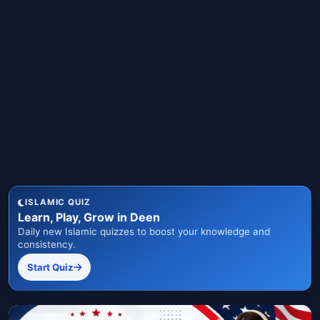
ISLAMIC QUIZ
Learn, Play, Grow in Deen
Daily new Islamic quizzes to boost your knowledge and
consistency.
Start Quiz