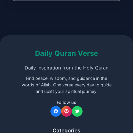
Daily Quran Verse
Daily inspiration from the Holy Quran
Find peace, wisdom, and guidance in the
words of Allah. One verse every day to guide
and uplift your spiritual journey.
Follow us
Categories