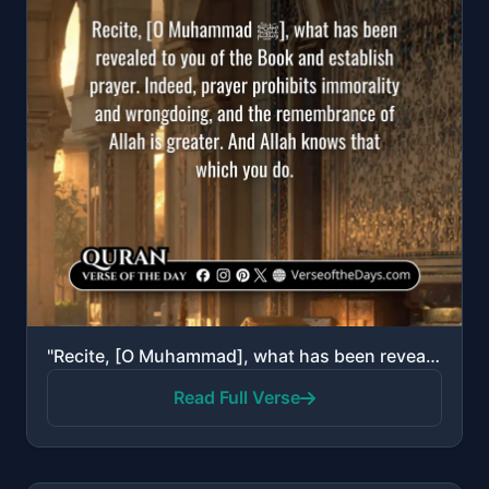
"Recite, [O Muhammad], what has been revealed to you of the Book and establish prayer. Indeed, prayer..."
Read Full Verse