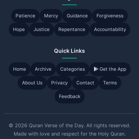
Patience
Mercy
Guidance
Forgiveness
Hope
Justice
Repentance
Accountability
Quick Links
Home
Archive
Categories
Get the App
About Us
Privacy
Contact
Terms
Feedback
© 2026 Quran Verse of the Day. All rights reserved.
Made with love and respect for the Holy Quran.