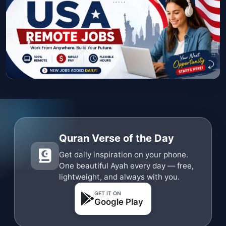
Quran Verse of the Day
Get daily inspiration on your phone.
One beautiful Ayah every day — free,
lightweight, and always with you.
GET IT ON
Google Play