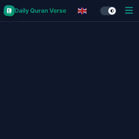
Daily Quran Verse