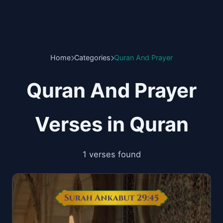
Home
Categories
Quran And Prayer
Quran And Prayer
Verses in Quran
1 verses found