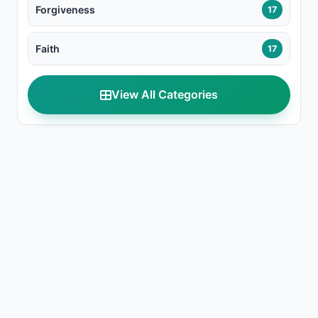
Forgiveness
17
Faith
17
View All Categories