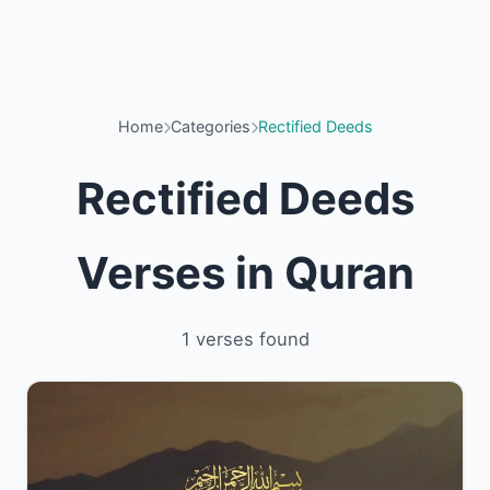
Home
Categories
Rectified Deeds
Rectified Deeds
Verses in Quran
1 verses found