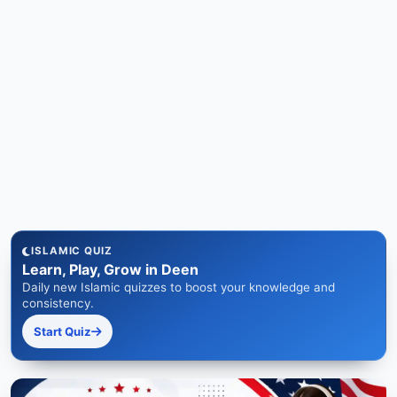
ISLAMIC QUIZ
Learn, Play, Grow in Deen
Daily new Islamic quizzes to boost your knowledge and
consistency.
Start Quiz