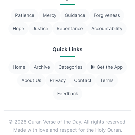
Patience
Mercy
Guidance
Forgiveness
Hope
Justice
Repentance
Accountability
Quick Links
Home
Archive
Categories
Get the App
About Us
Privacy
Contact
Terms
Feedback
© 2026 Quran Verse of the Day. All rights reserved.
Made with love and respect for the Holy Quran.