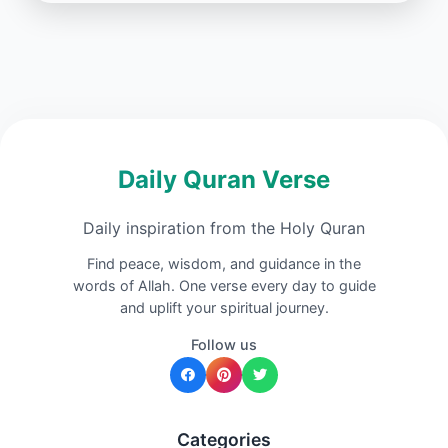
Daily Quran Verse
Daily inspiration from the Holy Quran
Find peace, wisdom, and guidance in the
words of Allah. One verse every day to guide
and uplift your spiritual journey.
Follow us
Categories