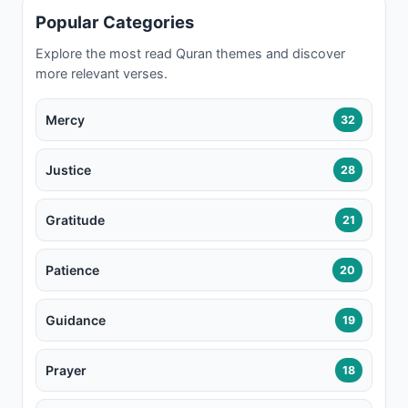
Popular Categories
Explore the most read Quran themes and discover
more relevant verses.
Mercy
32
Justice
28
Gratitude
21
Patience
20
Guidance
19
Prayer
18