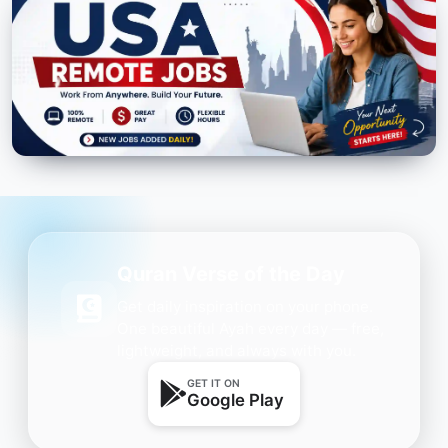
Quran Verse of the Day
Get daily inspiration on your phone.
One beautiful Ayah every day — free,
lightweight, and always with you.
GET IT ON
Google Play