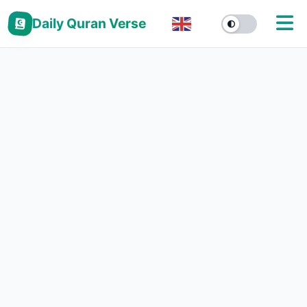
Daily Quran Verse