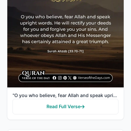
"O you who believe, fear Allah and speak upright words. He will rectify your deeds for you and forgiv..."
Read Full Verse