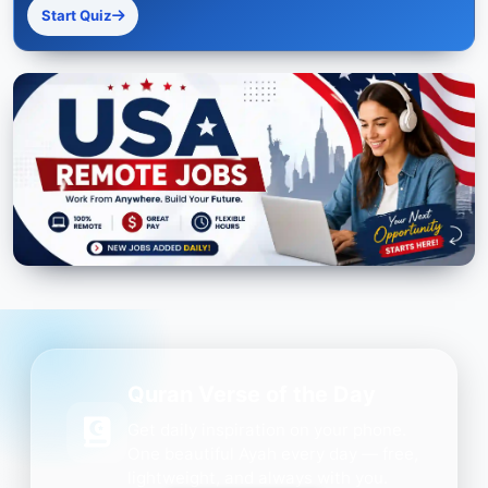
Start Quiz
Quran Verse of the Day
Get daily inspiration on your phone.
One beautiful Ayah every day — free,
lightweight, and always with you.