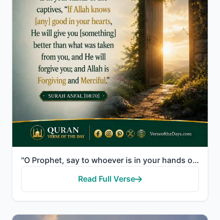
"O Prophet, say to whoever is in your hands of the captives, "If Allah knows [any] good in your heart..."
Read Full Verse