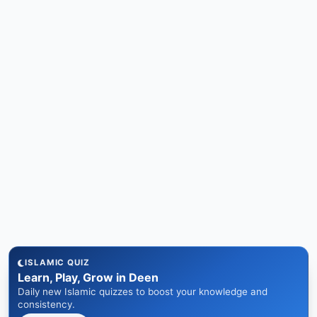
ISLAMIC QUIZ
Learn, Play, Grow in Deen
Daily new Islamic quizzes to boost your knowledge and
consistency.