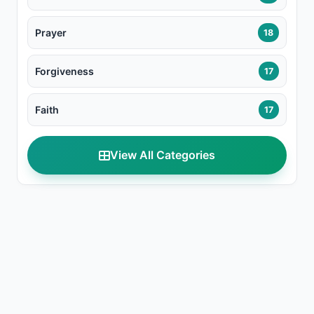
Prayer
18
Forgiveness
17
Faith
17
View All Categories