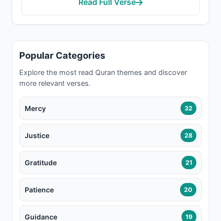
Read Full Verse
Popular Categories
Explore the most read Quran themes and discover
more relevant verses.
Mercy
32
Justice
28
Gratitude
21
Patience
20
Guidance
19