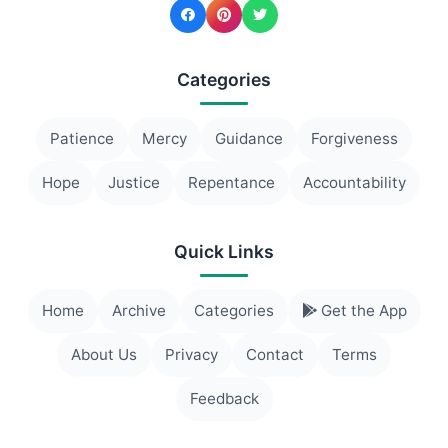
Categories
Patience
Mercy
Guidance
Forgiveness
Hope
Justice
Repentance
Accountability
Quick Links
Home
Archive
Categories
Get the App
About Us
Privacy
Contact
Terms
Feedback