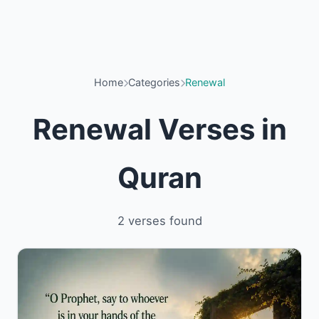
Home
Categories
Renewal
Renewal Verses in
Quran
2 verses found