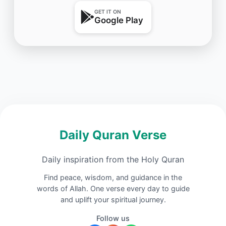
GET IT ON
Google Play
Daily Quran Verse
Daily inspiration from the Holy Quran
Find peace, wisdom, and guidance in the
words of Allah. One verse every day to guide
and uplift your spiritual journey.
Follow us