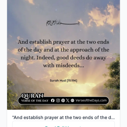
"And establish prayer at the two ends of the day and at the approach of the night. Indeed, good deeds..."