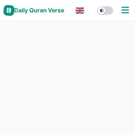
Daily Quran Verse