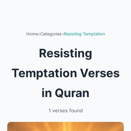
Home
Categories
Resisting Temptation
Resisting
Temptation Verses
in Quran
1 verses found