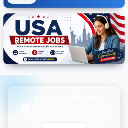
Quran Verse of the Day
Get daily inspiration on your phone.
One beautiful Ayah every day — free,
lightweight, and always with you.