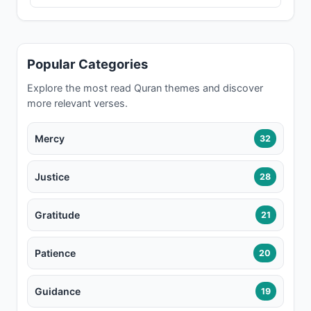
Popular Categories
Explore the most read Quran themes and discover
more relevant verses.
Mercy
32
Justice
28
Gratitude
21
Patience
20
Guidance
19