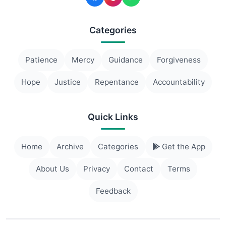
Categories
Patience
Mercy
Guidance
Forgiveness
Hope
Justice
Repentance
Accountability
Quick Links
Home
Archive
Categories
Get the App
About Us
Privacy
Contact
Terms
Feedback