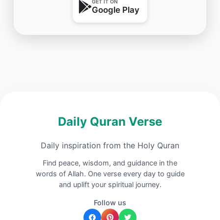
GET IT ON
Google Play
Daily Quran Verse
Daily inspiration from the Holy Quran
Find peace, wisdom, and guidance in the
words of Allah. One verse every day to guide
and uplift your spiritual journey.
Follow us