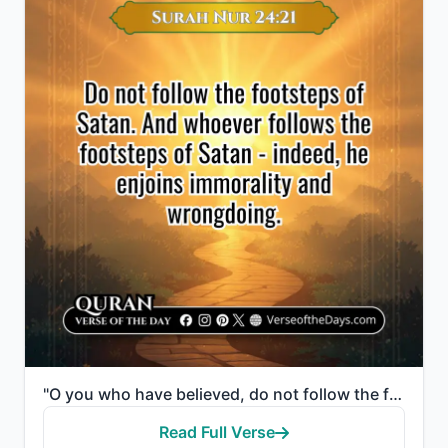
"O you who have believed, do not follow the footsteps of Satan. And whoever follows the footsteps of ..."
Read Full Verse