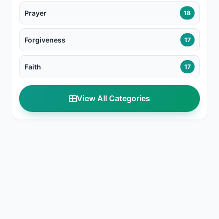
Prayer
18
Forgiveness
17
Faith
17
View All Categories