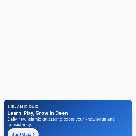
ISLAMIC QUIZ
Learn, Play, Grow in Deen
Daily new Islamic quizzes to boost your knowledge and
consistency.
Start Quiz