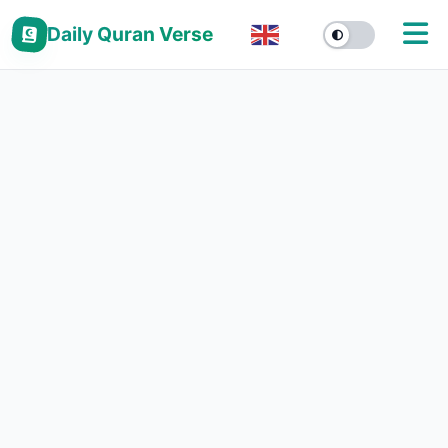
Daily Quran Verse