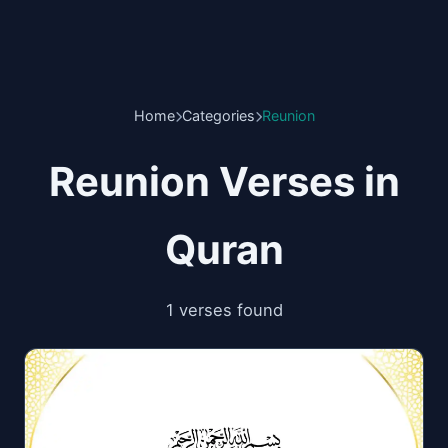
Home
Categories
Reunion
Reunion Verses in
Quran
1 verses found