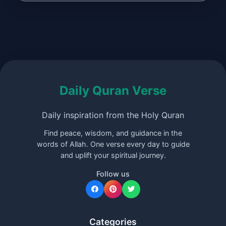
Daily Quran Verse
Daily inspiration from the Holy Quran
Find peace, wisdom, and guidance in the
words of Allah. One verse every day to guide
and uplift your spiritual journey.
Follow us
Categories