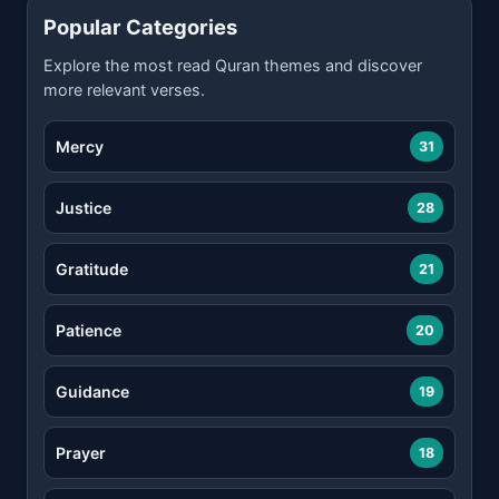
Popular Categories
Explore the most read Quran themes and discover
more relevant verses.
Mercy
31
Justice
28
Gratitude
21
Patience
20
Guidance
19
Prayer
18