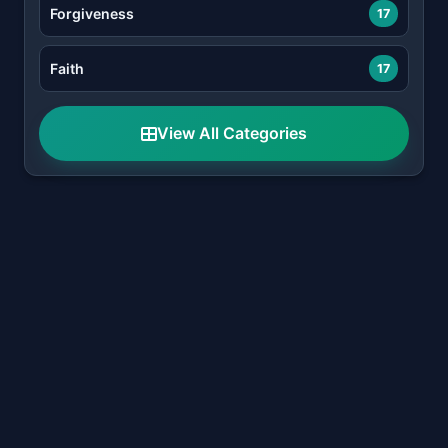
Forgiveness
17
Faith
17
View All Categories