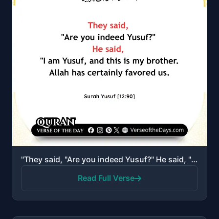
"They said, "Are you indeed Yusuf?" He said, "I am Yusuf, and this is my brother. Allah has certainly..."
Read Full Verse