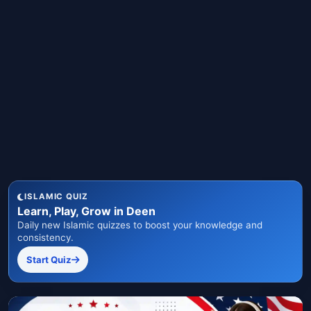
ISLAMIC QUIZ
Learn, Play, Grow in Deen
Daily new Islamic quizzes to boost your knowledge and
consistency.
Start Quiz