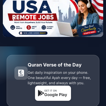
Quran Verse of the Day
Get daily inspiration on your phone.
One beautiful Ayah every day — free,
lightweight, and always with you.
GET IT ON
Google Play