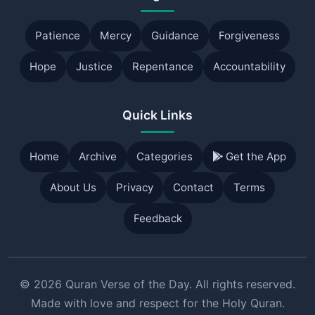
Patience
Mercy
Guidance
Forgiveness
Hope
Justice
Repentance
Accountability
Quick Links
Home
Archive
Categories
Get the App
About Us
Privacy
Contact
Terms
Feedback
© 2026 Quran Verse of the Day. All rights reserved.
Made with love and respect for the Holy Quran.