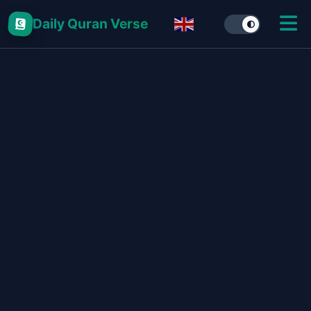
Daily Quran Verse