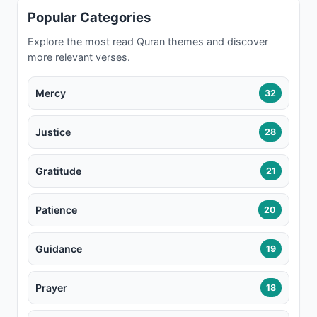
Popular Categories
Explore the most read Quran themes and discover
more relevant verses.
Mercy
32
Justice
28
Gratitude
21
Patience
20
Guidance
19
Prayer
18