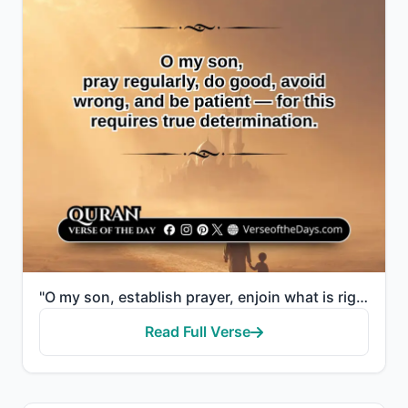
"O my son, establish prayer, enjoin what is right, forbid what is wrong, and be patient over what bef..."
Read Full Verse