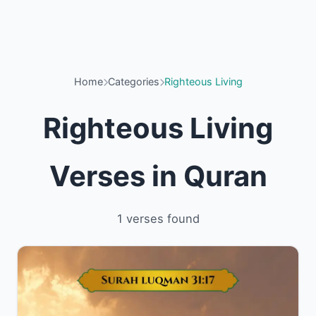
Home
Categories
Righteous Living
Righteous Living
Verses in Quran
1 verses found