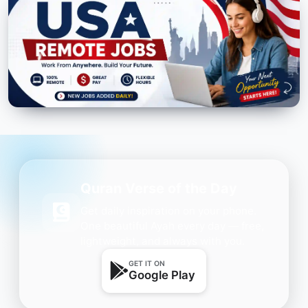
Quran Verse of the Day
Get daily inspiration on your phone.
One beautiful Ayah every day — free,
lightweight, and always with you.
GET IT ON
Google Play