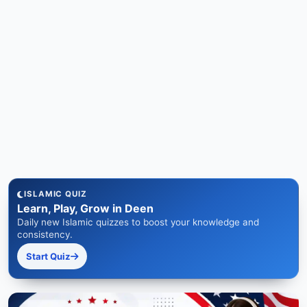
ISLAMIC QUIZ
Learn, Play, Grow in Deen
Daily new Islamic quizzes to boost your knowledge and
consistency.
Start Quiz