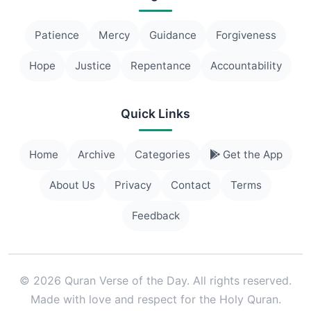
Patience
Mercy
Guidance
Forgiveness
Hope
Justice
Repentance
Accountability
Quick Links
Home
Archive
Categories
Get the App
About Us
Privacy
Contact
Terms
Feedback
© 2026 Quran Verse of the Day. All rights reserved.
Made with love and respect for the Holy Quran.