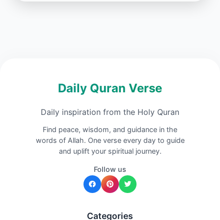
Daily Quran Verse
Daily inspiration from the Holy Quran
Find peace, wisdom, and guidance in the
words of Allah. One verse every day to guide
and uplift your spiritual journey.
Follow us
Categories