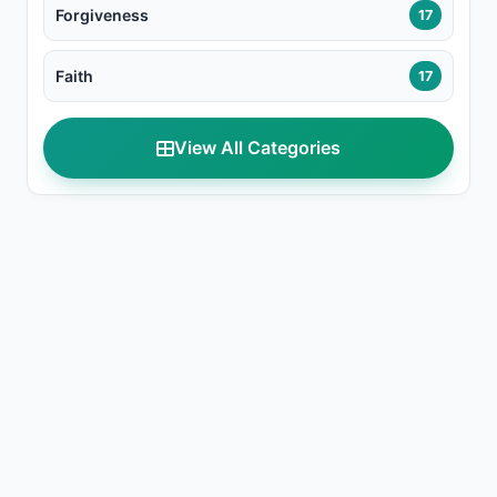
Forgiveness
17
Faith
17
View All Categories