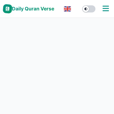
Daily Quran Verse