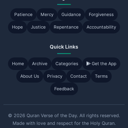
Patience
Mercy
Guidance
Forgiveness
Hope
Justice
Repentance
Accountability
Quick Links
Home
Archive
Categories
Get the App
About Us
Privacy
Contact
Terms
Feedback
© 2026 Quran Verse of the Day. All rights reserved.
Made with love and respect for the Holy Quran.