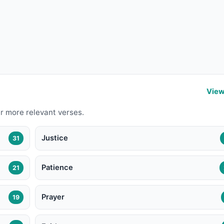
View
r more relevant verses.
Justice
31
Patience
21
Prayer
19