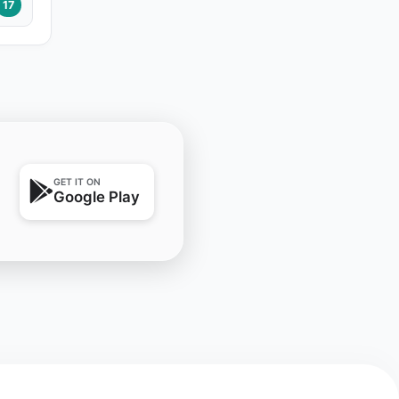
17
GET IT ON
Google Play