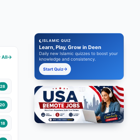
ISLAMIC QUIZ
Learn, Play, Grow in Deen
Daily new Islamic quizzes to boost your
 All
knowledge and consistency.
Start Quiz
28
20
18