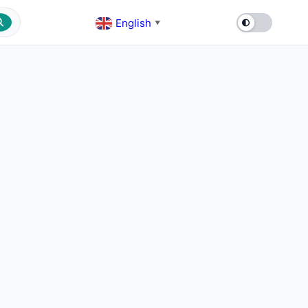
English
▼