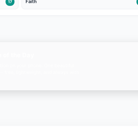
Faith
17
 of the Day
ation on your phone. One beautiful
— free, lightweight, and always with