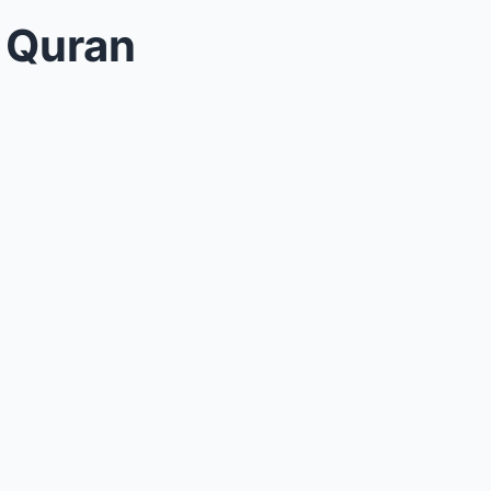
n Quran