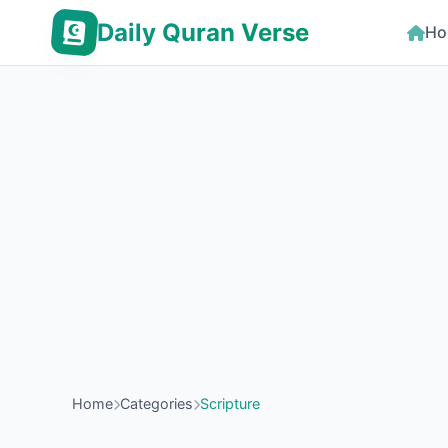
Daily Quran Verse
Ho
Home
Categories
Scripture