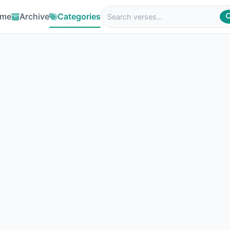
me
Archive
Categories