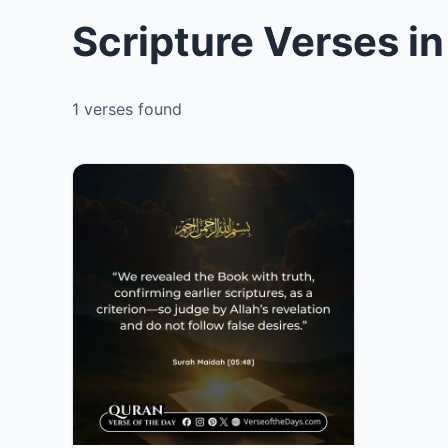
Scripture Verses i
1 verses found