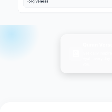
Forgiveness
Quran Verse
Get daily inspir
Ayah every day 
you.