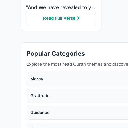
"And We have revealed to you the Book in truth, confirming that which preceded it of the Scripture an..."
Read Full Verse
Popular Categories
Explore the most read Quran themes and discove
Mercy
Gratitude
Guidance