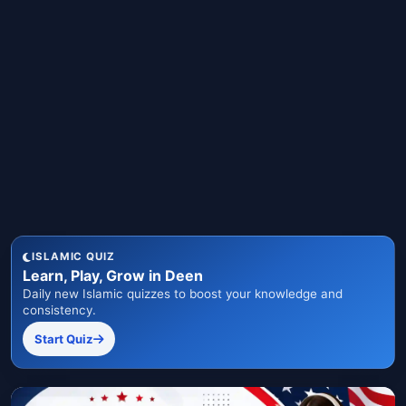
ISLAMIC QUIZ
Learn, Play, Grow in Deen
Daily new Islamic quizzes to boost your knowledge and
consistency.
Start Quiz