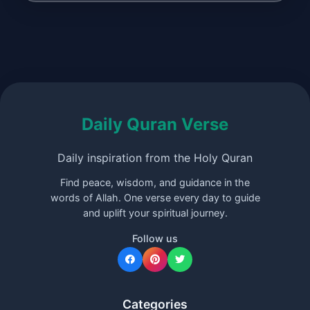
Daily Quran Verse
Daily inspiration from the Holy Quran
Find peace, wisdom, and guidance in the
words of Allah. One verse every day to guide
and uplift your spiritual journey.
Follow us
Categories