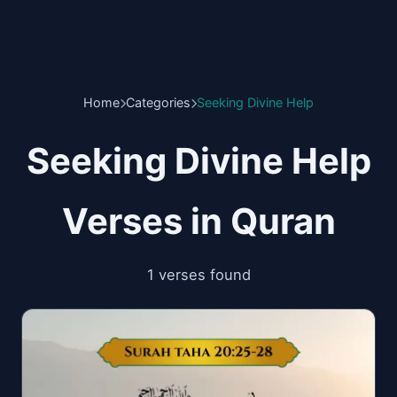
Home
Categories
Seeking Divine Help
Seeking Divine Help
Verses in Quran
1 verses found