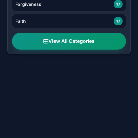
Forgiveness
17
Faith
17
View All Categories