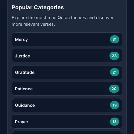
Popular Categories
Explore the most read Quran themes and discover
more relevant verses.
Mercy
31
Justice
28
Gratitude
21
Patience
20
Guidance
19
Prayer
18