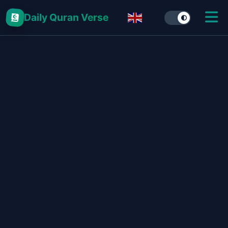
Daily Quran Verse