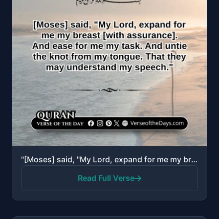
"[Moses] said, "My Lord, expand for me my breast [with assurance]. And ease for me my task. And untie..."
Read Full Verse