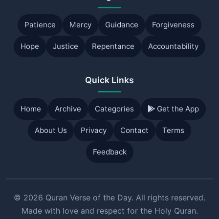
Patience
Mercy
Guidance
Forgiveness
Hope
Justice
Repentance
Accountability
Quick Links
Home
Archive
Categories
Get the App
About Us
Privacy
Contact
Terms
Feedback
© 2026 Quran Verse of the Day. All rights reserved.
Made with love and respect for the Holy Quran.