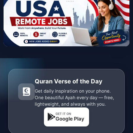
Quran Verse of the Day
Get daily inspiration on your phone.
One beautiful Ayah every day — free,
lightweight, and always with you.
GET IT ON
Google Play