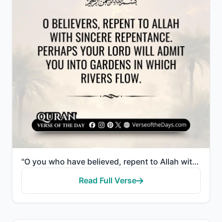
"O you who have believed, repent to Allah with sincere repentance. Perhaps your Lord will remove from..."
Read Full Verse