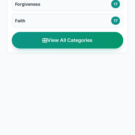
Forgiveness
17
Faith
17
View All Categories