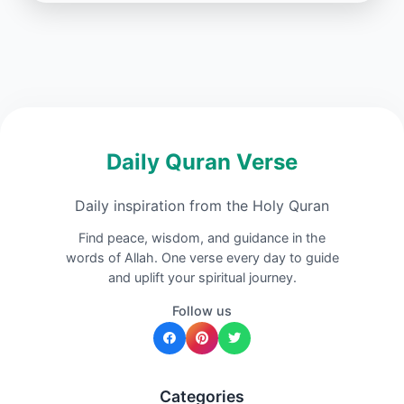
Daily Quran Verse
Daily inspiration from the Holy Quran
Find peace, wisdom, and guidance in the
words of Allah. One verse every day to guide
and uplift your spiritual journey.
Follow us
Categories