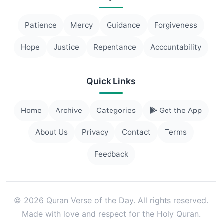
Patience
Mercy
Guidance
Forgiveness
Hope
Justice
Repentance
Accountability
Quick Links
Home
Archive
Categories
Get the App
About Us
Privacy
Contact
Terms
Feedback
© 2026 Quran Verse of the Day. All rights reserved.
Made with love and respect for the Holy Quran.