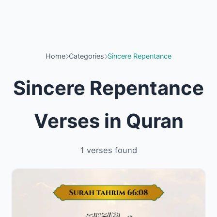
Home
Categories
Sincere Repentance
Sincere Repentance
Verses in Quran
1 verses found