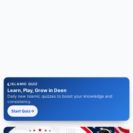
ISLAMIC QUIZ
Learn, Play, Grow in Deen
Daily new Islamic quizzes to boost your knowledge and
consistency.
Start Quiz