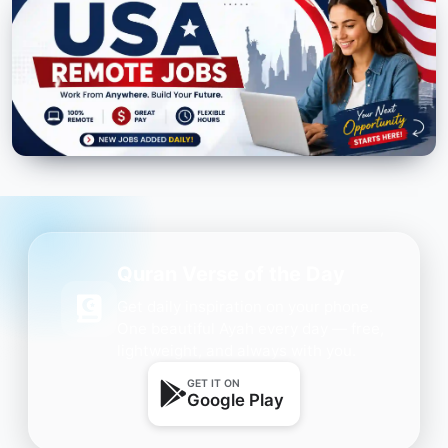
Quran Verse of the Day
Get daily inspiration on your phone.
One beautiful Ayah every day — free,
lightweight, and always with you.
GET IT ON
Google Play