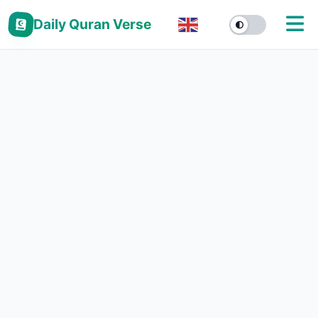
Daily Quran Verse