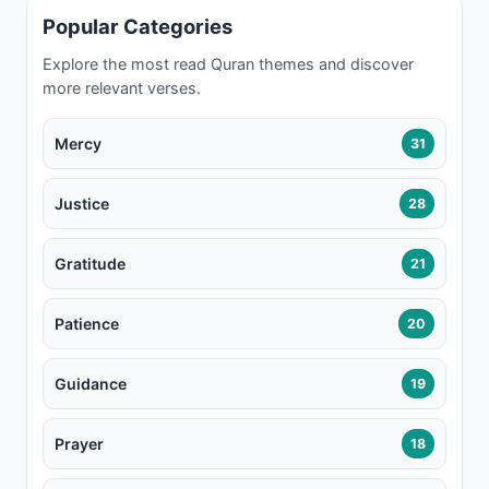
Popular Categories
Explore the most read Quran themes and discover
more relevant verses.
Mercy
31
Justice
28
Gratitude
21
Patience
20
Guidance
19
Prayer
18