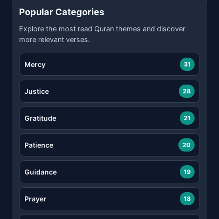
Popular Categories
Explore the most read Quran themes and discover
more relevant verses.
Mercy
31
Justice
28
Gratitude
21
Patience
20
Guidance
19
Prayer
18