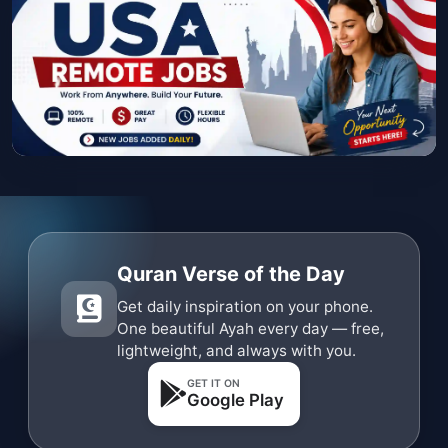
Quran Verse of the Day
Get daily inspiration on your phone.
One beautiful Ayah every day — free,
lightweight, and always with you.
GET IT ON
Google Play