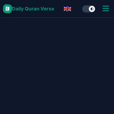
Daily Quran Verse