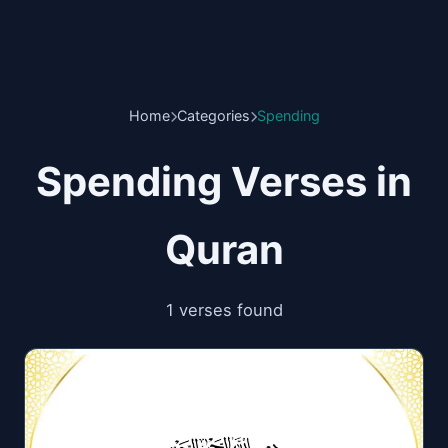
Home
Categories
Spending
Spending Verses in
Quran
1 verses found