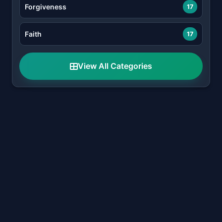
Forgiveness
17
Faith
17
View All Categories