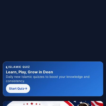
ISLAMIC QUIZ
Learn, Play, Grow in Deen
Daily new Islamic quizzes to boost your knowledge and
consistency.
Start Quiz