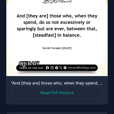
"And [they are] those who, when they spend, do so not excessively or sparingly but are ever, between ..."
Read Full Verse