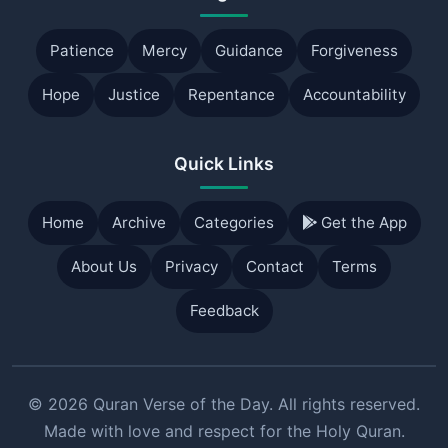
Patience
Mercy
Guidance
Forgiveness
Hope
Justice
Repentance
Accountability
Quick Links
Home
Archive
Categories
Get the App
About Us
Privacy
Contact
Terms
Feedback
© 2026 Quran Verse of the Day. All rights reserved.
Made with love and respect for the Holy Quran.