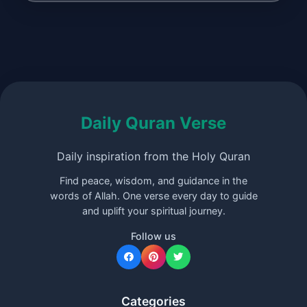
Daily Quran Verse
Daily inspiration from the Holy Quran
Find peace, wisdom, and guidance in the
words of Allah. One verse every day to guide
and uplift your spiritual journey.
Follow us
Categories