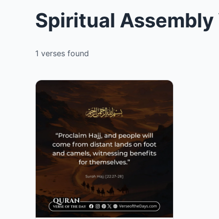
Spiritual Assembly
1 verses found