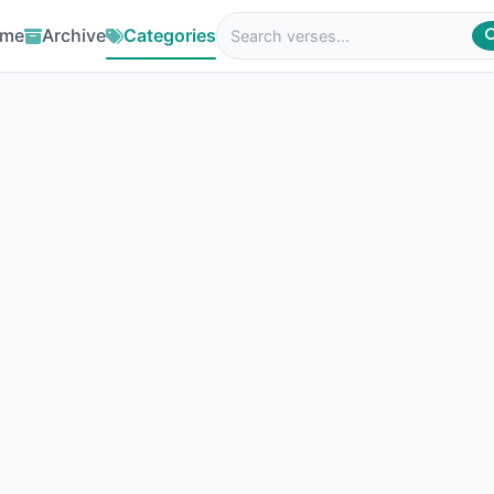
me
Archive
Categories