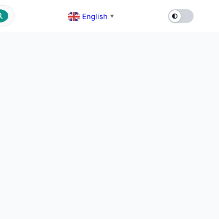
English
▼