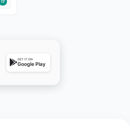
17
GET IT ON
Google Play