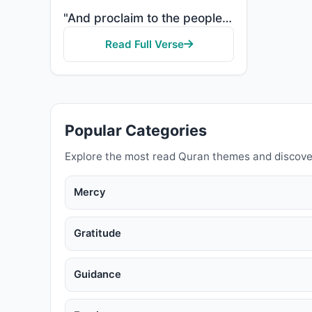
"And proclaim to the people the Pilgrimage [Hajj]; they will come to you on foot and on every lean ca..."
Read Full Verse
Popular Categories
Explore the most read Quran themes and discove
Mercy
Gratitude
Guidance