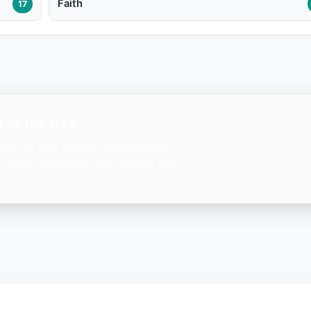
Faith
17
 of the Day
ation on your phone. One beautiful
— free, lightweight, and always with