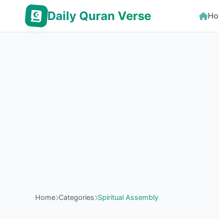
Daily Quran Verse
Ho
Home
Categories
Spiritual Assembly