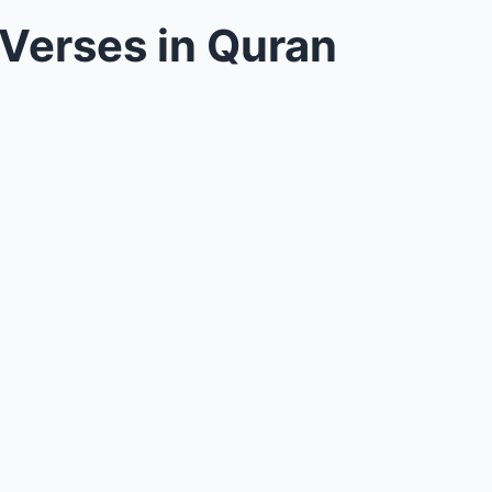
 Verses in Quran