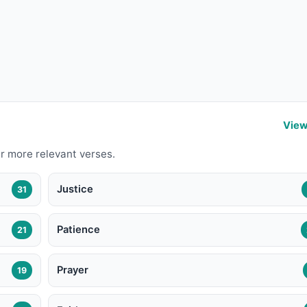
View
r more relevant verses.
Justice
31
Patience
21
Prayer
19