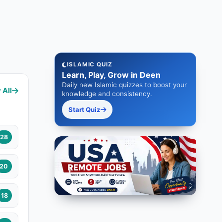
ISLAMIC QUIZ
Learn, Play, Grow in Deen
Daily new Islamic quizzes to boost your
 All
knowledge and consistency.
Start Quiz
28
20
18