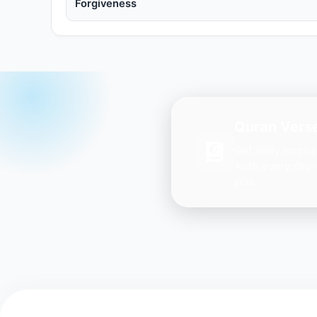
Forgiveness
Quran Verse
Get daily inspir
Ayah every day 
you.