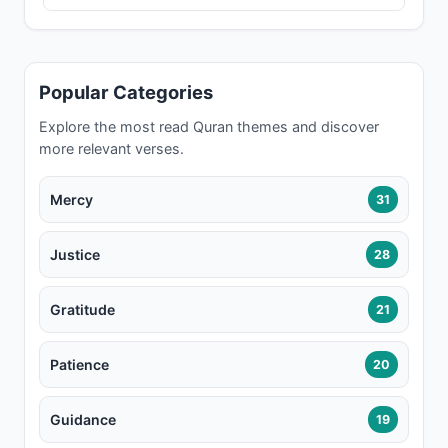
Popular Categories
Explore the most read Quran themes and discover
more relevant verses.
Mercy
31
Justice
28
Gratitude
21
Patience
20
Guidance
19