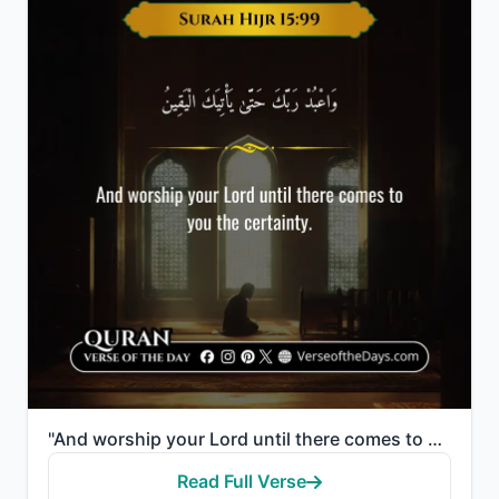
"And worship your Lord until there comes to you the certainty."
Read Full Verse