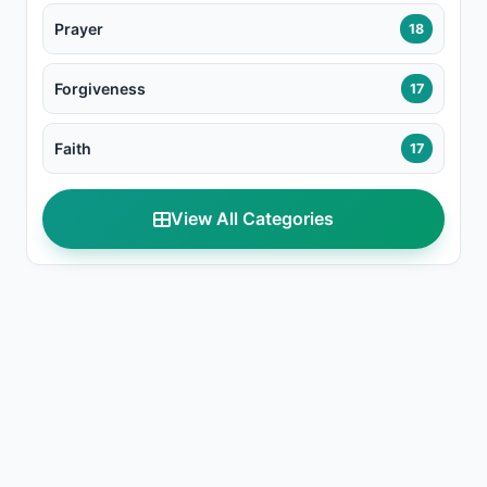
Prayer
18
Forgiveness
17
Faith
17
View All Categories