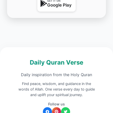
GET IT ON
Google Play
Daily Quran Verse
Daily inspiration from the Holy Quran
Find peace, wisdom, and guidance in the
words of Allah. One verse every day to guide
and uplift your spiritual journey.
Follow us