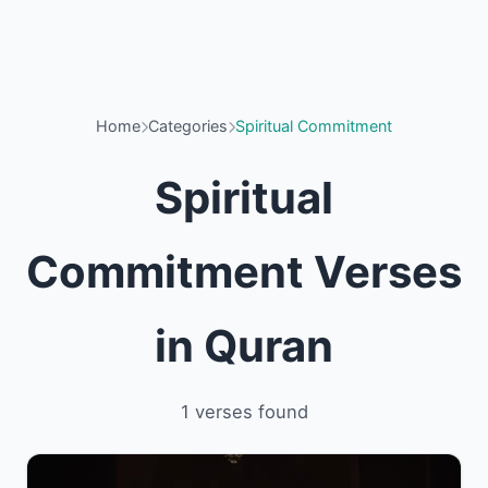
Home
Categories
Spiritual Commitment
Spiritual
Commitment Verses
in Quran
1 verses found