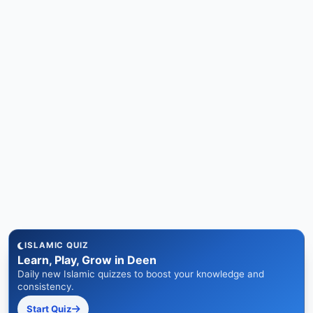
ISLAMIC QUIZ
Learn, Play, Grow in Deen
Daily new Islamic quizzes to boost your knowledge and
consistency.
Start Quiz