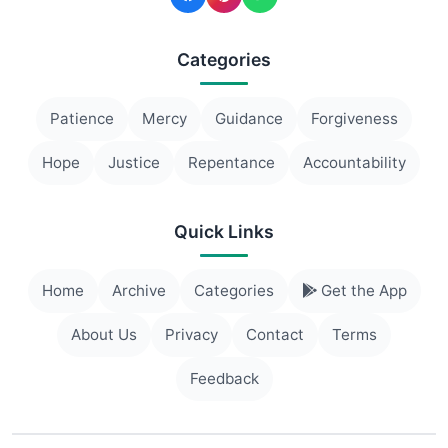
Categories
Patience
Mercy
Guidance
Forgiveness
Hope
Justice
Repentance
Accountability
Quick Links
Home
Archive
Categories
Get the App
About Us
Privacy
Contact
Terms
Feedback