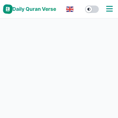
Daily Quran Verse