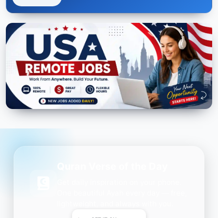
Quran Verse of the Day
Get daily inspiration on your phone.
One beautiful Ayah every day — free,
lightweight, and always with you.