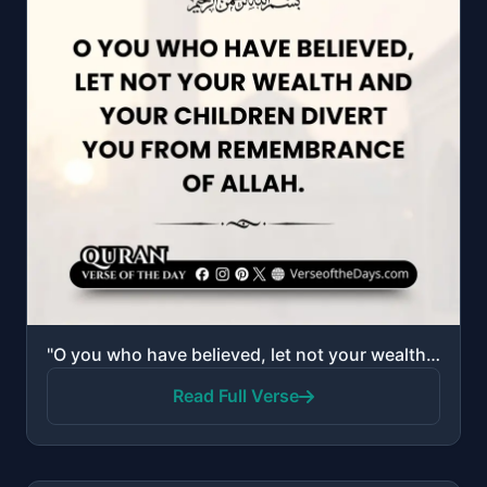
"O you who have believed, let not your wealth and your children divert you from remembrance of Allah...."
Read Full Verse