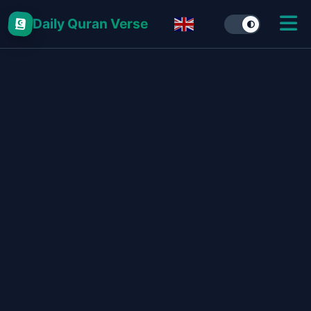
Daily Quran Verse