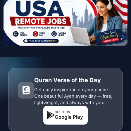
Quran Verse of the Day
Get daily inspiration on your phone.
One beautiful Ayah every day — free,
lightweight, and always with you.
GET IT ON
Google Play