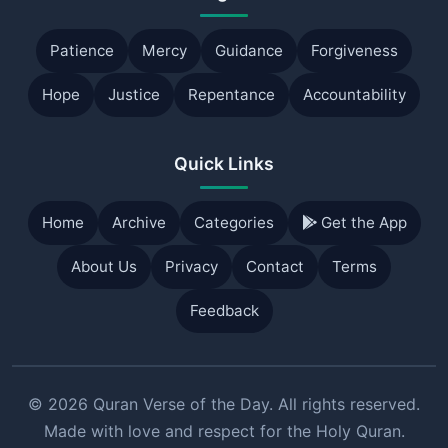
Patience
Mercy
Guidance
Forgiveness
Hope
Justice
Repentance
Accountability
Quick Links
Home
Archive
Categories
Get the App
About Us
Privacy
Contact
Terms
Feedback
© 2026 Quran Verse of the Day. All rights reserved.
Made with love and respect for the Holy Quran.