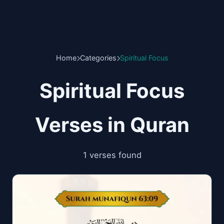
Home
Categories
Spiritual Focus
Spiritual Focus
Verses in Quran
1 verses found