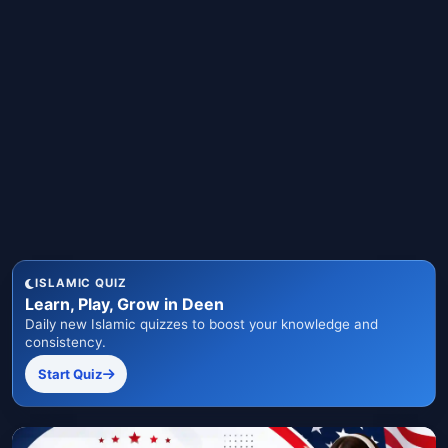
ISLAMIC QUIZ
Learn, Play, Grow in Deen
Daily new Islamic quizzes to boost your knowledge and
consistency.
Start Quiz