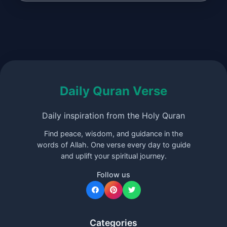
Daily Quran Verse
Daily inspiration from the Holy Quran
Find peace, wisdom, and guidance in the
words of Allah. One verse every day to guide
and uplift your spiritual journey.
Follow us
Categories