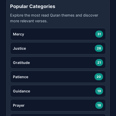
Popular Categories
Explore the most read Quran themes and discover
more relevant verses.
Mercy
31
Justice
28
Gratitude
21
Patience
20
Guidance
19
Prayer
18