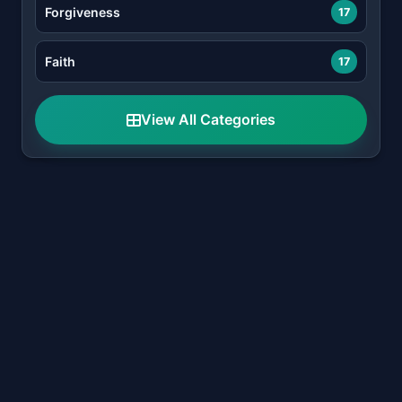
Forgiveness
17
Faith
17
View All Categories