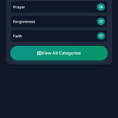
Prayer
18
Forgiveness
17
Faith
17
View All Categories