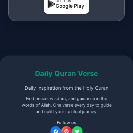
GET IT ON
Google Play
Daily Quran Verse
Daily inspiration from the Holy Quran
Find peace, wisdom, and guidance in the
words of Allah. One verse every day to guide
and uplift your spiritual journey.
Follow us