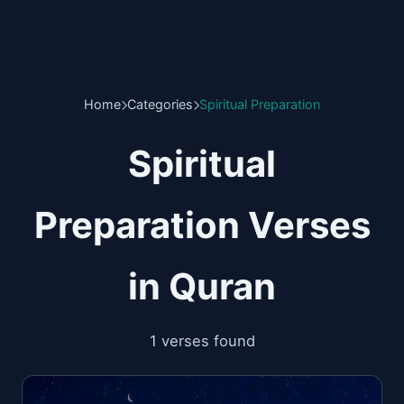
Home
Categories
Spiritual Preparation
Spiritual
Preparation Verses
in Quran
1 verses found