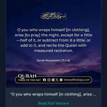
"O you who wraps himself [in clothing], arise [to pray] the night, except for a little—half of it, or..."
Read Full Verse