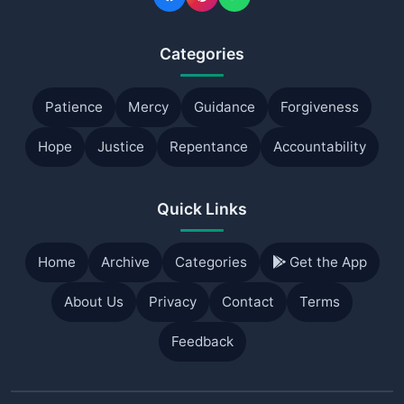
Categories
Patience
Mercy
Guidance
Forgiveness
Hope
Justice
Repentance
Accountability
Quick Links
Home
Archive
Categories
Get the App
About Us
Privacy
Contact
Terms
Feedback