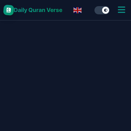
Daily Quran Verse