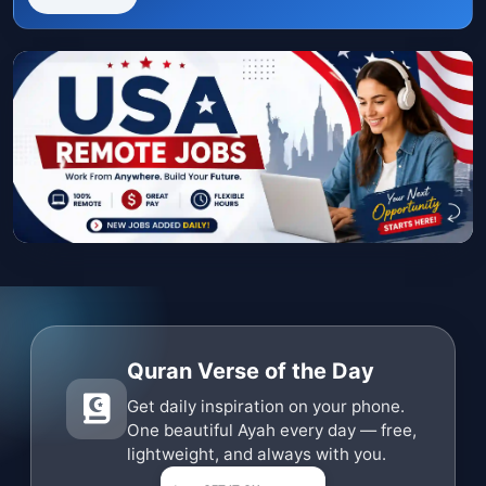
Quran Verse of the Day
Get daily inspiration on your phone.
One beautiful Ayah every day — free,
lightweight, and always with you.