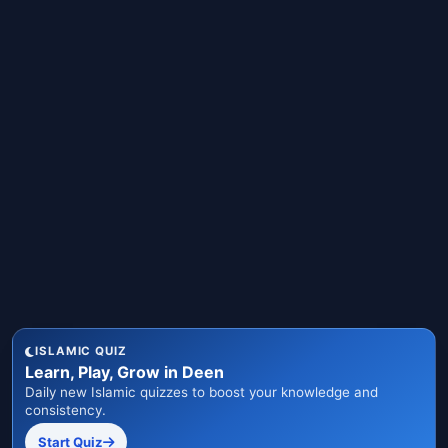
ISLAMIC QUIZ
Learn, Play, Grow in Deen
Daily new Islamic quizzes to boost your knowledge and
consistency.
Start Quiz