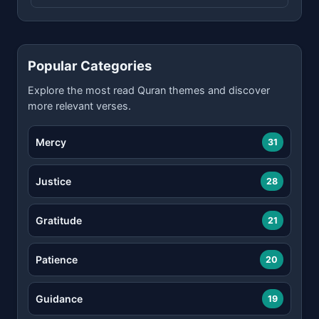
Popular Categories
Explore the most read Quran themes and discover
more relevant verses.
Mercy
31
Justice
28
Gratitude
21
Patience
20
Guidance
19