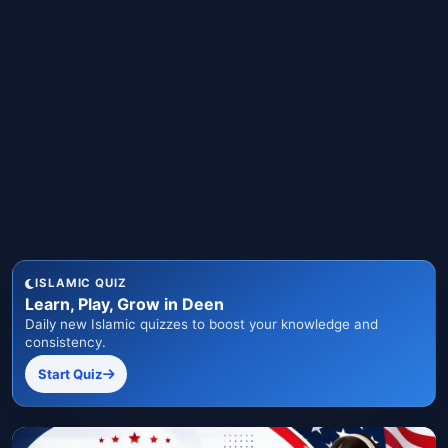
ISLAMIC QUIZ
Learn, Play, Grow in Deen
Daily new Islamic quizzes to boost your knowledge and
consistency.
Start Quiz