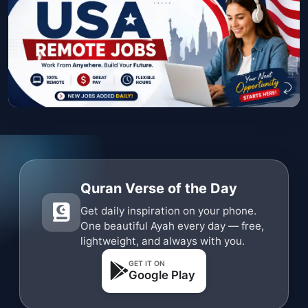
Quran Verse of the Day
Get daily inspiration on your phone.
One beautiful Ayah every day — free,
lightweight, and always with you.
GET IT ON
Google Play