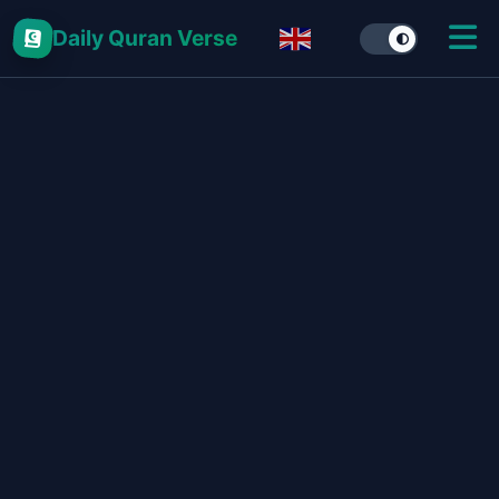
Daily Quran Verse