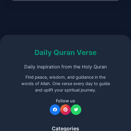
Daily Quran Verse
Daily inspiration from the Holy Quran
Find peace, wisdom, and guidance in the
words of Allah. One verse every day to guide
and uplift your spiritual journey.
Follow us
Categories