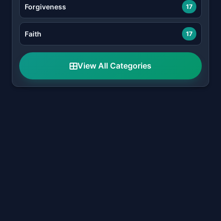
Forgiveness
17
Faith
17
View All Categories