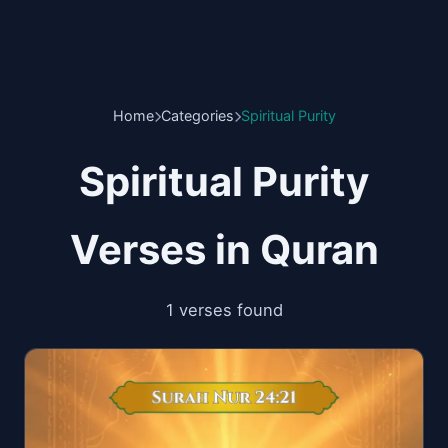
Home
Categories
Spiritual Purity
Spiritual Purity
Verses in Quran
1 verses found