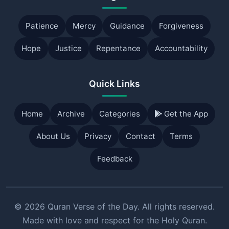
Patience
Mercy
Guidance
Forgiveness
Hope
Justice
Repentance
Accountability
Quick Links
Home
Archive
Categories
Get the App
About Us
Privacy
Contact
Terms
Feedback
© 2026 Quran Verse of the Day. All rights reserved.
Made with love and respect for the Holy Quran.