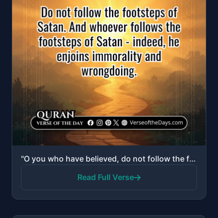
"O you who have believed, do not follow the footsteps of Satan. And whoever follows the footsteps of ..."
Read Full Verse