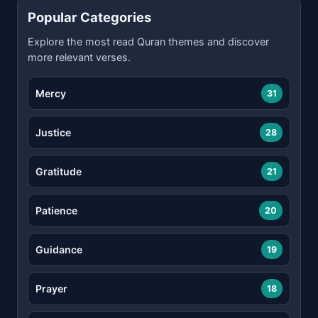
Popular Categories
Explore the most read Quran themes and discover
more relevant verses.
Mercy
31
Justice
28
Gratitude
21
Patience
20
Guidance
19
Prayer
18