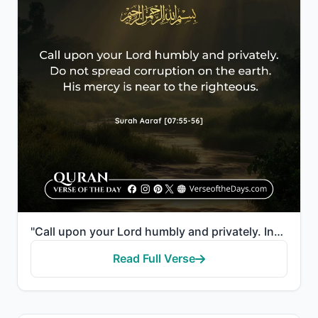
"Call upon your Lord humbly and privately. Indeed, He does not love the transgressors. And do not cau..."
Read Full Verse