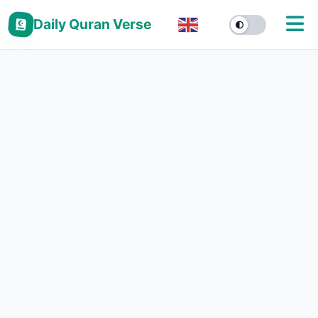
Daily Quran Verse