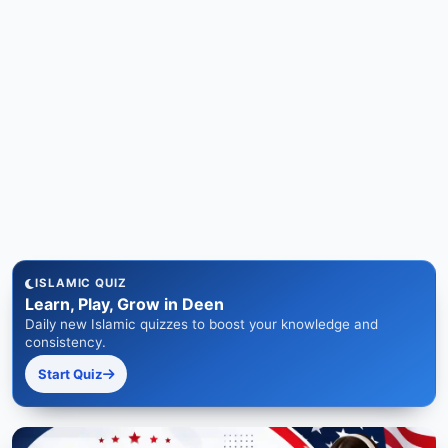
ISLAMIC QUIZ
Learn, Play, Grow in Deen
Daily new Islamic quizzes to boost your knowledge and
consistency.
Start Quiz