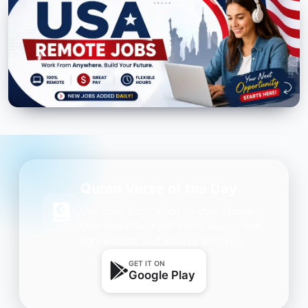
Quran Verse of the Day
Get daily inspiration on your phone.
One beautiful Ayah every day — free,
lightweight, and always with you.
GET IT ON
Google Play