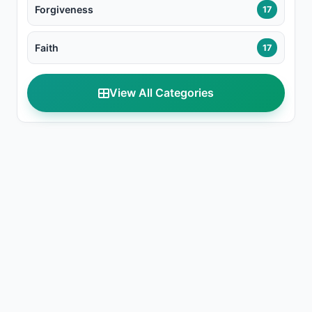
Forgiveness
17
Faith
17
View All Categories