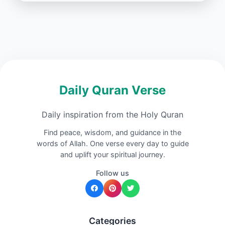
Daily Quran Verse
Daily inspiration from the Holy Quran
Find peace, wisdom, and guidance in the
words of Allah. One verse every day to guide
and uplift your spiritual journey.
Follow us
Categories