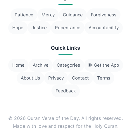
Patience
Mercy
Guidance
Forgiveness
Hope
Justice
Repentance
Accountability
Quick Links
Home
Archive
Categories
Get the App
About Us
Privacy
Contact
Terms
Feedback
© 2026 Quran Verse of the Day. All rights reserved.
Made with love and respect for the Holy Quran.