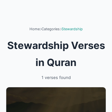
Home
Categories
Stewardship
Stewardship Verses
in Quran
1 verses found