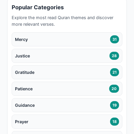
Popular Categories
Explore the most read Quran themes and discover
more relevant verses.
Mercy
31
Justice
28
Gratitude
21
Patience
20
Guidance
19
Prayer
18