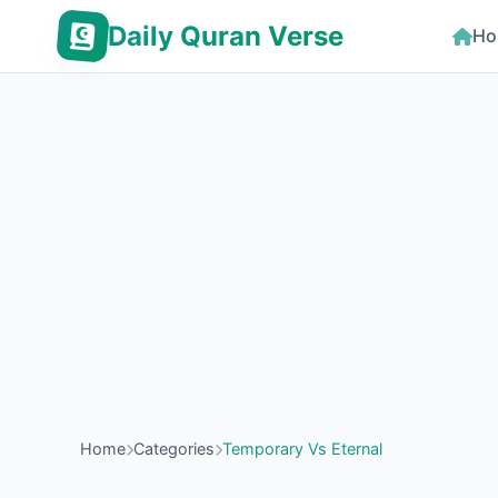
Daily Quran Verse
Ho
Home
Categories
Temporary Vs Eternal