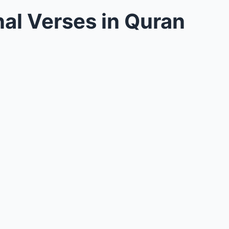
al Verses in Quran