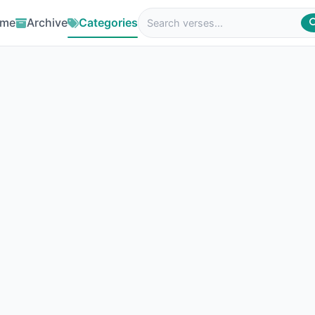
me
Archive
Categories