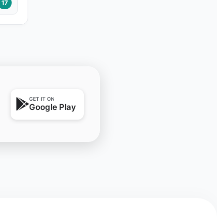
17
GET IT ON
Google Play