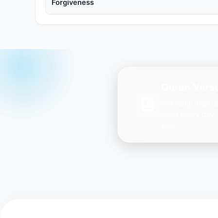
Forgiveness
Quran Verse
Get daily inspir
Ayah every day 
you.