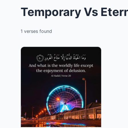
Temporary Vs Etern
1 verses found