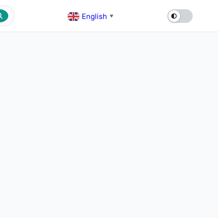
English
▼