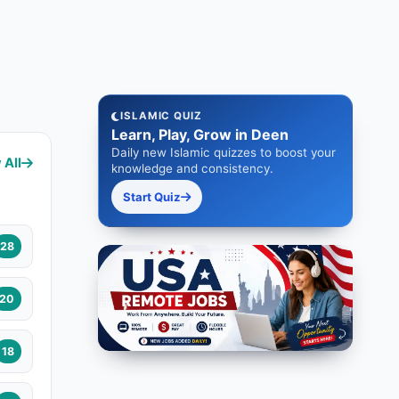
ISLAMIC QUIZ
Learn, Play, Grow in Deen
Daily new Islamic quizzes to boost your
 All
knowledge and consistency.
Start Quiz
28
20
18