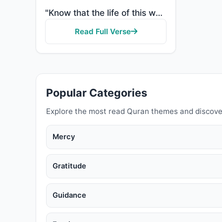
"Know that the life of this world is but amusement and diversion and adornment and boasting to one an..."
Read Full Verse
Popular Categories
Explore the most read Quran themes and discove
Mercy
Gratitude
Guidance