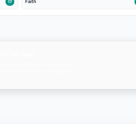
Faith
17
 of the Day
ation on your phone. One beautiful
— free, lightweight, and always with