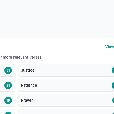
View
r more relevant verses.
Justice
31
Patience
21
Prayer
19