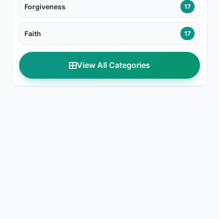
Forgiveness
17
Faith
17
View All Categories