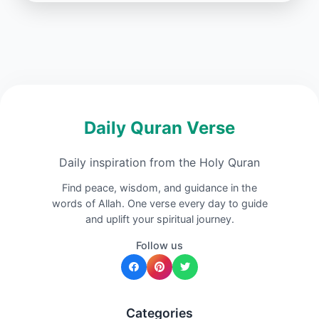
Daily Quran Verse
Daily inspiration from the Holy Quran
Find peace, wisdom, and guidance in the
words of Allah. One verse every day to guide
and uplift your spiritual journey.
Follow us
Categories