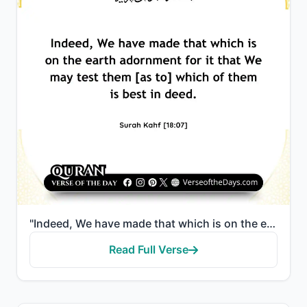
"Indeed, We have made that which is on the earth adornment for it that We may test them [as to] which..."
Read Full Verse