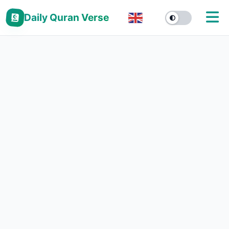
Daily Quran Verse