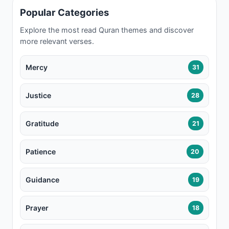
Popular Categories
Explore the most read Quran themes and discover
more relevant verses.
Mercy
31
Justice
28
Gratitude
21
Patience
20
Guidance
19
Prayer
18