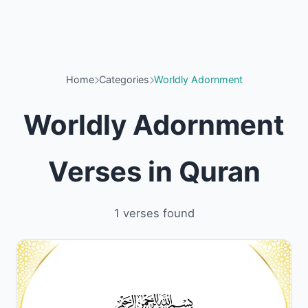
Home
Categories
Worldly Adornment
Worldly Adornment
Verses in Quran
1 verses found