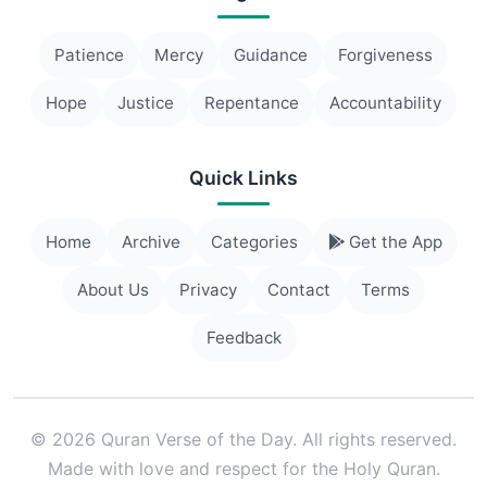
Patience
Mercy
Guidance
Forgiveness
Hope
Justice
Repentance
Accountability
Quick Links
Home
Archive
Categories
Get the App
About Us
Privacy
Contact
Terms
Feedback
© 2026 Quran Verse of the Day. All rights reserved.
Made with love and respect for the Holy Quran.