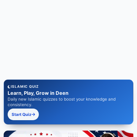
ISLAMIC QUIZ
Learn, Play, Grow in Deen
Daily new Islamic quizzes to boost your knowledge and
consistency.
Start Quiz