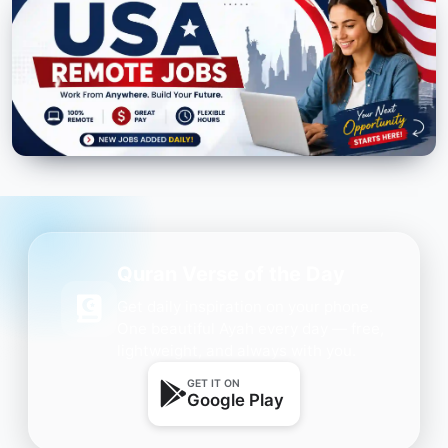
Quran Verse of the Day
Get daily inspiration on your phone.
One beautiful Ayah every day — free,
lightweight, and always with you.
GET IT ON
Google Play