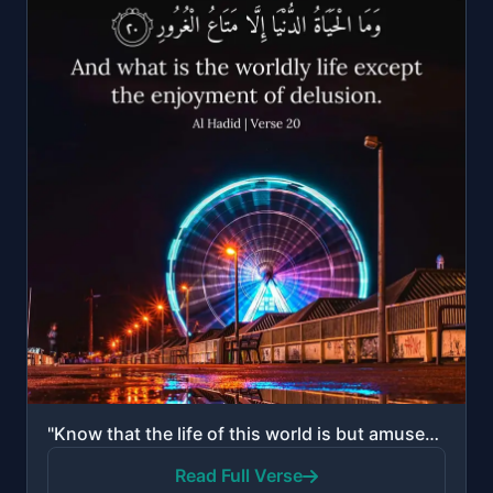
"Know that the life of this world is but amusement and diversion and adornment and boasting to one an..."
Read Full Verse