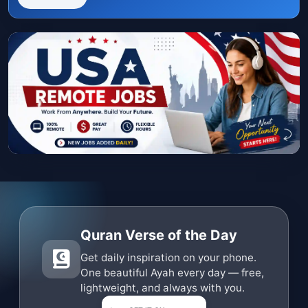
Quran Verse of the Day
Get daily inspiration on your phone.
One beautiful Ayah every day — free,
lightweight, and always with you.