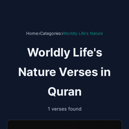
Home
Categories
Worldly Life's Nature
Worldly Life's
Nature Verses in
Quran
1 verses found