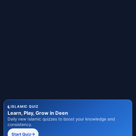
ISLAMIC QUIZ
Learn, Play, Grow in Deen
Daily new Islamic quizzes to boost your knowledge and
consistency.
Start Quiz