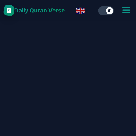
Daily Quran Verse