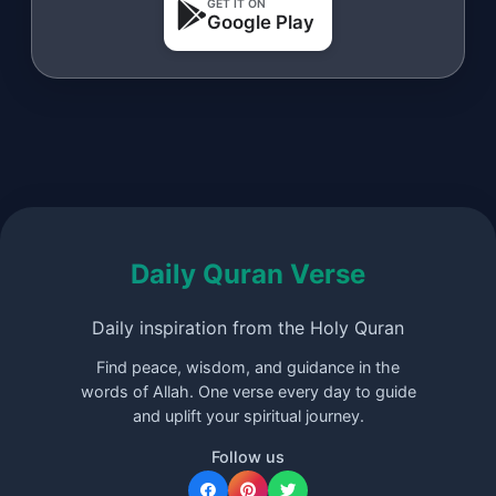
GET IT ON
Google Play
Daily Quran Verse
Daily inspiration from the Holy Quran
Find peace, wisdom, and guidance in the
words of Allah. One verse every day to guide
and uplift your spiritual journey.
Follow us