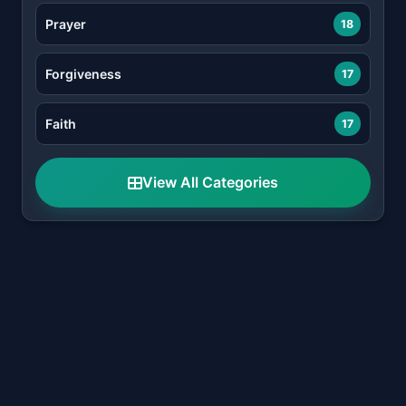
Prayer
18
Forgiveness
17
Faith
17
View All Categories