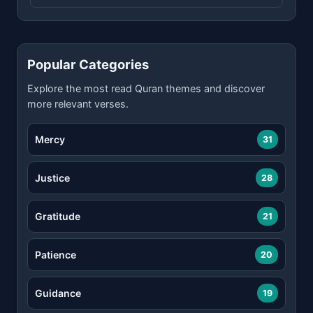
Popular Categories
Explore the most read Quran themes and discover
more relevant verses.
Mercy
31
Justice
28
Gratitude
21
Patience
20
Guidance
19