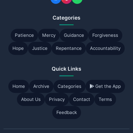
Categories
Patience
Mercy
Guidance
Forgiveness
Hope
Justice
Repentance
Accountability
Quick Links
Home
Archive
Categories
Get the App
About Us
Privacy
Contact
Terms
Feedback