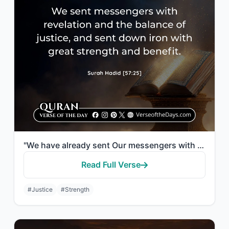
"We have already sent Our messengers with clear evidences and sent down with them..."
Read Full Verse
#Justice
#Strength