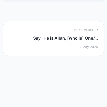
NEXT VERSE
Say, 'He is Allah, [who is] One.'...
2 May 2025