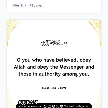
#Humility
#Strength