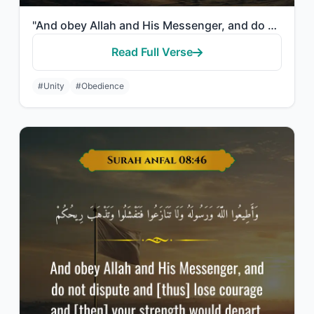
"And obey Allah and His Messenger, and do not dispute and [thus] lose courage and..."
Read Full Verse
#Unity
#Obedience