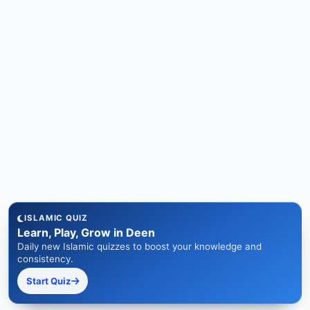
ISLAMIC QUIZ
Learn, Play, Grow in Deen
Daily new Islamic quizzes to boost your knowledge and
consistency.
Start Quiz