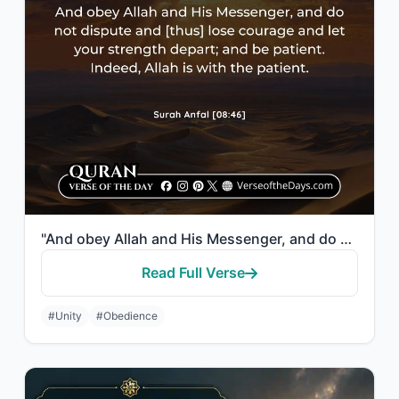
"And obey Allah and His Messenger, and do not dispute and [thus] lose courage and..."
Read Full Verse
#Unity
#Obedience