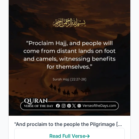
"And proclaim to the people the Pilgrimage [Hajj]; they will come to you on foot ..."
Read Full Verse