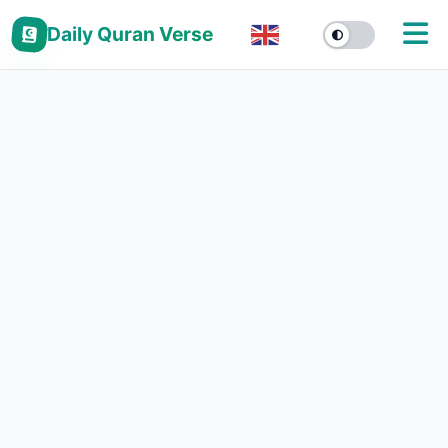
Daily Quran Verse