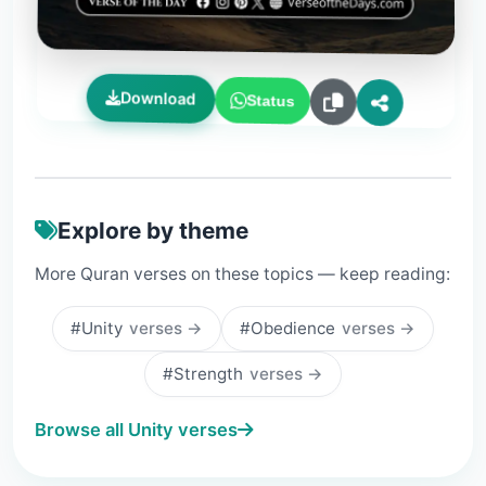
Download
Status
Explore by theme
More Quran verses on these topics — keep reading:
#Unity
verses →
#Obedience
verses →
#Strength
verses →
Browse all Unity verses