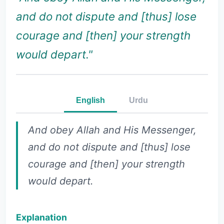
and do not dispute and [thus] lose
courage and [then] your strength
would depart."
English
Urdu
And obey Allah and His Messenger,
and do not dispute and [thus] lose
courage and [then] your strength
would depart.
Explanation