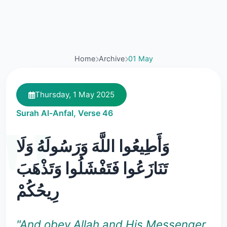
Home
Archive
01 May
Thursday, 1 May 2025
Surah Al-Anfal, Verse 46
وَأَطِيعُوا اللَّهَ وَرَسُولَهُ وَلَا
تَنَازَعُوا فَتَفْشَلُوا وَتَذْهَبَ
رِيحُكُمْ
"And obey Allah and His Messenger,