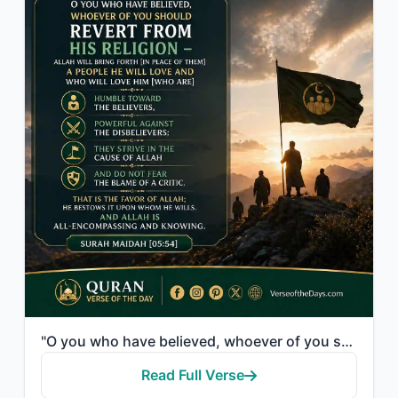
"O you who have believed, whoever of you should revert from his religion - Allah ..."
Read Full Verse