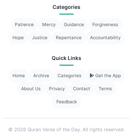
Categories
Patience
Mercy
Guidance
Forgiveness
Hope
Justice
Repentance
Accountability
Quick Links
Home
Archive
Categories
Get the App
About Us
Privacy
Contact
Terms
Feedback
© 2026 Quran Verse of the Day. All rights reserved.