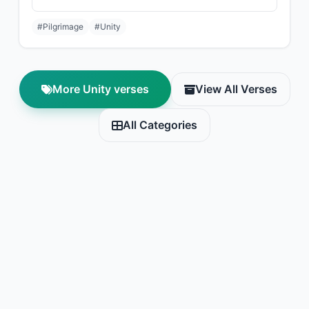
#Pilgrimage
#Unity
More Unity verses
View All Verses
All Categories