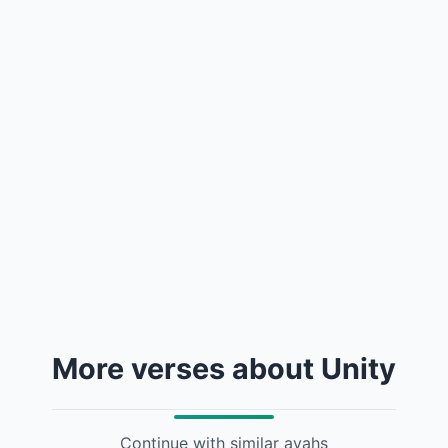
More verses about Unity
Continue with similar ayahs