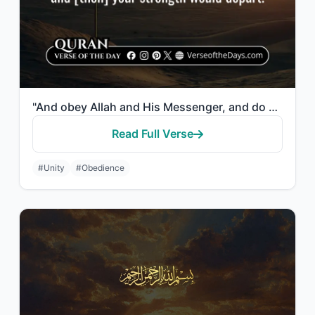
"And obey Allah and His Messenger, and do not dispute and [thus] lose courage and..."
Read Full Verse
#Unity
#Obedience