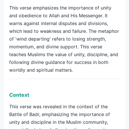
This verse emphasizes the importance of unity
and obedience to Allah and His Messenger. It
warns against internal disputes and divisions,
which lead to weakness and failure. The metaphor
of 'wind departing' refers to losing strength,
momentum, and divine support. This verse
teaches Muslims the value of unity, discipline, and
following divine guidance for success in both
worldly and spiritual matters.
Context
This verse was revealed in the context of the
Battle of Badr, emphasizing the importance of
unity and discipline in the Muslim community,