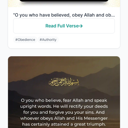
"O you who have believed, obey Allah and obey the Messenger and those in authorit..."
Read Full Verse
#Obedience
#Authority