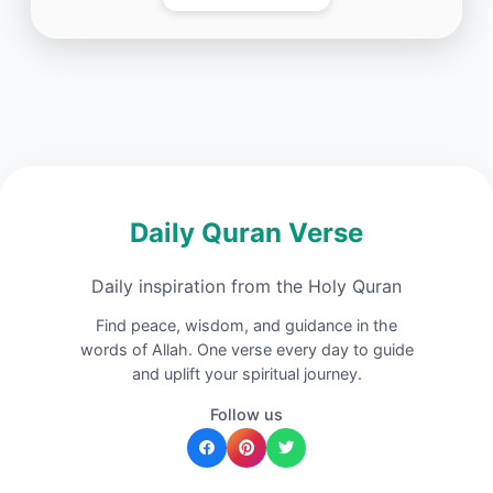
Daily Quran Verse
Daily inspiration from the Holy Quran
Find peace, wisdom, and guidance in the
words of Allah. One verse every day to guide
and uplift your spiritual journey.
Follow us