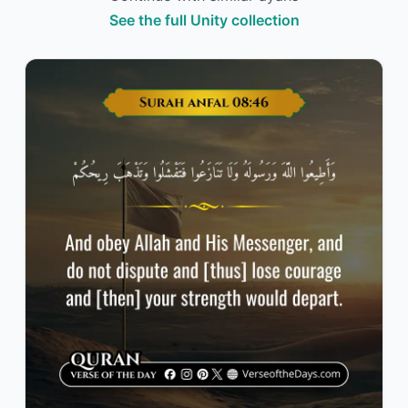
See the full Unity collection