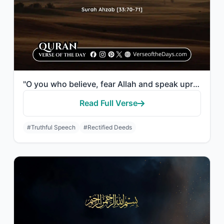
"O you who believe, fear Allah and speak upright words. He will rectify your deed..."
Read Full Verse
#Truthful Speech
#Rectified Deeds