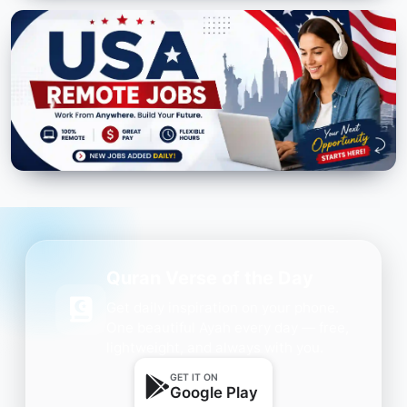
Quran Verse of the Day
Get daily inspiration on your phone.
One beautiful Ayah every day — free,
lightweight, and always with you.
GET IT ON
Google Play