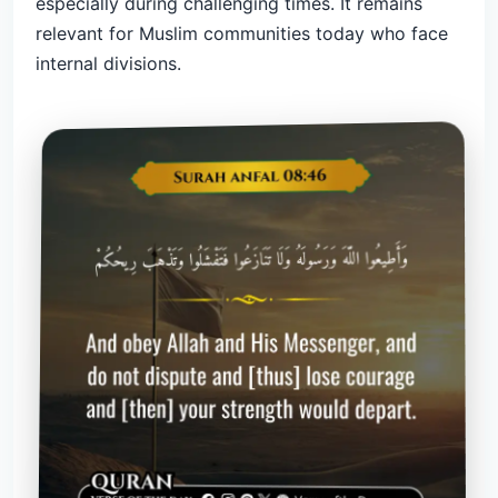
especially during challenging times. It remains
relevant for Muslim communities today who face
internal divisions.