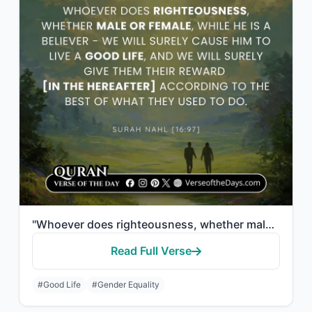
"Whoever does righteousness, whether male or female, while he is a believer - We ..."
Read Full Verse
#Good Life
#Gender Equality