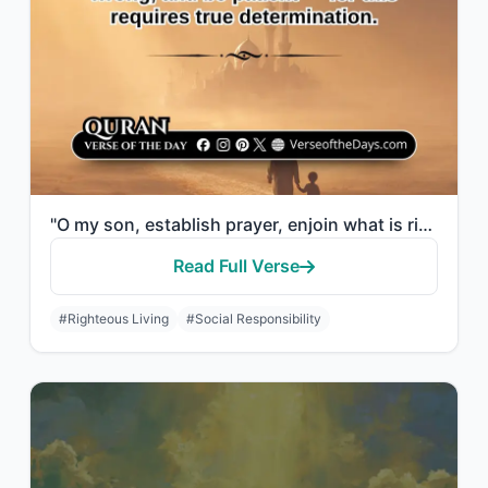
"O my son, establish prayer, enjoin what is right, forbid what is wrong, and be p..."
Read Full Verse
#Righteous Living
#Social Responsibility