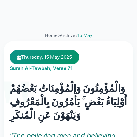
Home
Archive
15 May
Thursday, 15 May 2025
Surah Al-Tawbah, Verse 71
وَالْمُؤْمِنُونَ وَالْمُؤْمِنَاتُ بَعْضُهُمْ
أَوْلِيَاءُ بَعْضٍ ۚ يَأْمُرُونَ بِالْمَعْرُوفِ
وَيَنْهَوْنَ عَنِ الْمُنكَرِ
"The believing men and believing