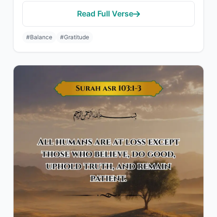
Read Full Verse
#Balance
#Gratitude