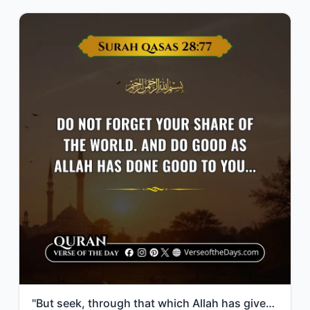
"But seek, through that which Allah has given you, the home of the Hereafter; but..."