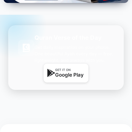
Quran Verse of the Day
Get daily inspiration on your phone.
One beautiful Ayah every day — free,
lightweight, and always with you.
GET IT ON
Google Play