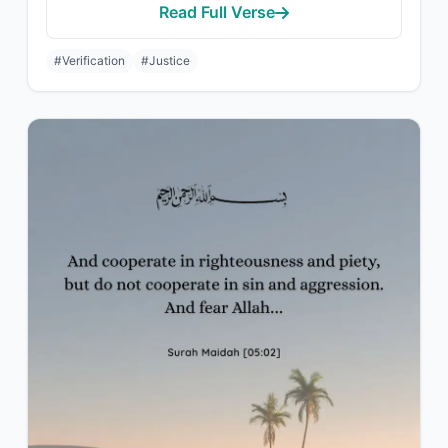
Read Full Verse
#Verification
#Justice