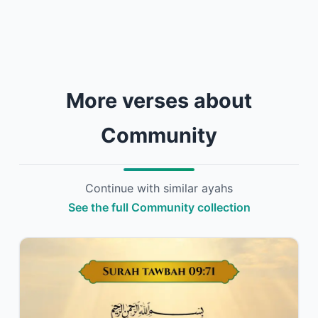
More verses about
Community
Continue with similar ayahs
See the full Community collection