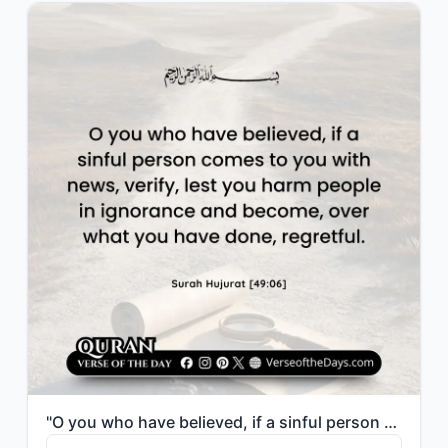
"O you who have believed, if a sinful person comes to you with news, verify, lest..."