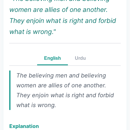
women are allies of one another.
They enjoin what is right and forbid
what is wrong."
English
Urdu
The believing men and believing
women are allies of one another.
They enjoin what is right and forbid
what is wrong.
Explanation