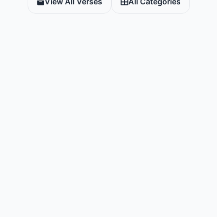
View All Verses
All Categories