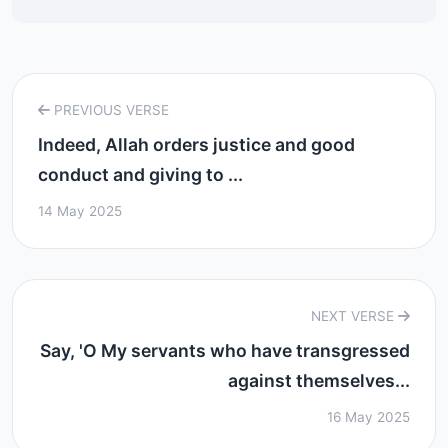
PREVIOUS VERSE
Indeed, Allah orders justice and good
conduct and giving to ...
14 May 2025
NEXT VERSE
Say, 'O My servants who have transgressed
against themselves...
16 May 2025