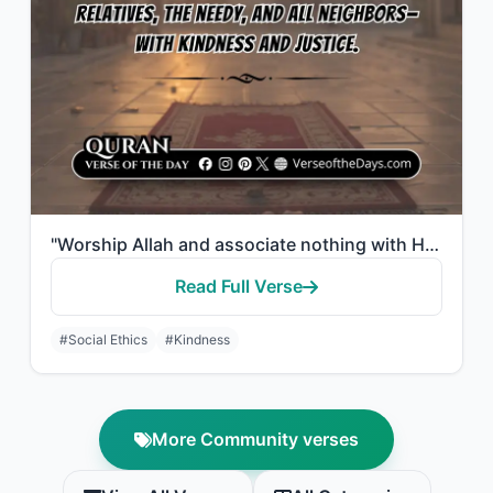
"Worship Allah and associate nothing with Him, and to parents do good, and to rel..."
Read Full Verse
#Social Ethics
#Kindness
More Community verses