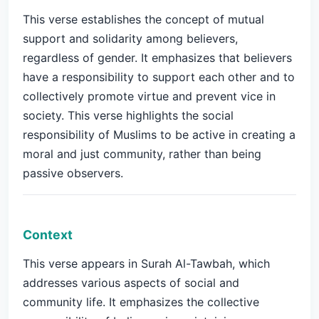
This verse establishes the concept of mutual
support and solidarity among believers,
regardless of gender. It emphasizes that believers
have a responsibility to support each other and to
collectively promote virtue and prevent vice in
society. This verse highlights the social
responsibility of Muslims to be active in creating a
moral and just community, rather than being
passive observers.
Context
This verse appears in Surah Al-Tawbah, which
addresses various aspects of social and
community life. It emphasizes the collective