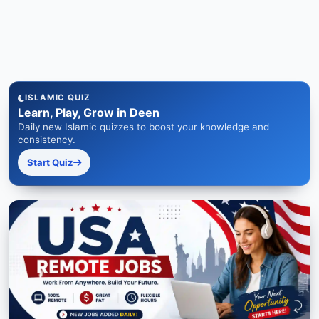
ISLAMIC QUIZ
Learn, Play, Grow in Deen
Daily new Islamic quizzes to boost your knowledge and
consistency.
Start Quiz