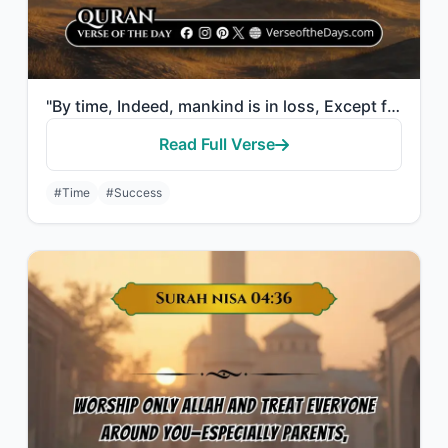
"By time, Indeed, mankind is in loss, Except for those who have believed and done..."
Read Full Verse
#Time
#Success