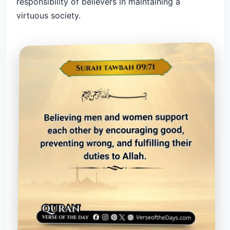
responsibility of believers in maintaining a
virtuous society.