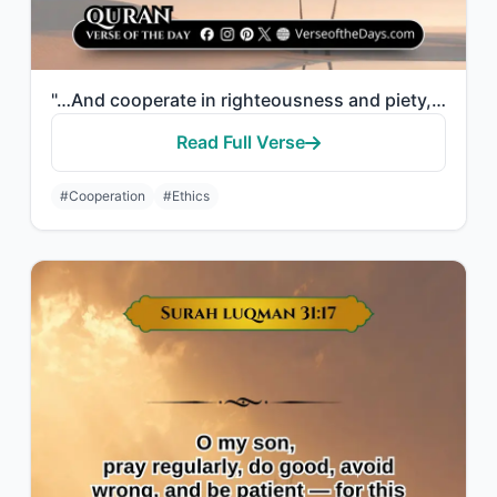
"…And cooperate in righteousness and piety, but do not cooperate in sin and aggre..."
Read Full Verse
#Cooperation
#Ethics