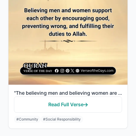
"The believing men and believing women are allies of one another. They enjoin wha..."
Read Full Verse
#Community
#Social Responsibility