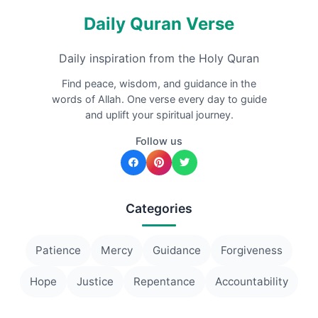
Daily Quran Verse
Daily inspiration from the Holy Quran
Find peace, wisdom, and guidance in the
words of Allah. One verse every day to guide
and uplift your spiritual journey.
Follow us
Categories
Patience
Mercy
Guidance
Forgiveness
Hope
Justice
Repentance
Accountability