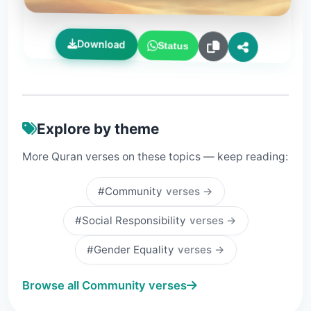
Download
Status
Explore by theme
More Quran verses on these topics — keep reading:
#Community
verses →
#Social Responsibility
verses →
#Gender Equality
verses →
Browse all Community verses