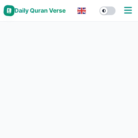
Daily Quran Verse