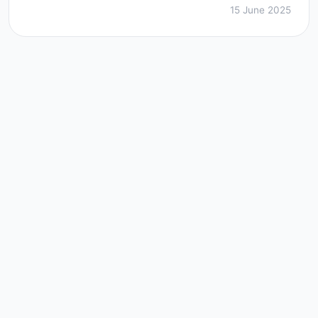
15 June 2025