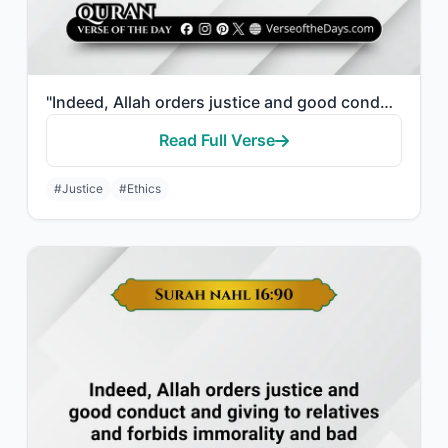
"Indeed, Allah orders justice and good conduct and giving to relatives and forbid..."
Read Full Verse
#Justice
#Ethics