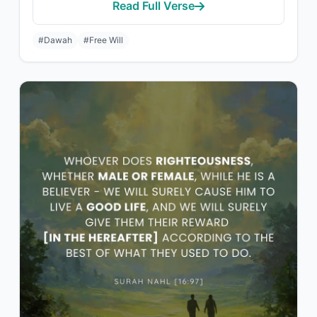
Read Full Verse
#Dawah
#Free Will