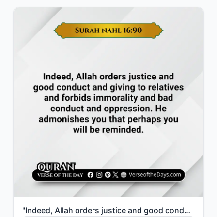
"Indeed, Allah orders justice and good conduct and giving to relatives and forbid..."