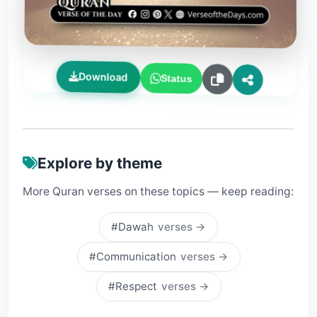
Download
Status
Explore by theme
More Quran verses on these topics — keep reading:
#Dawah
verses →
#Communication
verses →
#Respect
verses →