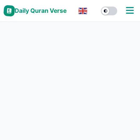
Daily Quran Verse