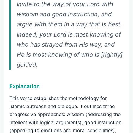
Invite to the way of your Lord with
wisdom and good instruction, and
argue with them in a way that is best.
Indeed, your Lord is most knowing of
who has strayed from His way, and
He is most knowing of who is [rightly]
guided.
Explanation
This verse establishes the methodology for
Islamic outreach and dialogue. It outlines three
progressive approaches: wisdom (addressing the
intellect with logical arguments), good instruction
(appealing to emotions and moral sensibilities),