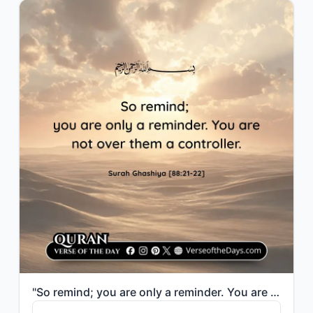
"So remind; you are only a reminder. You are not over them a controller."