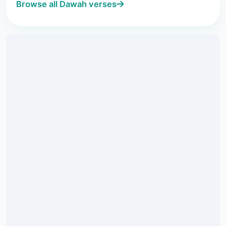
Browse all Dawah verses