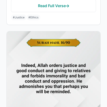
Read Full Verse
#Justice
#Ethics