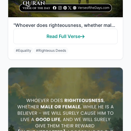
"Whoever does righteousness, whether male or female, while a believer—We will sur..."
Read Full Verse
#Equality
#Righteous Deeds