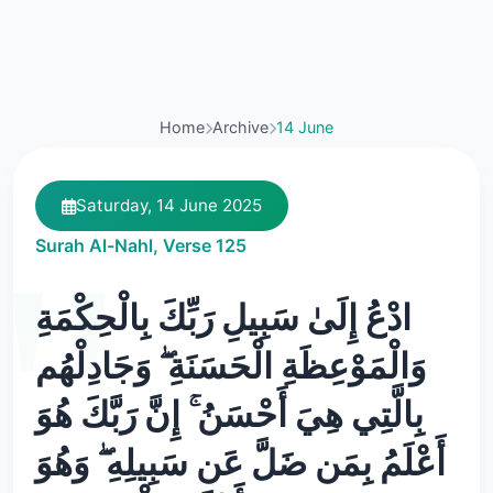
Home
Archive
14 June
Saturday, 14 June 2025
Surah Al-Nahl, Verse 125
ادْعُ إِلَىٰ سَبِيلِ رَبِّكَ بِالْحِكْمَةِ
وَالْمَوْعِظَةِ الْحَسَنَةِ ۖ وَجَادِلْهُم
بِالَّتِي هِيَ أَحْسَنُ ۚ إِنَّ رَبَّكَ هُوَ
أَعْلَمُ بِمَن ضَلَّ عَن سَبِيلِهِ ۖ وَهُوَ