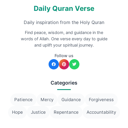
Daily Quran Verse
Daily inspiration from the Holy Quran
Find peace, wisdom, and guidance in the
words of Allah. One verse every day to guide
and uplift your spiritual journey.
Follow us
Categories
Patience
Mercy
Guidance
Forgiveness
Hope
Justice
Repentance
Accountability