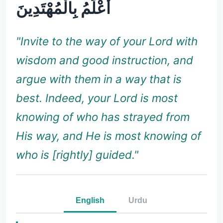
أَعْلَمُ بِالْمُهْتَدِينَ
"Invite to the way of your Lord with
wisdom and good instruction, and
argue with them in a way that is
best. Indeed, your Lord is most
knowing of who has strayed from
His way, and He is most knowing of
who is [rightly] guided."
English
Urdu