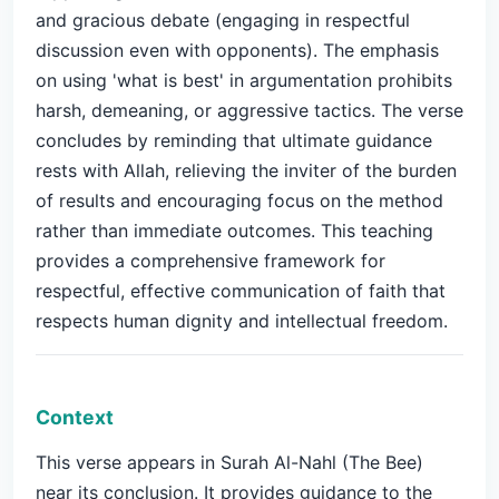
and gracious debate (engaging in respectful
discussion even with opponents). The emphasis
on using 'what is best' in argumentation prohibits
harsh, demeaning, or aggressive tactics. The verse
concludes by reminding that ultimate guidance
rests with Allah, relieving the inviter of the burden
of results and encouraging focus on the method
rather than immediate outcomes. This teaching
provides a comprehensive framework for
respectful, effective communication of faith that
respects human dignity and intellectual freedom.
Context
This verse appears in Surah Al-Nahl (The Bee)
near its conclusion. It provides guidance to the