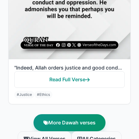
"Indeed, Allah orders justice and good conduct and giving to relatives and forbid..."
Read Full Verse
#Justice
#Ethics
More Dawah verses
View All Verses
All Categories