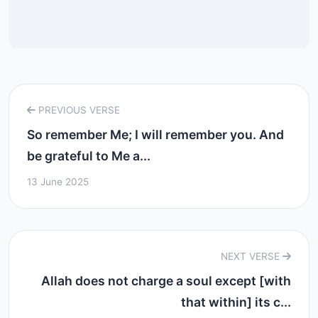
PREVIOUS VERSE
So remember Me; I will remember you. And
be grateful to Me a...
13 June 2025
NEXT VERSE
Allah does not charge a soul except [with
that within] its c...