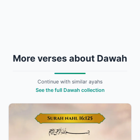
More verses about Dawah
Continue with similar ayahs
See the full Dawah collection