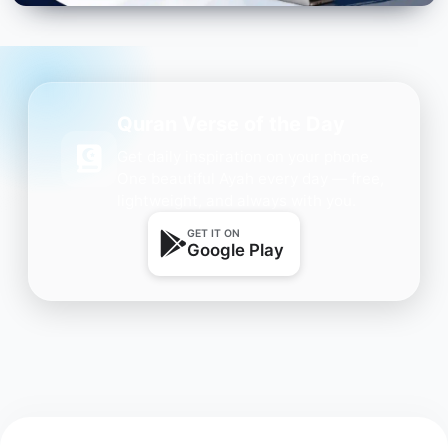
Quran Verse of the Day
Get daily inspiration on your phone.
One beautiful Ayah every day — free,
lightweight, and always with you.
GET IT ON
Google Play