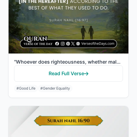
"Whoever does righteousness, whether male or female, while he is a believer - We ..."
Read Full Verse
#Good Life
#Gender Equality