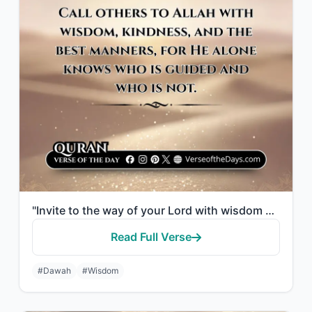
"Invite to the way of your Lord with wisdom and good counsel, and argue with them..."
Read Full Verse
#Dawah
#Wisdom