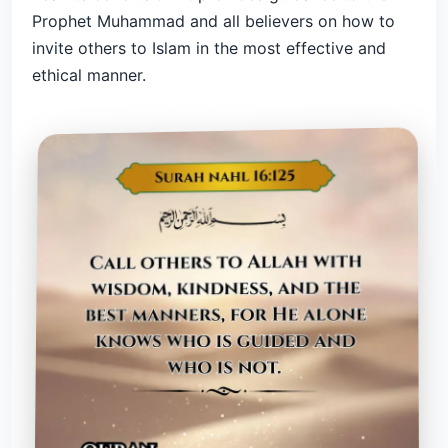
Prophet Muhammad and all believers on how to
invite others to Islam in the most effective and
ethical manner.