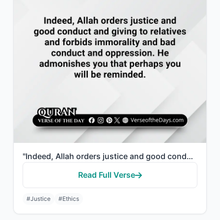
"Indeed, Allah orders justice and good conduct and giving to relatives and forbid..."
Read Full Verse
#Justice
#Ethics