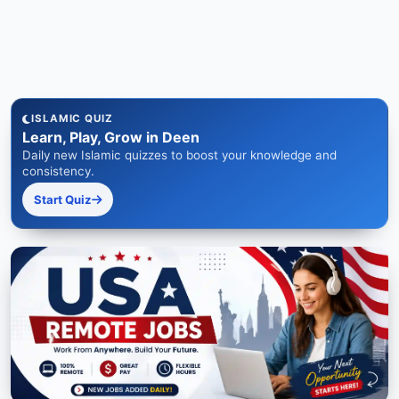
ISLAMIC QUIZ
Learn, Play, Grow in Deen
Daily new Islamic quizzes to boost your knowledge and
consistency.
Start Quiz