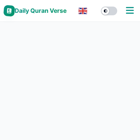
Daily Quran Verse