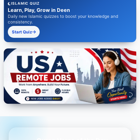
ISLAMIC QUIZ
Learn, Play, Grow in Deen
Daily new Islamic quizzes to boost your knowledge and
consistency.
Start Quiz