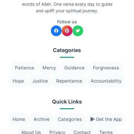
words of Allah. One verse every day to guide
and uplift your spiritual journey.
Follow us
Categories
Patience
Mercy
Guidance
Forgiveness
Hope
Justice
Repentance
Accountability
Quick Links
Home
Archive
Categories
Get the App
About Us
Privacy
Contact
Terms