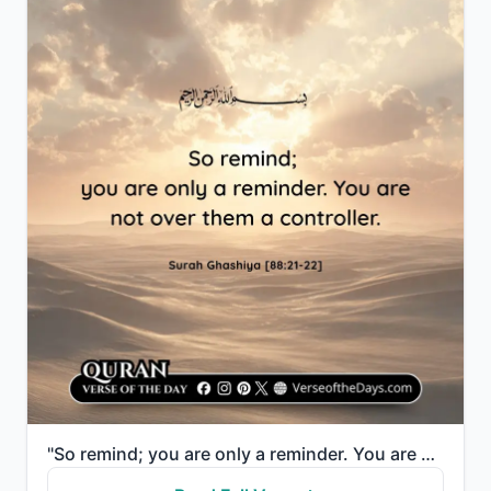
"So remind; you are only a reminder. You are not over them a controller."