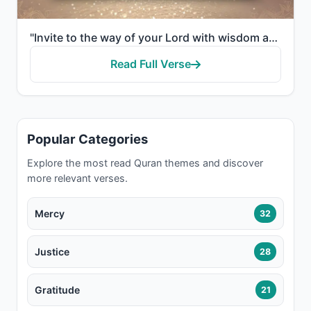
"Invite to the way of your Lord with wisdom and good instruction, and argue with them in a way that i..."
Read Full Verse
Popular Categories
Explore the most read Quran themes and discover
more relevant verses.
Mercy
32
Justice
28
Gratitude
21