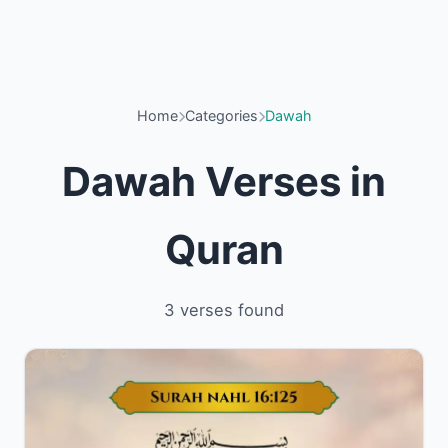
Home
Categories
Dawah
Dawah Verses in
Quran
3 verses found