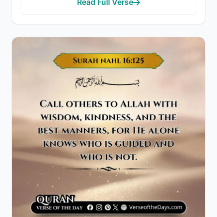
Read Full Verse