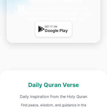
Quran Verse of the Day
Get daily inspiration on your phone.
One beautiful Ayah every day — free,
lightweight, and always with you.
GET IT ON
Google Play
Daily Quran Verse
Daily inspiration from the Holy Quran
Find peace, wisdom, and guidance in the