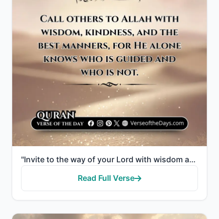
"Invite to the way of your Lord with wisdom and good counsel, and argue with them in ways that are be..."
Read Full Verse