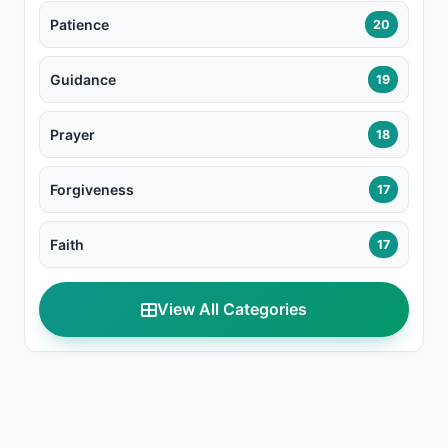
Patience
20
Guidance
19
Prayer
18
Forgiveness
17
Faith
17
View All Categories