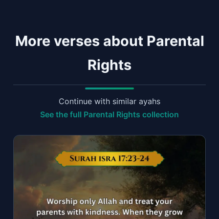
More verses about Parental
Rights
Continue with similar ayahs
See the full Parental Rights collection