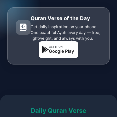
Quran Verse of the Day
Get daily inspiration on your phone.
One beautiful Ayah every day — free,
lightweight, and always with you.
GET IT ON
Google Play
Daily Quran Verse