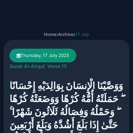
Home
Archive
17 July
Thursday, 17 July 2025
Surah Al-Ahqaf, Verse 15
وَوَصَّيْنَا الْإِنسَانَ بِوَالِدَيْهِ إِحْسَانًا
ۖ حَمَلَتْهُ أُمُّهُ كُرْهًا وَوَضَعَتْهُ كُرْهًا
ۖ وَحَمْلُهُ وَفِصَالُهُ ثَلَاثُونَ شَهْرًا ۚ
حَتَّىٰ إِذَا بَلَغَ أَشُدَّهُ وَبَلَغَ أَرْبَعِينَ