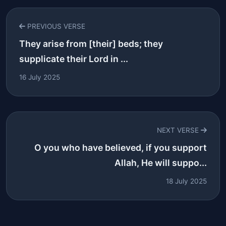
PREVIOUS VERSE
They arise from [their] beds; they
supplicate their Lord in ...
16 July 2025
NEXT VERSE
O you who have believed, if you support
Allah, He will suppo...
18 July 2025