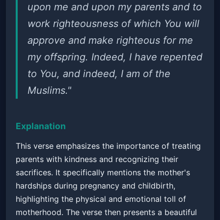
upon me and upon my parents and to
work righteousness of which You will
approve and make righteous for me
my offspring. Indeed, I have repented
to You, and indeed, I am of the
Muslims."
Explanation
This verse emphasizes the importance of treating
parents with kindness and recognizing their
sacrifices. It specifically mentions the mother's
hardships during pregnancy and childbirth,
highlighting the physical and emotional toll of
motherhood. The verse then presents a beautiful