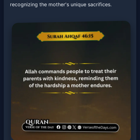
recognizing the mother's unique sacrifices.