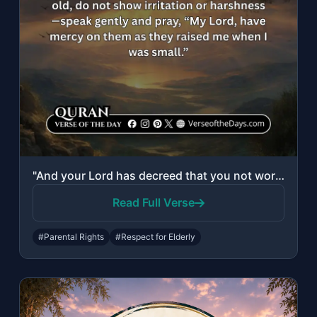
"And your Lord has decreed that you not worship except Him, and to parents, good ..."
Read Full Verse
#Parental Rights
#Respect for Elderly