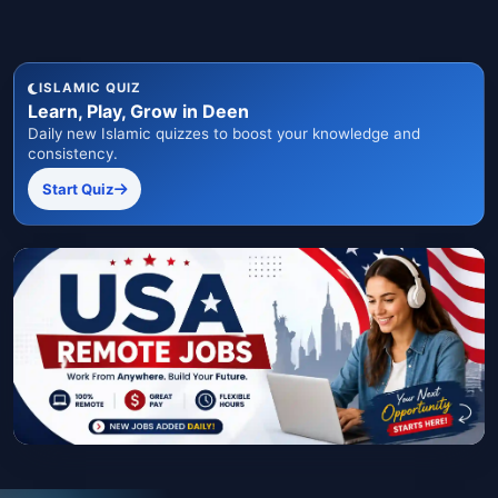
ISLAMIC QUIZ
Learn, Play, Grow in Deen
Daily new Islamic quizzes to boost your knowledge and
consistency.
Start Quiz