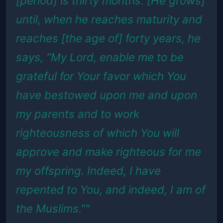
[period] is thirty months. [He grows]
until, when he reaches maturity and
reaches [the age of] forty years, he
says, "My Lord, enable me to be
grateful for Your favor which You
have bestowed upon me and upon
my parents and to work
righteousness of which You will
approve and make righteous for me
my offspring. Indeed, I have
repented to You, and indeed, I am of
the Muslims.""