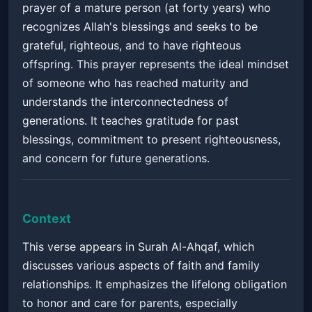
prayer of a mature person (at forty years) who
recognizes Allah's blessings and seeks to be
grateful, righteous, and to have righteous
offspring. This prayer represents the ideal mindset
of someone who has reached maturity and
understands the interconnectedness of
generations. It teaches gratitude for past
blessings, commitment to present righteousness,
and concern for future generations.
Context
This verse appears in Surah Al-Ahqaf, which
discusses various aspects of faith and family
relationships. It emphasizes the lifelong obligation
to honor and care for parents, especially