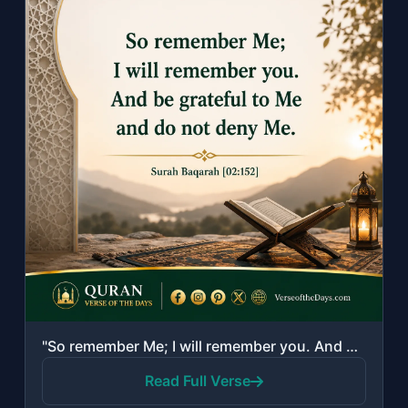
"So remember Me; I will remember you. And be grateful to Me and do not deny Me."
Read Full Verse