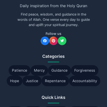
Daily inspiration from the Holy Quran
Find peace, wisdom, and guidance in the
words of Allah. One verse every day to guide
and uplift your spiritual journey.
Follow us
Categories
Patience
Mercy
Guidance
Forgiveness
Hope
Justice
Repentance
Accountability
Quick Links