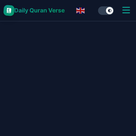
Daily Quran Verse