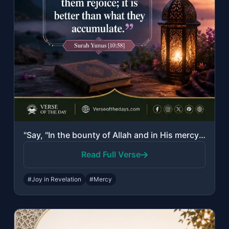
"Say, "In the bounty of Allah and in His mercy - in that let them rejoice; it is ..."
Read Full Verse
#Joy in Revelation
#Mercy