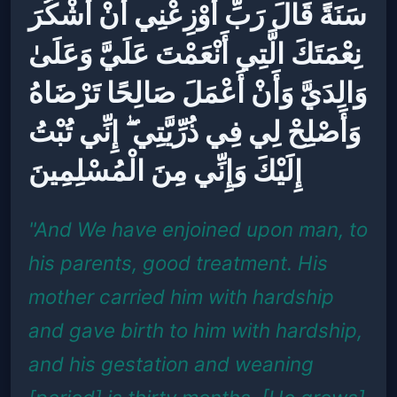
سَنَةً قَالَ رَبِّ أَوْزِعْنِي أَنْ أَشْكُرَ
نِعْمَتَكَ الَّتِي أَنْعَمْتَ عَلَيَّ وَعَلَىٰ
وَالِدَيَّ وَأَنْ أَعْمَلَ صَالِحًا تَرْضَاهُ
وَأَصْلِحْ لِي فِي ذُرِّيَّتِي ۖ إِنِّي تُبْتُ
إِلَيْكَ وَإِنِّي مِنَ الْمُسْلِمِينَ
"And We have enjoined upon man, to
his parents, good treatment. His
mother carried him with hardship
and gave birth to him with hardship,
and his gestation and weaning