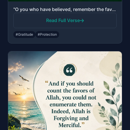
"O you who have believed, remember the favor of Allah upon you when a people dete..."
Read Full Verse
#Gratitude
#Protection