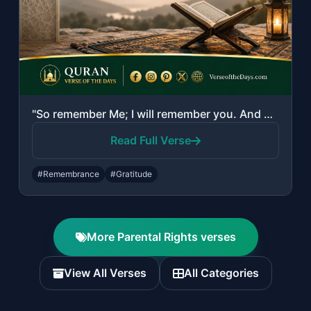
"So remember Me; I will remember you. And be grateful to Me and do not deny Me."
Read Full Verse
#Remembrance
#Gratitude
More Parental Rights verses
View All Verses
All Categories