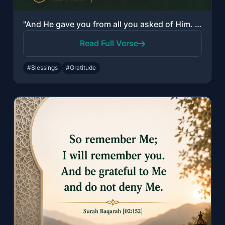
"And He gave you from all you asked of Him. And if you should count the favor of ..."
Read Full Verse
#Blessings
#Gratitude