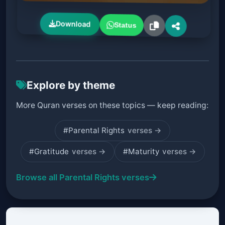
Download
Status
Explore by theme
More Quran verses on these topics — keep reading:
#Parental Rights
verses →
#Gratitude
verses →
#Maturity
verses →
Browse all Parental Rights verses