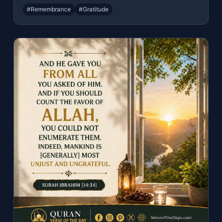
#Remembrance
#Gratitude