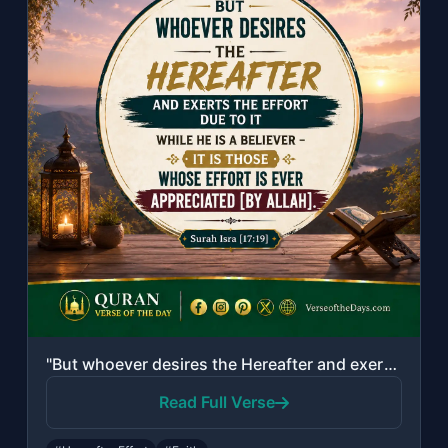
"But whoever desires the Hereafter and exerts the effort due to it while he is a ..."
Read Full Verse