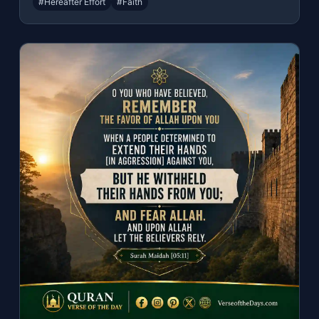
#Hereafter Effort
#Faith