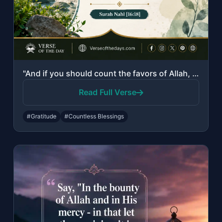
"And if you should count the favors of Allah, you could not enumerate them. Indee..."
Read Full Verse
#Gratitude
#Countless Blessings