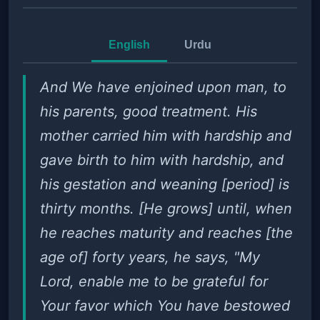
English
Urdu
And We have enjoined upon man, to
his parents, good treatment. His
mother carried him with hardship and
gave birth to him with hardship, and
his gestation and weaning [period] is
thirty months. [He grows] until, when
he reaches maturity and reaches [the
age of] forty years, he says, "My
Lord, enable me to be grateful for
Your favor which You have bestowed