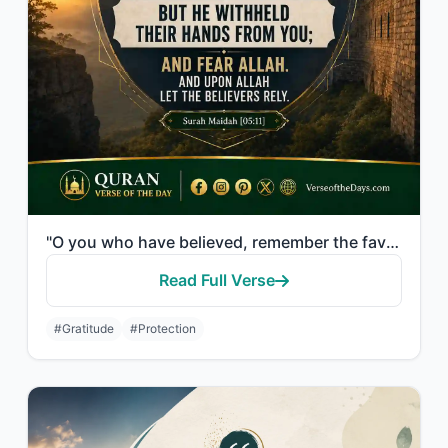
"O you who have believed, remember the favor of Allah upon you when a people dete..."
Read Full Verse
#Gratitude
#Protection