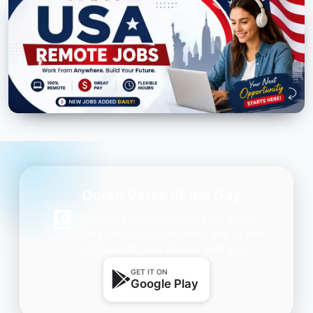
Quran Verse of the Day
Get daily inspiration on your phone.
One beautiful Ayah every day — free,
lightweight, and always with you.
GET IT ON
Google Play