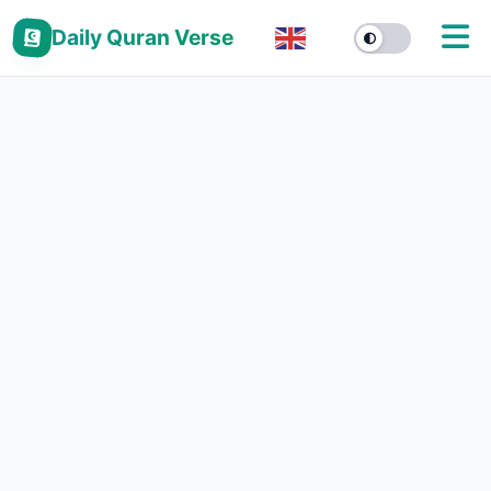
Daily Quran Verse