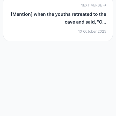
NEXT VERSE
[Mention] when the youths retreated to the
cave and said, "O...
10 October 2025