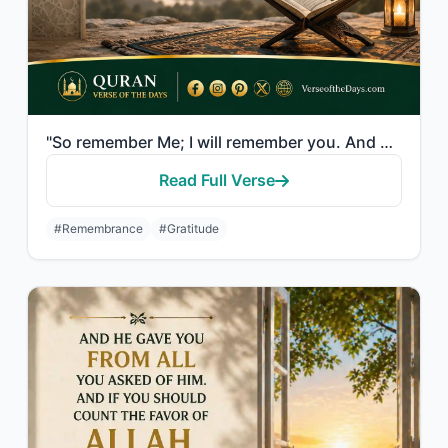
"So remember Me; I will remember you. And be grateful to Me and do not deny Me."
Read Full Verse
#Remembrance
#Gratitude