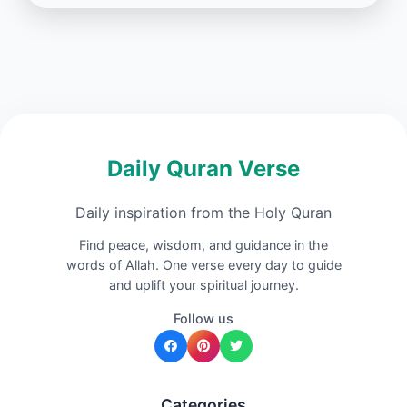
Daily Quran Verse
Daily inspiration from the Holy Quran
Find peace, wisdom, and guidance in the
words of Allah. One verse every day to guide
and uplift your spiritual journey.
Follow us
Categories