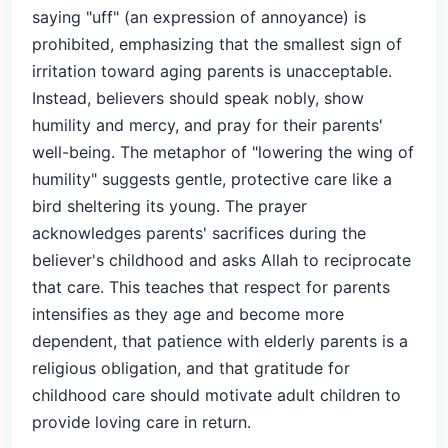
saying "uff" (an expression of annoyance) is
prohibited, emphasizing that the smallest sign of
irritation toward aging parents is unacceptable.
Instead, believers should speak nobly, show
humility and mercy, and pray for their parents'
well-being. The metaphor of "lowering the wing of
humility" suggests gentle, protective care like a
bird sheltering its young. The prayer
acknowledges parents' sacrifices during the
believer's childhood and asks Allah to reciprocate
that care. This teaches that respect for parents
intensifies as they age and become more
dependent, that patience with elderly parents is a
religious obligation, and that gratitude for
childhood care should motivate adult children to
provide loving care in return.