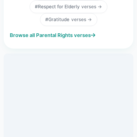
#Respect for Elderly
verses →
#Gratitude
verses →
Browse all Parental Rights verses