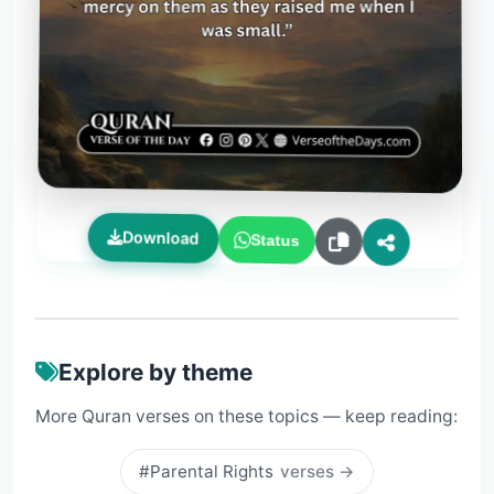
Download
Status
Explore by theme
More Quran verses on these topics — keep reading:
#Parental Rights
verses →