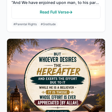
"And We have enjoined upon man, to his parents, good treatment. His mother carrie..."
Read Full Verse
#Parental Rights
#Gratitude