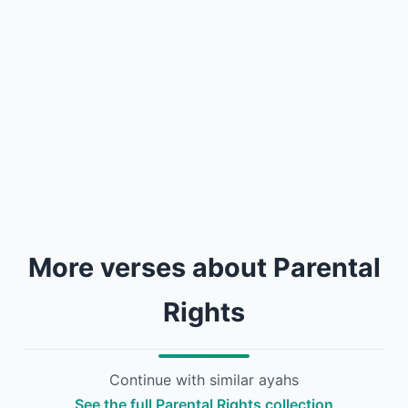
More verses about Parental
Rights
Continue with similar ayahs
See the full Parental Rights collection