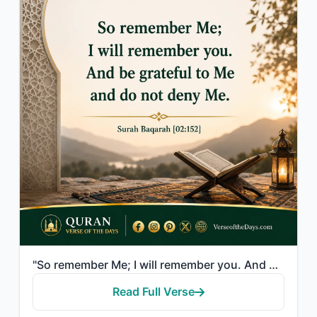
"So remember Me; I will remember you. And be grateful to Me and do not deny Me."
Read Full Verse