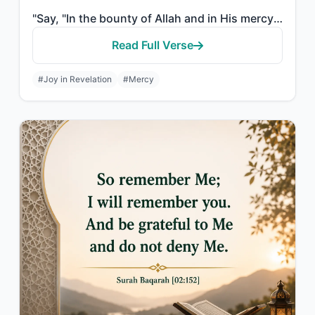
"Say, "In the bounty of Allah and in His mercy - in that let them rejoice; it is ..."
Read Full Verse
#Joy in Revelation
#Mercy