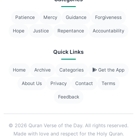
Patience
Mercy
Guidance
Forgiveness
Hope
Justice
Repentance
Accountability
Quick Links
Home
Archive
Categories
Get the App
About Us
Privacy
Contact
Terms
Feedback
© 2026 Quran Verse of the Day. All rights reserved.
Made with love and respect for the Holy Quran.