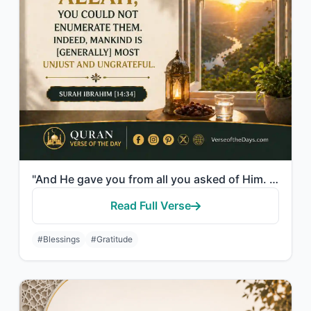
"And He gave you from all you asked of Him. And if you should count the favor of ..."
Read Full Verse
#Blessings
#Gratitude