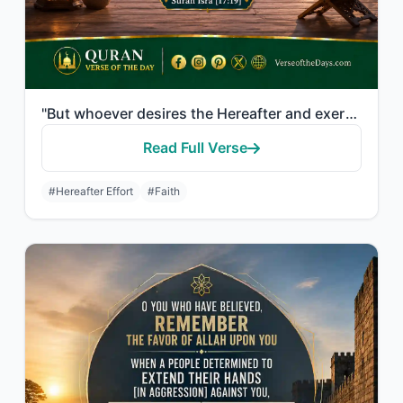
"But whoever desires the Hereafter and exerts the effort due to it while he is a ..."
Read Full Verse
#Hereafter Effort
#Faith