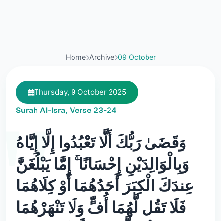
Home
Archive
09 October
Thursday, 9 October 2025
Surah Al-Isra, Verse 23-24
وَقَضَىٰ رَبُّكَ أَلَّا تَعْبُدُوا إِلَّا إِيَّاهُ
وَبِالْوَالِدَيْنِ إِحْسَانًا ۚ إِمَّا يَبْلُغَنَّ
عِندَكَ الْكِبَرَ أَحَدُهُمَا أَوْ كِلَاهُمَا
فَلَا تَقُل لَّهُمَا أُفٍّ وَلَا تَنْهَرْهُمَا