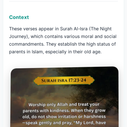
Context
These verses appear in Surah Al-Isra (The Night
Journey), which contains various moral and social
commandments. They establish the high status of
parents in Islam, especially in their old age.