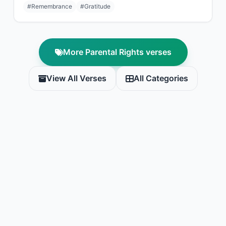
#Remembrance
#Gratitude
More Parental Rights verses
View All Verses
All Categories