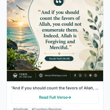
"And if you should count the favors of Allah, you could not enumerate them. Indee..."
Read Full Verse
#Gratitude
#Countless Blessings