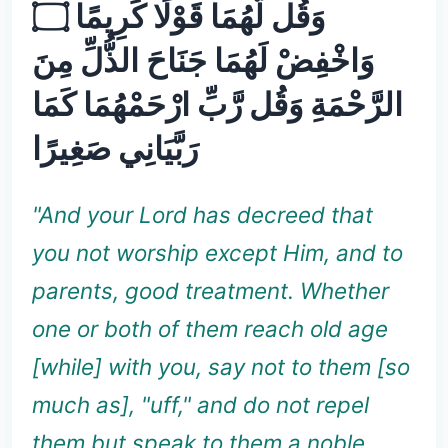
وَقُل لَّهُمَا قَوْلًا كَرِيمًا ۝
وَاخْفِضْ لَهُمَا جَنَاحَ الذُّلِّ مِنَ
الرَّحْمَةِ وَقُل رَّبِّ ارْحَمْهُمَا كَمَا
رَبَّيَانِي صَغِيرًا
"And your Lord has decreed that
you not worship except Him, and to
parents, good treatment. Whether
one or both of them reach old age
[while] with you, say not to them [so
much as], "uff," and do not repel
them but speak to them a noble