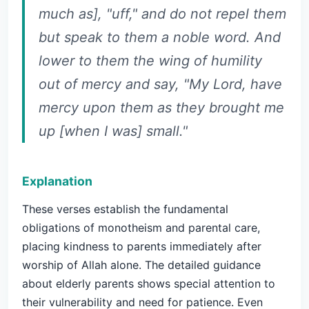
much as], "uff," and do not repel them
but speak to them a noble word. And
lower to them the wing of humility
out of mercy and say, "My Lord, have
mercy upon them as they brought me
up [when I was] small."
Explanation
These verses establish the fundamental
obligations of monotheism and parental care,
placing kindness to parents immediately after
worship of Allah alone. The detailed guidance
about elderly parents shows special attention to
their vulnerability and need for patience. Even