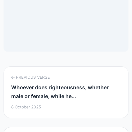
PREVIOUS VERSE
Whoever does righteousness, whether
male or female, while he...
8 October 2025