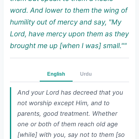
word. And lower to them the wing of
humility out of mercy and say, "My
Lord, have mercy upon them as they
brought me up [when I was] small.""
English
Urdu
And your Lord has decreed that you
not worship except Him, and to
parents, good treatment. Whether
one or both of them reach old age
[while] with you, say not to them [so