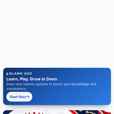
ISLAMIC QUIZ
Learn, Play, Grow in Deen
Daily new Islamic quizzes to boost your knowledge and
consistency.
Start Quiz