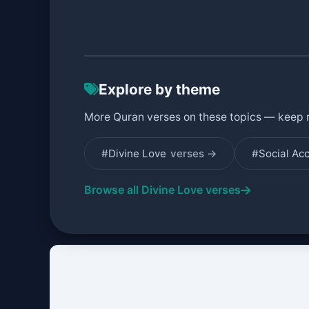
Explore by theme
More Quran verses on these topics — keep 
#Divine Love
verses →
#Social Ac
Browse all Divine Love verses