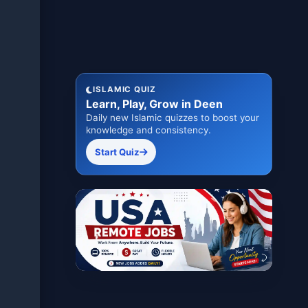
ISLAMIC QUIZ
Learn, Play, Grow in Deen
Daily new Islamic quizzes to boost your
knowledge and consistency.
Start Quiz