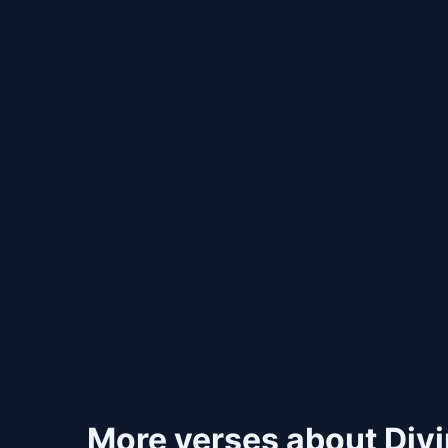
More verses about Div