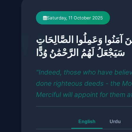
Saturday, 11 October 2025
إِنَّ الَّذِينَ آمَنُوا وَعَمِلُوا الص
سَيَجْعَلُ لَهُمُ الرَّحْمَٰنُ وُدًّا
"Indeed, those who have belie
done righteous deeds - the Mo
Merciful will appoint for them a
English
Urdu