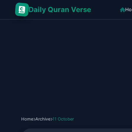
Daily Quran Verse
Ho
Home
Archive
11 October