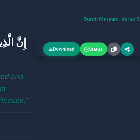
Surah Maryam, Verse 9
َّالِحَاتِ
Download
Status
ved and
st
ffection."