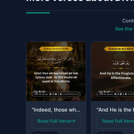
Conti
See the 
"Indeed, those who have believed and done righteous deeds—the Most Merciful will ..."
Read Full Verse
Read Full Vers