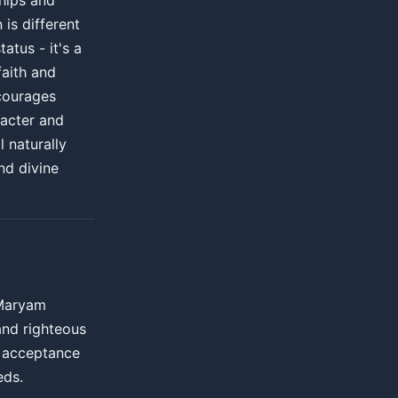
hips and
 is different
atus - it's a
faith and
courages
racter and
l naturally
nd divine
 Maryam
and righteous
d acceptance
eds.