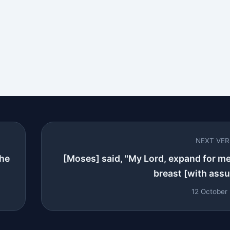
NEXT VE
the
[Moses] said, "My Lord, expand for m
breast [with assur
12 October