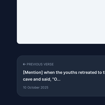
PREVIOUS VERSE
[Mention] when the youths retreated to 
cave and said, "O...
10 October 2025