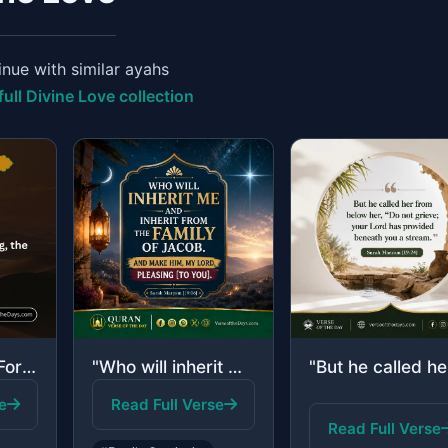
nue with similar ayahs
full Divine Love collection
"And He is the Forgiving, the Affectionate."
"Who will inherit me and inherit from the family of Jacob. And make him, my Lord,..."
e
Read Full Verse
Read Full Verse