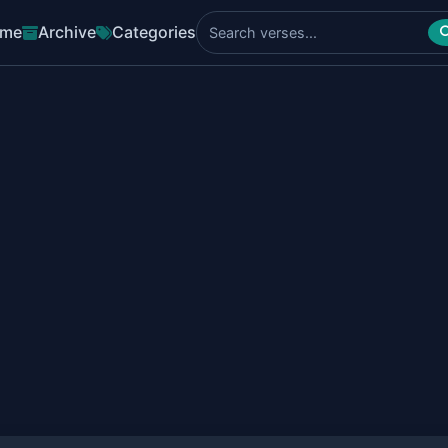
me
Archive
Categories