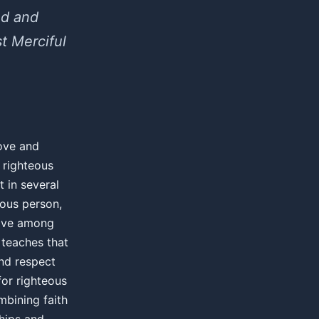
ed and
t Merciful
love and
 righteous
 in several
eous person,
love among
 teaches that
and respect
for righteous
mbining faith