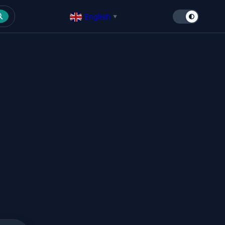
English
▼