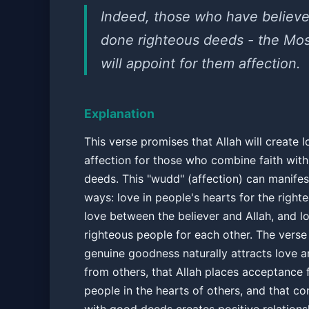
Indeed, those who have believ
done righteous deeds - the Mos
will appoint for them affection.
Explanation
This verse promises that Allah will create 
affection for those who combine faith with
deeds. This "wudd" (affection) can manifest
ways: love in people's hearts for the right
love between the believer and Allah, and 
righteous people for each other. The verse
genuine goodness naturally attracts love 
from others, that Allah places acceptance 
people in the hearts of others, and that co