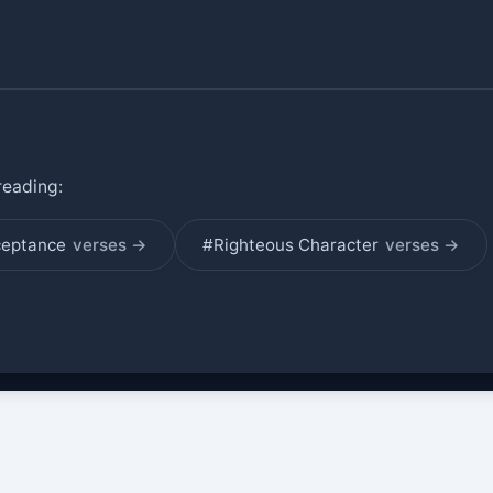
reading:
ceptance
verses →
#Righteous Character
verses →