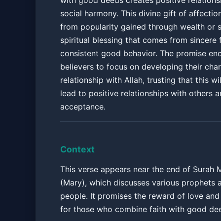
with good deeds creates positive relations
social harmony. This divine gift of affection
from popularity gained through wealth or st
spiritual blessing that comes from sincere 
consistent good behavior. The promise en
believers to focus on developing their cha
relationship with Allah, trusting that this wil
lead to positive relationships with others a
acceptance.
Context
This verse appears near the end of Surah
(Mary), which discusses various prophets 
people. It promises the reward of love an
for those who combine faith with good de