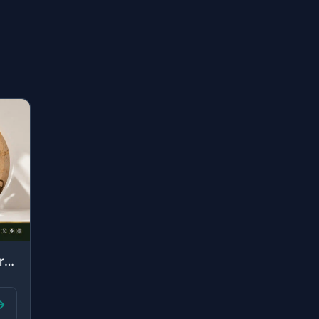
"But he called her from below her, "Do not grieve; your Lord has provided beneath..."