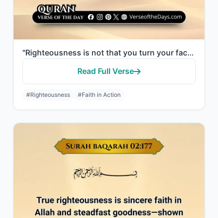
"Righteousness is not that you turn your faces toward the east or the west, but [..."
Read Full Verse
#Righteousness
#Faith in Action