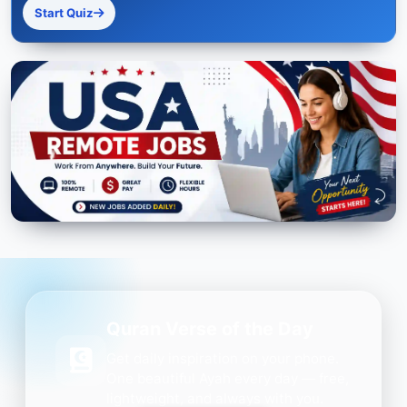
Start Quiz
Quran Verse of the Day
Get daily inspiration on your phone.
One beautiful Ayah every day — free,
lightweight, and always with you.