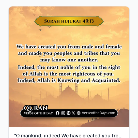
"O mankind, indeed We have created you from male and female and made you peoples ..."