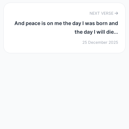
NEXT VERSE
And peace is on me the day I was born and
the day I will die...
25 December 2025