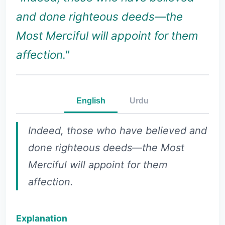
and done righteous deeds—the
Most Merciful will appoint for them
affection."
English
Urdu
Indeed, those who have believed and
done righteous deeds—the Most
Merciful will appoint for them
affection.
Explanation