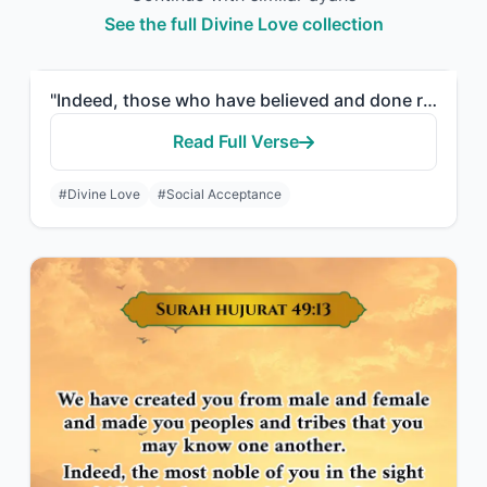
See the full Divine Love collection
"Indeed, those who have believed and done righteous deeds - the Most Merciful wil..."
Read Full Verse
#Divine Love
#Social Acceptance