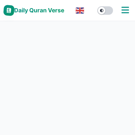
Daily Quran Verse