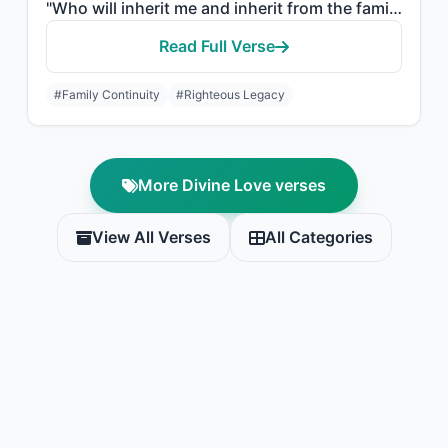
"Who will inherit me and inherit from the family of Jacob. And make him, my Lord,..."
Read Full Verse
#Family Continuity
#Righteous Legacy
More Divine Love verses
View All Verses
All Categories