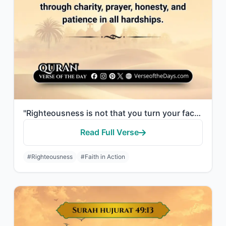
"Righteousness is not that you turn your faces toward the east or the west, but [..."
Read Full Verse
#Righteousness
#Faith in Action