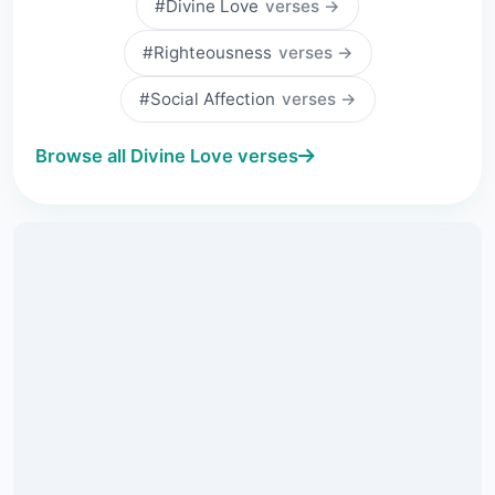
#Divine Love
verses →
#Righteousness
verses →
#Social Affection
verses →
Browse all Divine Love verses