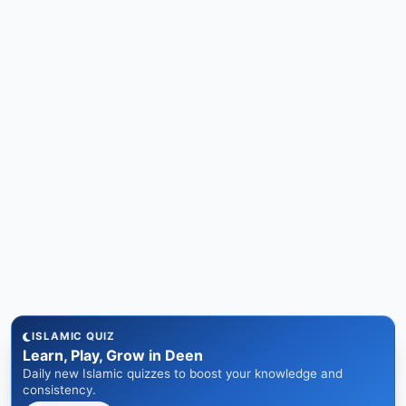
ISLAMIC QUIZ
Learn, Play, Grow in Deen
Daily new Islamic quizzes to boost your knowledge and
consistency.