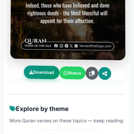
Download
Status
Explore by theme
More Quran verses on these topics — keep reading: