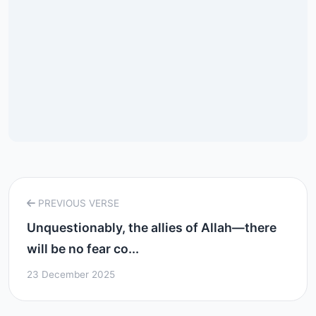
PREVIOUS VERSE
Unquestionably, the allies of Allah—there
will be no fear co...
23 December 2025