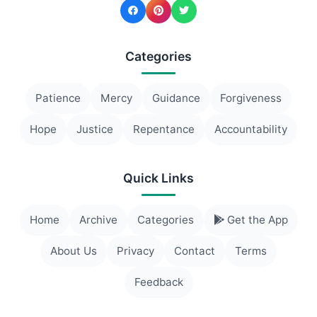
Categories
Patience
Mercy
Guidance
Forgiveness
Hope
Justice
Repentance
Accountability
Quick Links
Home
Archive
Categories
Get the App
About Us
Privacy
Contact
Terms
Feedback