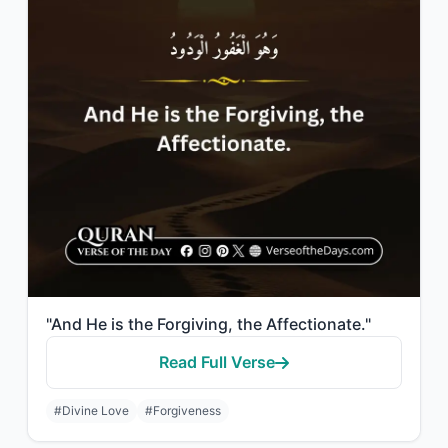
"And He is the Forgiving, the Affectionate."
Read Full Verse
#Divine Love
#Forgiveness