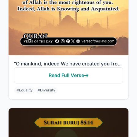
"O mankind, indeed We have created you from male and female and made you peoples ..."
Read Full Verse
#Equality
#Diversity