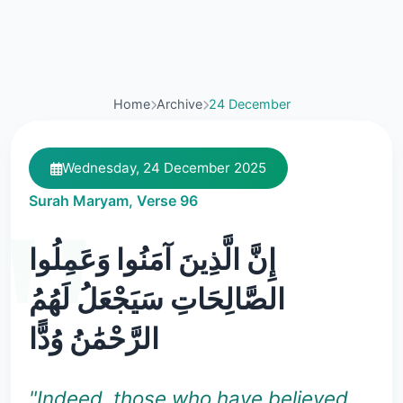
Home
Archive
24 December
Wednesday, 24 December 2025
Surah Maryam, Verse 96
إِنَّ الَّذِينَ آمَنُوا وَعَمِلُوا
الصَّالِحَاتِ سَيَجْعَلُ لَهُمُ
الرَّحْمَٰنُ وُدًّا
"Indeed, those who have believed