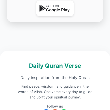
GET IT ON
Google Play
Daily Quran Verse
Daily inspiration from the Holy Quran
Find peace, wisdom, and guidance in the
words of Allah. One verse every day to guide
and uplift your spiritual journey.
Follow us