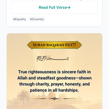
Read Full Verse
#Equality
#Diversity