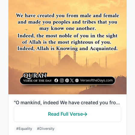
"O mankind, indeed We have created you from male and female and made you peoples ..."
Read Full Verse
#Equality
#Diversity