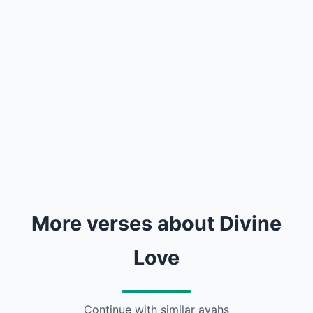
More verses about Divine
Love
Continue with similar ayahs