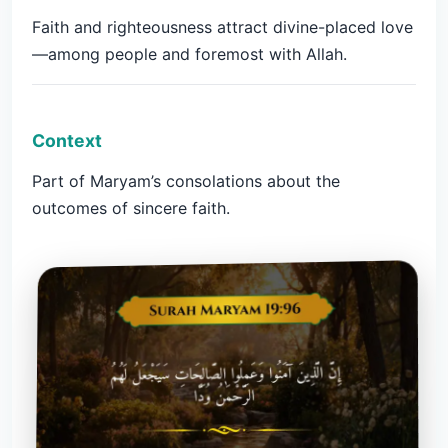
Faith and righteousness attract divine-placed love
—among people and foremost with Allah.
Context
Part of Maryam’s consolations about the
outcomes of sincere faith.