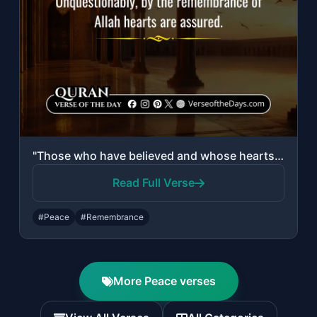
"Those who have believed and whose hearts are assured by the remembrance of Allah..."
Read Full Verse
#Peace
#Remembrance
More Peace verses