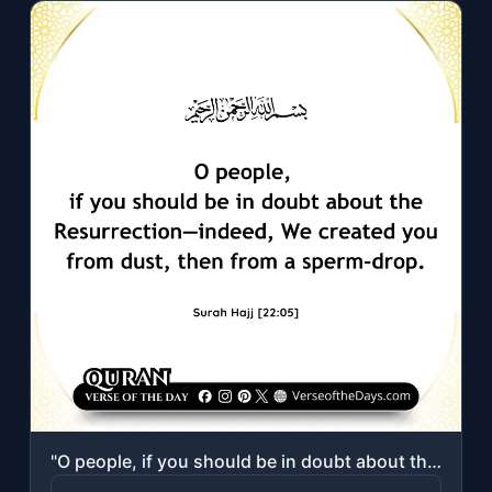
"O people, if you should be in doubt about the Resurrection—indeed, We created yo..."