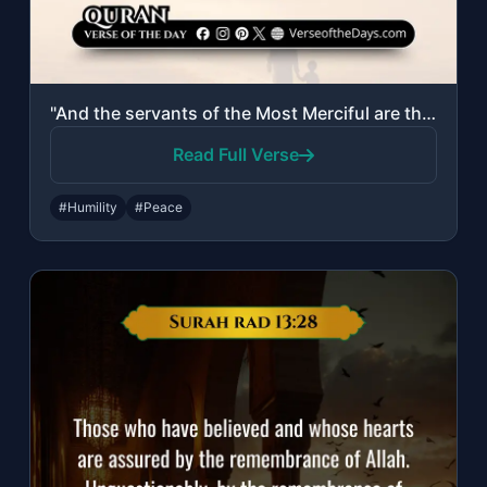
"And the servants of the Most Merciful are those who walk upon the earth easily, ..."
Read Full Verse
#Humility
#Peace