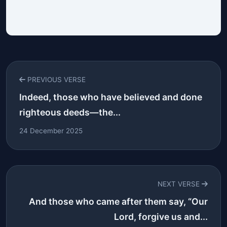
PREVIOUS VERSE
Indeed, those who have believed and done
righteous deeds—the...
24 December 2025
NEXT VERSE
And those who came after them say, “Our
Lord, forgive us and...