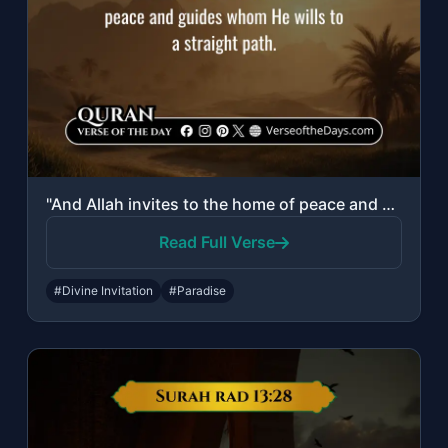
"And Allah invites to the home of peace and guides whom He wills to a straight pa..."
Read Full Verse
#Divine Invitation
#Paradise