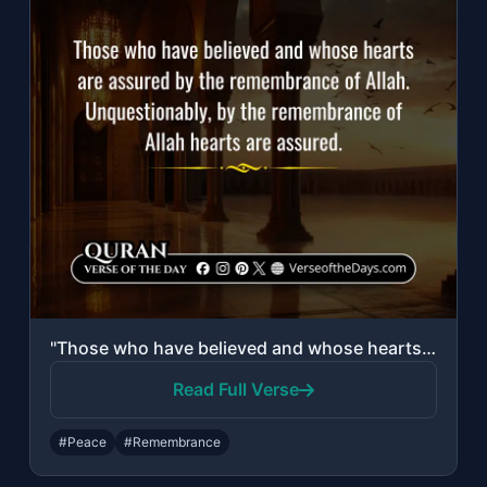
"Those who have believed and whose hearts are assured by the remembrance of Allah..."
Read Full Verse
#Peace
#Remembrance