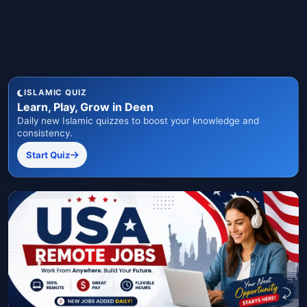
ISLAMIC QUIZ
Learn, Play, Grow in Deen
Daily new Islamic quizzes to boost your knowledge and
consistency.
Start Quiz