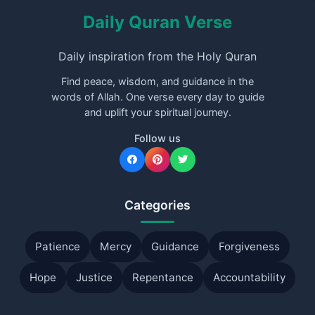
Daily Quran Verse
Daily inspiration from the Holy Quran
Find peace, wisdom, and guidance in the
words of Allah. One verse every day to guide
and uplift your spiritual journey.
Follow us
Categories
Patience
Mercy
Guidance
Forgiveness
Hope
Justice
Repentance
Accountability