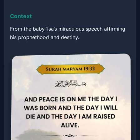
Context
From the baby ‘Isa’s miraculous speech affirming
his prophethood and destiny.