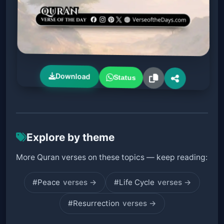
Download
Status
Explore by theme
More Quran verses on these topics — keep reading:
#Peace
verses →
#Life Cycle
verses →
#Resurrection
verses →