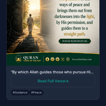
"By which Allah guides those who pursue His pleasure to the ways of peace and bri..."
Read Full Verse
#Guidance
#Peace