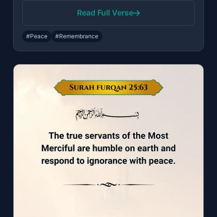
Read Full Verse
#Peace
#Remembrance