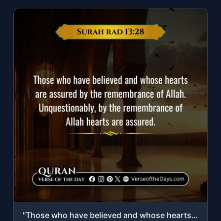
"Those who have believed and whose hearts are assured by the remembrance of Allah..."