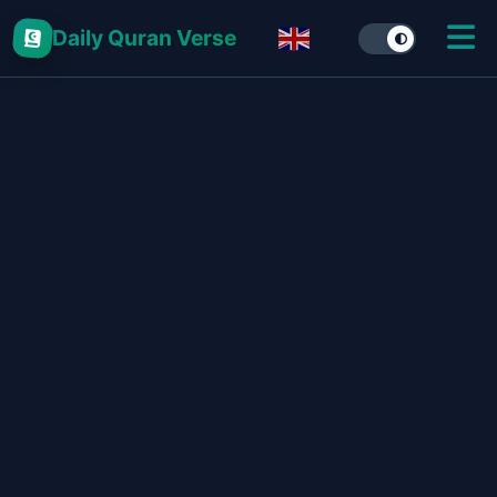
Daily Quran Verse