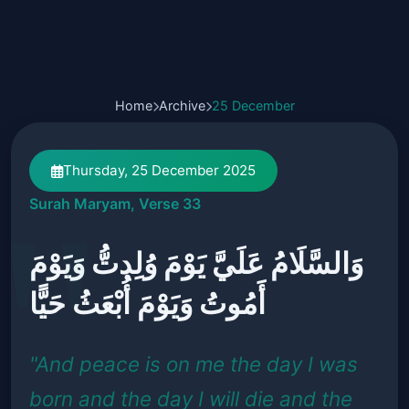
Home
Archive
25 December
Thursday, 25 December 2025
Surah Maryam, Verse 33
وَالسَّلَامُ عَلَيَّ يَوْمَ وُلِدتُّ وَيَوْمَ
أَمُوتُ وَيَوْمَ أُبْعَثُ حَيًّا
"And peace is on me the day I was
born and the day I will die and the