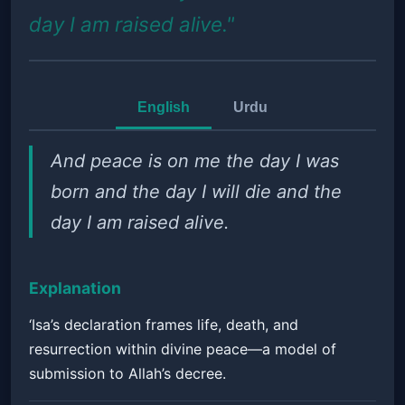
day I am raised alive."
English
Urdu
And peace is on me the day I was
born and the day I will die and the
day I am raised alive.
Explanation
‘Isa’s declaration frames life, death, and
resurrection within divine peace—a model of
submission to Allah’s decree.