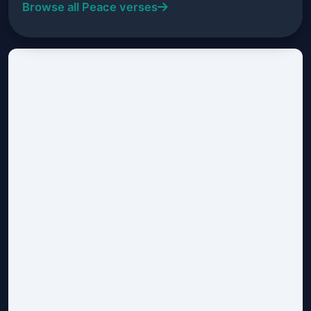
Browse all Peace verses