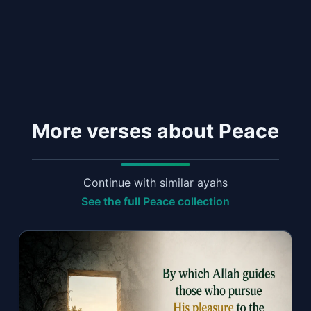
More verses about Peace
Continue with similar ayahs
See the full Peace collection