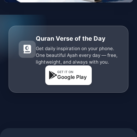
Quran Verse of the Day
Get daily inspiration on your phone.
One beautiful Ayah every day — free,
lightweight, and always with you.
GET IT ON
Google Play