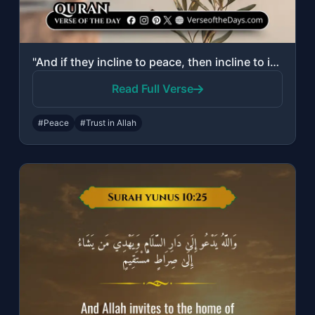
"And if they incline to peace, then incline to it [also] and rely upon Allah. Ind..."
Read Full Verse
#Peace
#Trust in Allah