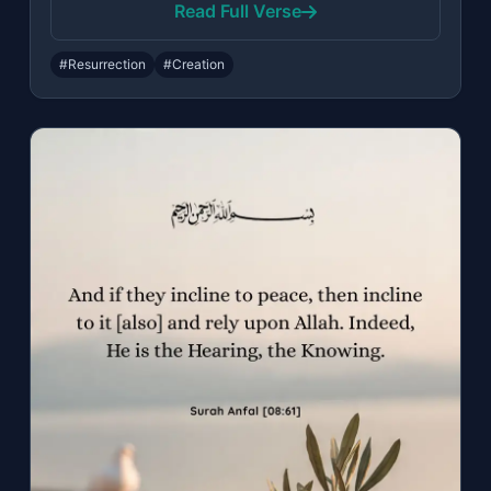
Read Full Verse
#Resurrection
#Creation