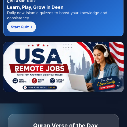
ISLAMIC QUIZ
Learn, Play, Grow in Deen
Daily new Islamic quizzes to boost your knowledge and
consistency.
Start Quiz
Quran Verse of the Day