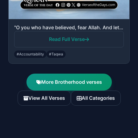
"O you who have believed, fear Allah. And let every soul look to what it has put ..."
Read Full Verse
#Accountability
#Taqwa
More Brotherhood verses
View All Verses
All Categories