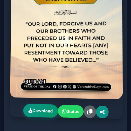
Download
Status