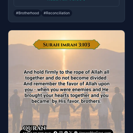
#Brotherhood
#Reconciliation