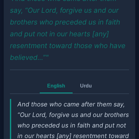
say, “Our Lord, forgive us and our
brothers who preceded us in faith
and put not in our hearts [any]
resentment toward those who have
believed...”"
English
Urdu
And those who came after them say,
“Our Lord, forgive us and our brothers
who preceded us in faith and put not
in our hearts [any] resentment toward