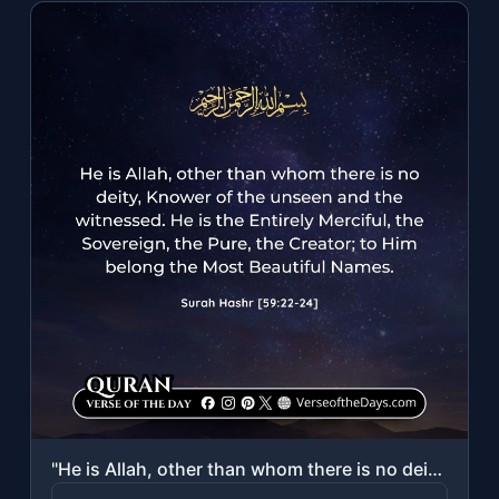
"He is Allah, other than whom there is no deity, Knower of the unseen and the wit..."