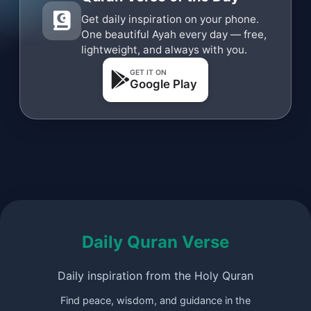
Get daily inspiration on your phone.
One beautiful Ayah every day — free,
lightweight, and always with you.
GET IT ON
Google Play
Daily Quran Verse
Daily inspiration from the Holy Quran
Find peace, wisdom, and guidance in the