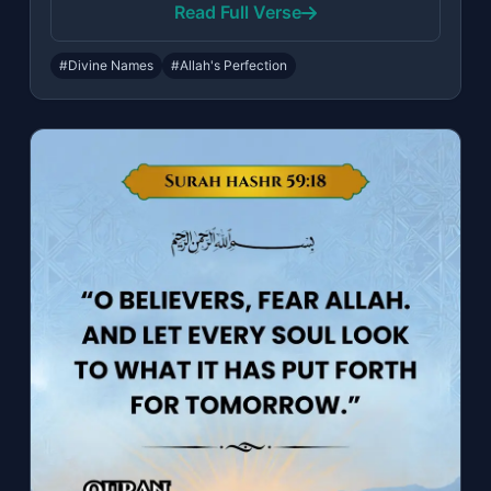
Read Full Verse
#Divine Names
#Allah's Perfection