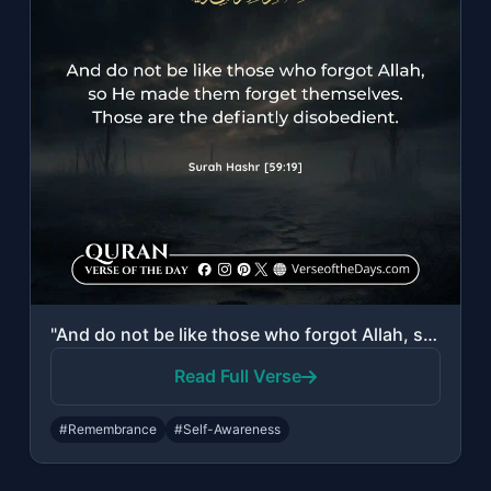
"And do not be like those who forgot Allah, so He made them forget themselves. Th..."
Read Full Verse
#Remembrance
#Self-Awareness