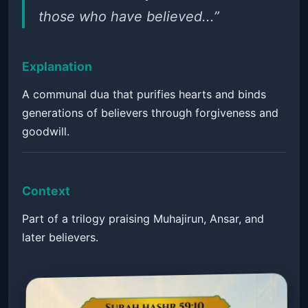
those who have believed...”
Explanation
A communal dua that purifies hearts and binds
generations of believers through forgiveness and
goodwill.
Context
Part of a trilogy praising Muhajirun, Ansar, and
later believers.