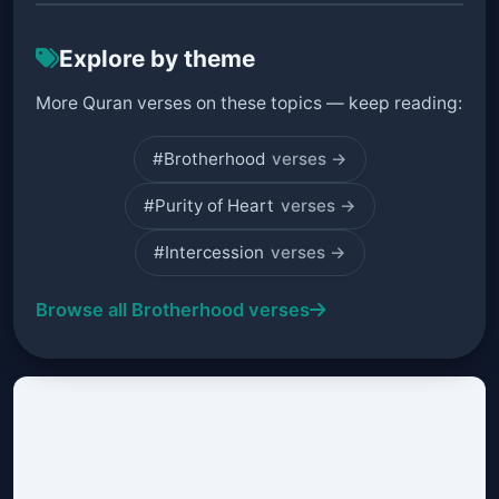
Explore by theme
More Quran verses on these topics — keep reading:
#Brotherhood
verses →
#Purity of Heart
verses →
#Intercession
verses →
Browse all Brotherhood verses