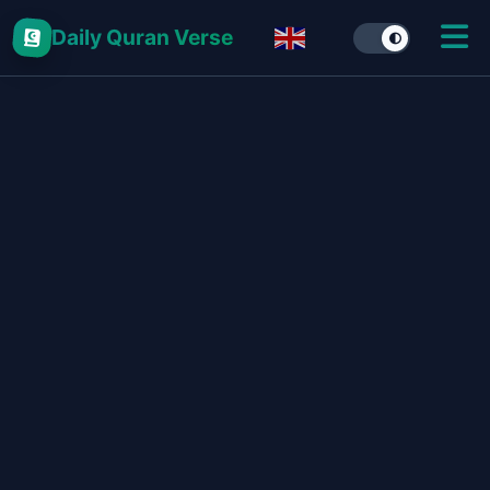
Daily Quran Verse