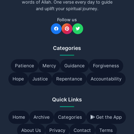
words of Allah. One verse every day to guide
and uplift your spiritual journey.
Follow us
Categories
Patience
Mercy
Guidance
Forgiveness
Hope
Justice
Repentance
Accountability
Quick Links
Home
Archive
Categories
Get the App
About Us
Privacy
Contact
Terms