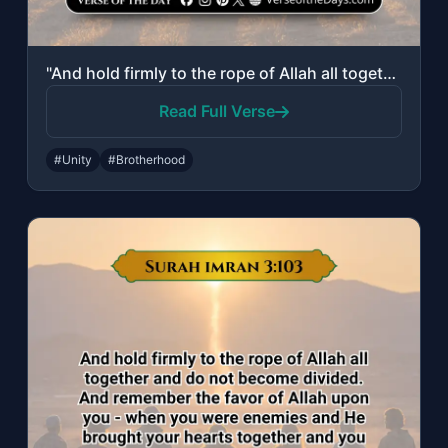
"And hold firmly to the rope of Allah all together and do not become divided. And..."
Read Full Verse
#Unity
#Brotherhood