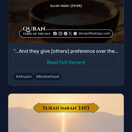
"…And they give [others] preference over themselves, even though they are in priv..."
Read Full Verse
#Altruism
#Brotherhood