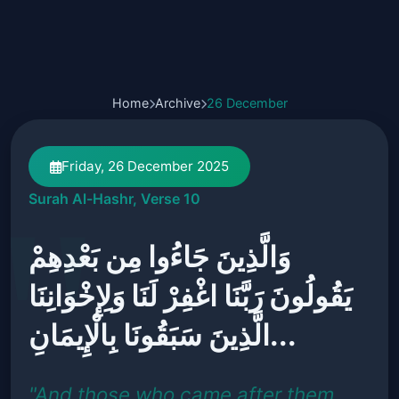
Home
Archive
26 December
Friday, 26 December 2025
Surah Al-Hashr, Verse 10
وَالَّذِينَ جَاءُوا مِن بَعْدِهِمْ
يَقُولُونَ رَبَّنَا اغْفِرْ لَنَا وَلِإِخْوَانِنَا
الَّذِينَ سَبَقُونَا بِالْإِيمَانِ...
"And those who came after them