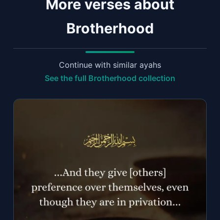
More verses about
Brotherhood
Continue with similar ayahs
See the full Brotherhood collection