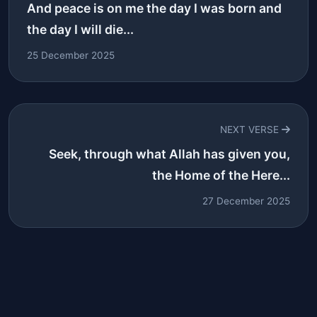
And peace is on me the day I was born and
the day I will die...
25 December 2025
NEXT VERSE
Seek, through what Allah has given you,
the Home of the Here...
27 December 2025