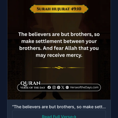
"The believers are but brothers, so make settlement between your brothers. And fe..."
Read Full Verse