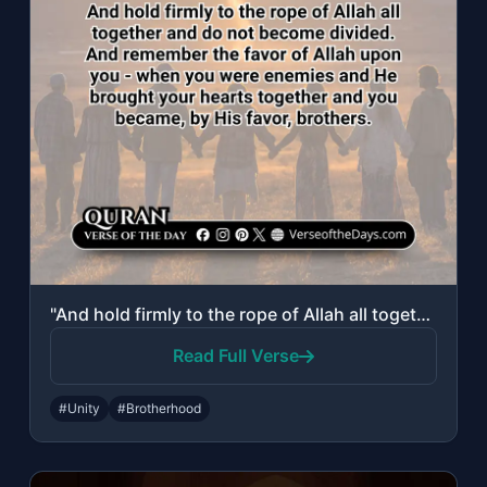
"And hold firmly to the rope of Allah all together and do not become divided. And..."
Read Full Verse
#Unity
#Brotherhood