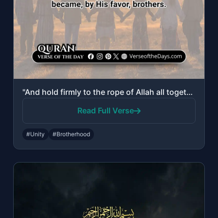
"And hold firmly to the rope of Allah all together and do not become divided. And..."
Read Full Verse
#Unity
#Brotherhood