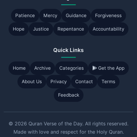
Patience
Mercy
Guidance
Forgiveness
Hope
Justice
Repentance
Accountability
Quick Links
Home
Archive
Categories
Get the App
About Us
Privacy
Contact
Terms
Feedback
© 2026 Quran Verse of the Day. All rights reserved.
Made with love and respect for the Holy Quran.