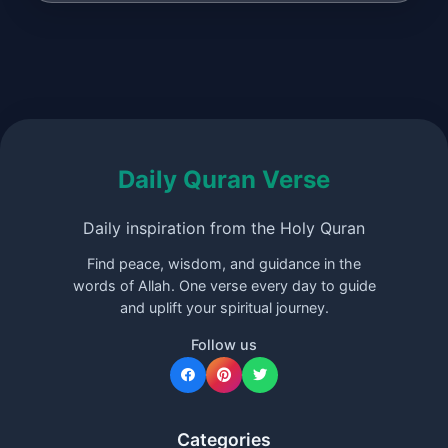
Daily Quran Verse
Daily inspiration from the Holy Quran
Find peace, wisdom, and guidance in the
words of Allah. One verse every day to guide
and uplift your spiritual journey.
Follow us
Categories