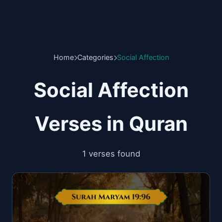
Home
Categories
Social Affection
Social Affection
Verses in Quran
1 verses found