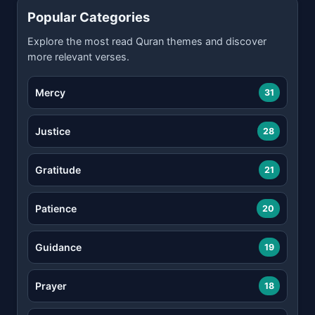
Popular Categories
Explore the most read Quran themes and discover
more relevant verses.
Mercy
31
Justice
28
Gratitude
21
Patience
20
Guidance
19
Prayer
18