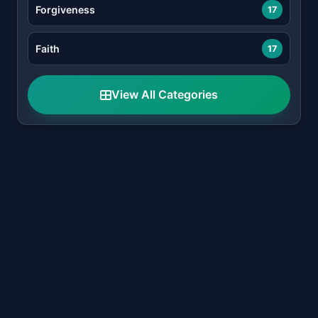
Forgiveness
17
Faith
17
View All Categories