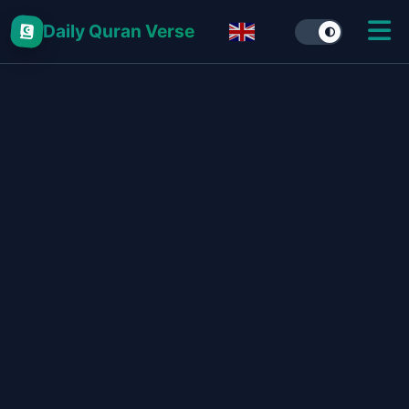
Daily Quran Verse