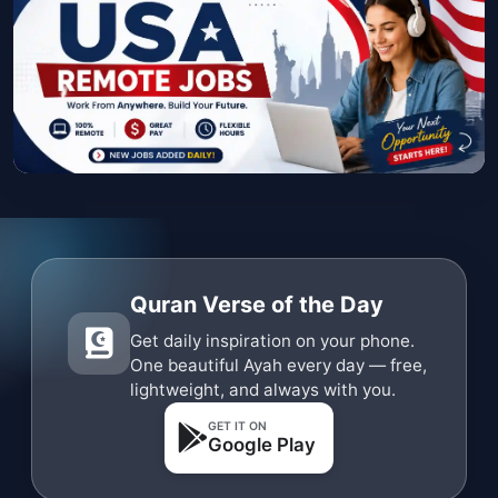
Quran Verse of the Day
Get daily inspiration on your phone.
One beautiful Ayah every day — free,
lightweight, and always with you.
GET IT ON
Google Play