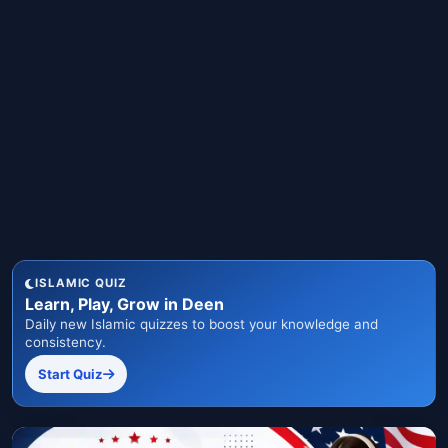
ISLAMIC QUIZ
Learn, Play, Grow in Deen
Daily new Islamic quizzes to boost your knowledge and
consistency.
Start Quiz