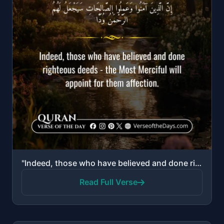
"Indeed, those who have believed and done righteous deeds—the Most Merciful will appoint for them aff..."
Read Full Verse