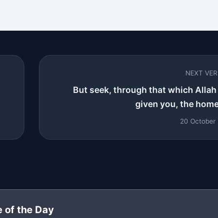
NEXT VE
But seek, through that which Allah
given you, the home 
20 October
 of the Day