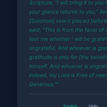
Scripture, "I will bring it to you
your glance returns to you." A
[Solomon] saw it placed before
said, "This is from the favor of
test me whether I will be gratef
ungrateful. And whoever is grat
gratitude is only for [the benefi
himself. And whoever is ungrate
indeed, my Lord is Free of nee
Generous.""
English
Urdu