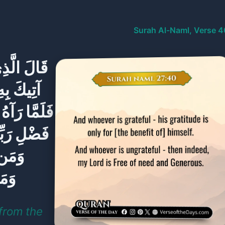
Surah Al-Naml, Verse 4
ِتَابِ أَنَا
 طَرْفُكَ ۚ
لَ هَٰذَا مِن
مْ أَكْفُرُ ۖ
سِهِ ۖ
ِيمٌ
from the