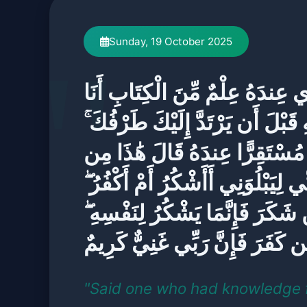
Sunday, 19 October 2025
قَالَ الَّذِي عِندَهُ عِلْمٌ مِّنَ الْك
آتِيكَ بِهِ قَبْلَ أَن يَرْتَدَّ إِلَيْكَ
فَلَمَّا رَآهُ مُسْتَقِرًّا عِندَهُ قَا
فَضْلِ رَبِّي لِيَبْلُوَنِي أَأَشْكُرُ أَ
وَمَن شَكَرَ فَإِنَّمَا يَشْكُرُ لِنَفْ
وَمَن كَفَرَ فَإِنَّ رَبِّي غَنِيٌّ كَر
"Said one who had knowledge 