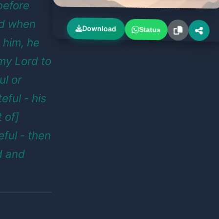
 before
nd when
Download
Status
 him, he
 my Lord to
ul or
eful - his
t of]
ful - then
d and