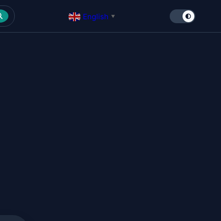
English
▼