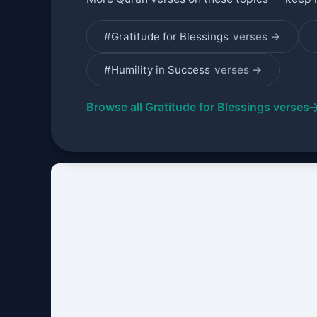
#Gratitude for Blessings
verses →
#Humility in Success
verses →
Browse all Gratitude for Blessings verses