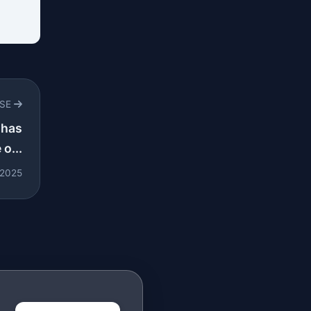
RSE
 has
o...
 2025