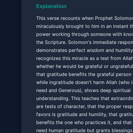
Explanation
This verse recounts when Prophet Solomon
miraculously brought to him in an instant t
power working through someone with kno
the Scripture. Solomon's immediate respo
demonstrates perfect wisdom and humility
recognizes this miracle as a test from Alla
whether he would be grateful or ungrateful.
that gratitude benefits the grateful person
while ingratitude doesn't harm Allah (who i
need and Generous), shows deep spiritual
understanding. This teaches that extraordi
are tests of character, that the proper res
favors is gratitude and humility, that gratit
benefits the one who practices it, and that
need human gratitude but grants blessings