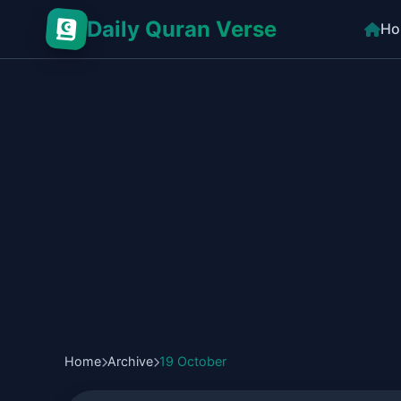
Daily Quran Verse
Ho
Home
Archive
19 October