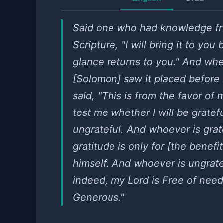
Said one who had knowledge f
Scripture, "I will bring it to you
glance returns to you." And wh
[Solomon] saw it placed before
said, "This is from the favor of 
test me whether I will be gratefu
ungrateful. And whoever is grate
gratitude is only for [the benefit
himself. And whoever is ungrate
indeed, my Lord is Free of nee
Generous."