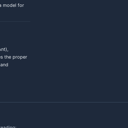
a model for
nt),
es the proper
 and
reading: