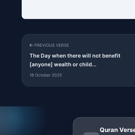
PREVIOUS VERSE
The Day when there will not benefit
[anyone] wealth or child...
18 October 2025
Quran Verse