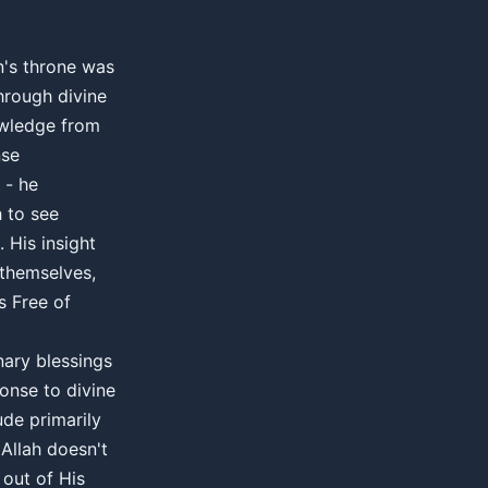
's throne was
hrough divine
wledge from
nse
 - he
h to see
 His insight
 themselves,
s Free of
nary blessings
ponse to divine
ude primarily
 Allah doesn't
 out of His