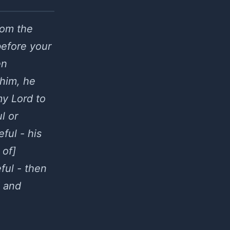
rom the
 before your
en
 him, he
my Lord to
l or
ful - his
 of]
ful - then
d and