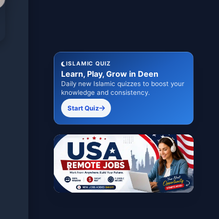
ISLAMIC QUIZ
Learn, Play, Grow in Deen
Daily new Islamic quizzes to boost your
knowledge and consistency.
Start Quiz