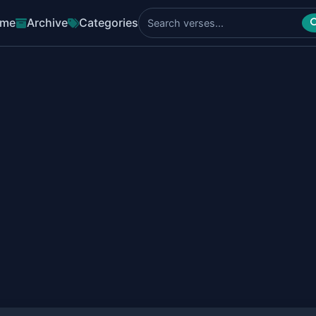
me
Archive
Categories