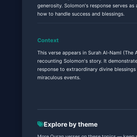
generosity. Solomon's response serves as 
how to handle success and blessings.
Context
This verse appears in Surah Al-Naml (The A
recounting Solomon's story. It demonstrat
response to extraordinary divine blessings
miraculous events.
Explore by theme
More Quran verses on these topics — keep 