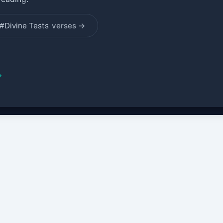
#Divine Tests
verses →