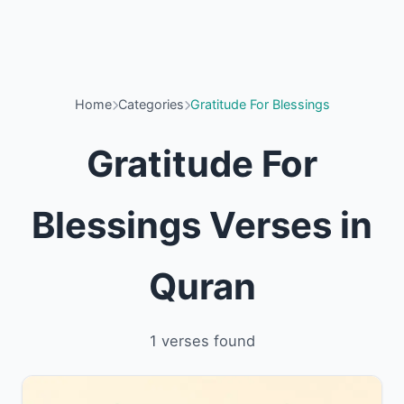
Home
Categories
Gratitude For Blessings
Gratitude For
Blessings Verses in
Quran
1 verses found