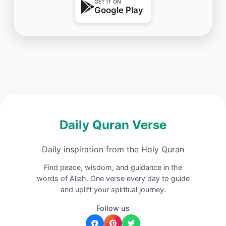
GET IT ON
Google Play
Daily Quran Verse
Daily inspiration from the Holy Quran
Find peace, wisdom, and guidance in the
words of Allah. One verse every day to guide
and uplift your spiritual journey.
Follow us