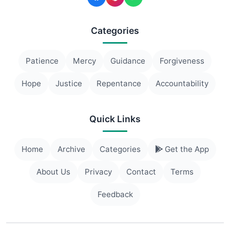
Categories
Patience
Mercy
Guidance
Forgiveness
Hope
Justice
Repentance
Accountability
Quick Links
Home
Archive
Categories
Get the App
About Us
Privacy
Contact
Terms
Feedback