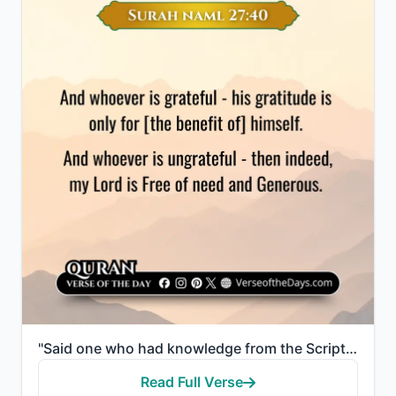
"Said one who had knowledge from the Scripture, "I will bring it to you before your glance returns to..."
Read Full Verse