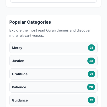
Popular Categories
Explore the most read Quran themes and discover
more relevant verses.
Mercy
31
Justice
28
Gratitude
21
Patience
20
Guidance
19