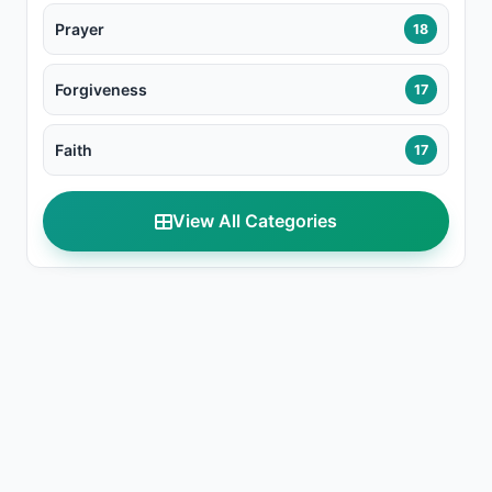
Prayer
18
Forgiveness
17
Faith
17
View All Categories