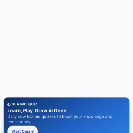
ISLAMIC QUIZ
Learn, Play, Grow in Deen
Daily new Islamic quizzes to boost your knowledge and
consistency.
Start Quiz