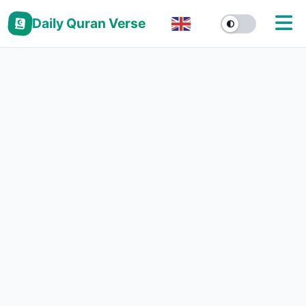
Daily Quran Verse