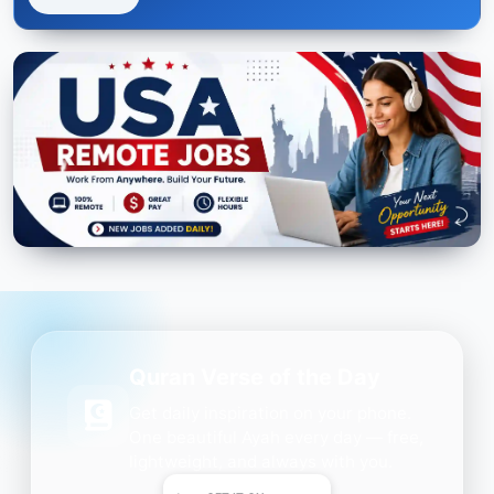
Quran Verse of the Day
Get daily inspiration on your phone.
One beautiful Ayah every day — free,
lightweight, and always with you.