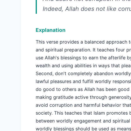
Indeed, Allah does not like corr
Explanation
This verse provides a balanced approach to
and spiritual preparation. It teaches four pri
use Allah's blessings to earn the afterlife 
wealth and using abilities in ways that plea
Second, don't completely abandon worldly 
lawful pleasures and fulfill worldly responsib
do good to others as Allah has been good 
making gratitude active through generosity
avoid corruption and harmful behavior th
society. This teaches that Islam promotes 
between worldly engagement and spiritual 
worldly blessings should be used as means