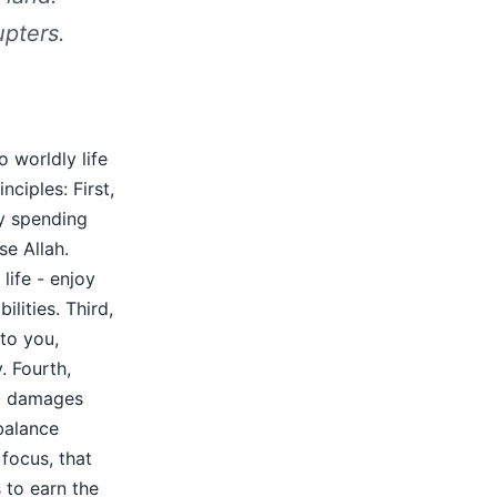
upters.
 worldly life
nciples: First,
by spending
se Allah.
life - enjoy
ilities. Third,
to you,
. Fourth,
at damages
balance
focus, that
 to earn the