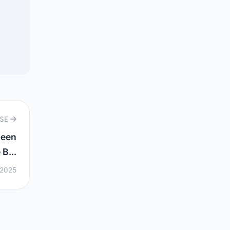
RSE
been
B...
 2025