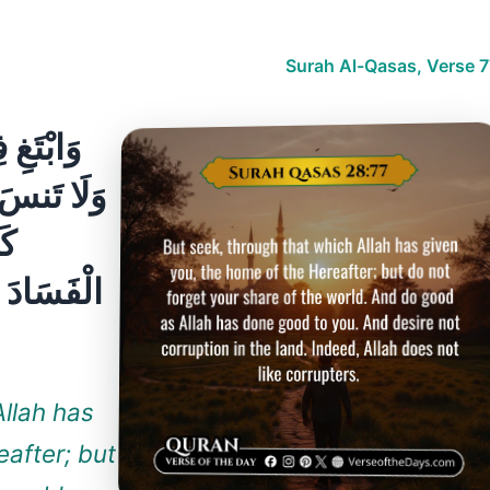
Surah Al-Qasas, Verse 7
ْآخِرَةَ ۖ
 ۖ وَأَحْسِن
ْغِ
 لَا يُحِبُّ
Allah has
eafter; but