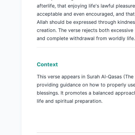
afterlife, that enjoying life's lawful pleasure
acceptable and even encouraged, and that 
Allah should be expressed through kindnes
creation. The verse rejects both excessive
and complete withdrawal from worldly life.
Context
This verse appears in Surah Al-Qasas (The 
providing guidance on how to properly use
blessings. It promotes a balanced approac
life and spiritual preparation.