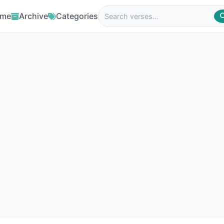
me
Archive
Categories