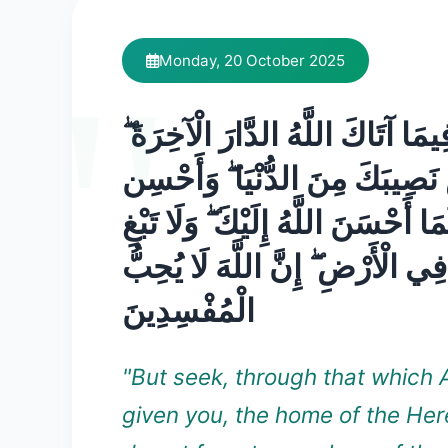
Monday, 20 October 2025
وَابْتَغِ فِيمَا آتَاكَ اللَّهُ الدَّارَ ال
وَلَا تَنسَ نَصِيبَكَ مِنَ الدُّنْيَا
كَمَا أَحْسَنَ اللَّهُ إِلَيْكَ ۖ وَلَا تَب
الْفَسَادَ فِي الْأَرْضِ ۖ إِنَّ اللَّهَ
الْمُفْسِدِينَ
"But seek, through that which 
given you, the home of the Her