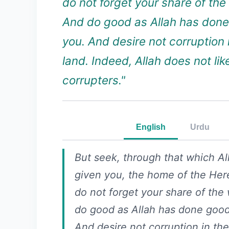
do not forget your share of the
And do good as Allah has done
you. And desire not corruption 
land. Indeed, Allah does not lik
corrupters."
English
Urdu
But seek, through that which Al
given you, the home of the Here
do not forget your share of the
do good as Allah has done good
And desire not corruption in the