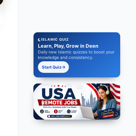
ISLAMIC QUIZ
Learn, Play, Grow in Deen
Daily new Islamic quizzes to boost your
knowledge and consistency.
Start Quiz