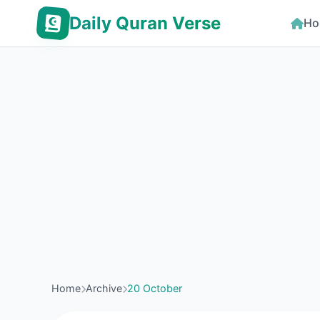
Daily Quran Verse
Ho
Home
Archive
20 October