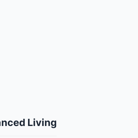
anced Living