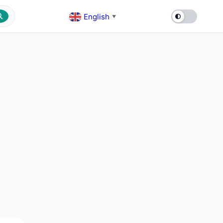
English
▼