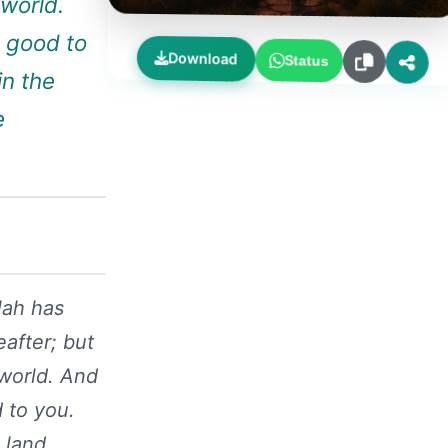
 world.
 good to
Download
Status
in the
e
lah has
after; but
 world. And
 to you.
 land.