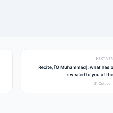
NEXT VE
Recite, [O Muhammad], what has 
revealed to you of the 
21 October