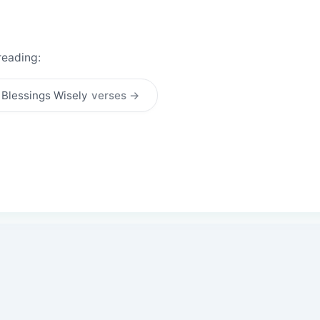
reading:
 Blessings Wisely
verses →