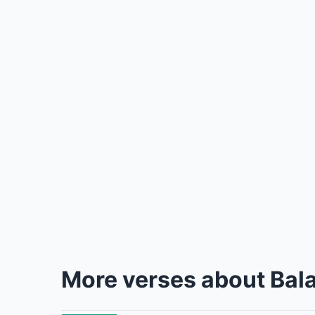
More verses about Bal