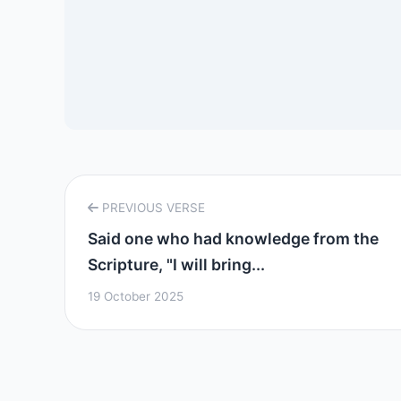
PREVIOUS VERSE
Said one who had knowledge from the
Scripture, "I will bring...
19 October 2025