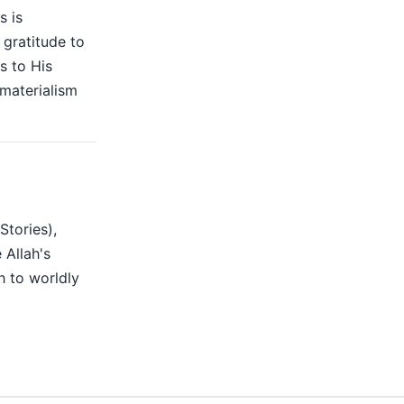
s is
gratitude to
s to His
 materialism
Stories),
 Allah's
h to worldly