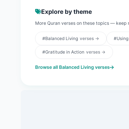
Explore by theme
More Quran verses on these topics — keep 
#Balanced Living
verses →
#Using
#Gratitude in Action
verses →
Browse all Balanced Living verses