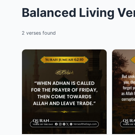
Balanced Living Ve
2 verses found