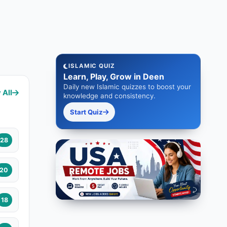
ISLAMIC QUIZ
Learn, Play, Grow in Deen
Daily new Islamic quizzes to boost your
 All
knowledge and consistency.
Start Quiz
28
20
18