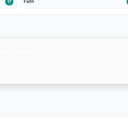
Faith
17
 of the Day
ation on your phone. One beautiful
— free, lightweight, and always with