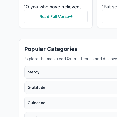
"O you who have believed, when [the adhan] is called for the prayer on the day of Jumu'ah [Friday], t..."
Read Full Verse
Popular Categories
Explore the most read Quran themes and discove
Mercy
Gratitude
Guidance