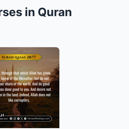
rses in Quran