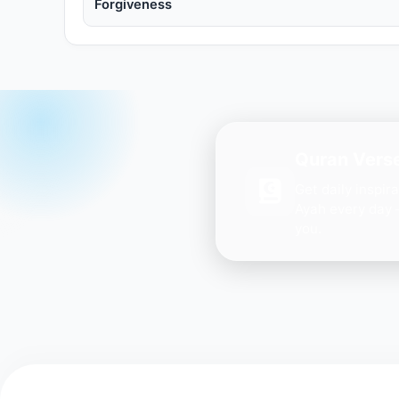
Forgiveness
Quran Verse
Get daily inspir
Ayah every day 
you.