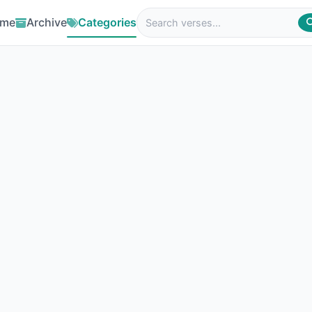
me
Archive
Categories