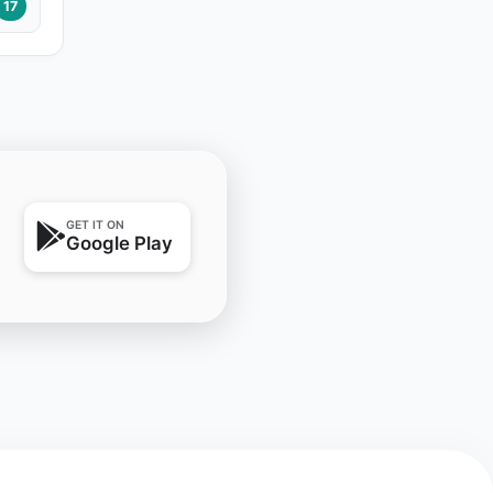
17
GET IT ON
Google Play