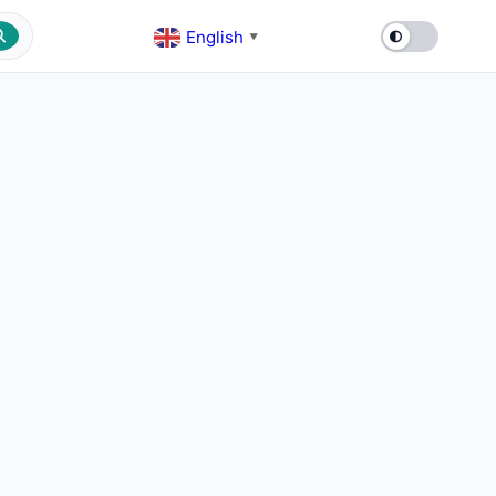
English
▼