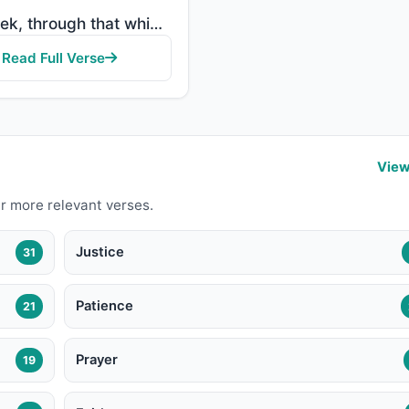
"But seek, through that which Allah has given you, the home of the Hereafter; but do not forget your ..."
Read Full Verse
View
r more relevant verses.
Justice
31
Patience
21
Prayer
19