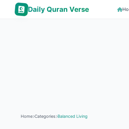
Daily Quran Verse
Ho
Home
Categories
Balanced Living